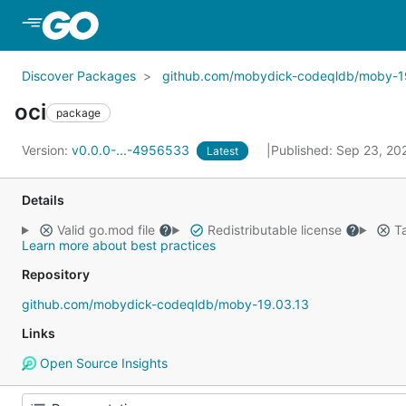
Skip to Main Content
Discover Packages
github.com/mobydick-codeqldb/moby-1
oci
package
Version:
v0.0.0-...-4956533
Published: Sep 23, 2
Latest
Details
Valid go.mod file
Redistributable license
Ta
Learn more about best practices
Repository
github.com/mobydick-codeqldb/moby-19.03.13
Links
Open Source Insights