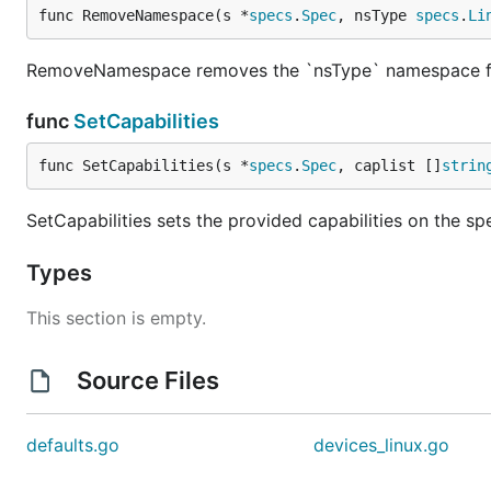
func RemoveNamespace(s *
specs
.
Spec
, nsType 
specs
.
Li
RemoveNamespace removes the `nsType` namespace f
func
SetCapabilities
func SetCapabilities(s *
specs
.
Spec
, caplist []
strin
SetCapabilities sets the provided capabilities on the spec
Types
This section is empty.
Source Files
defaults.go
devices_linux.go