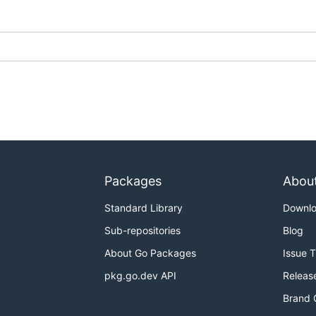
Packages
Abou
Standard Library
Downl
Sub-repositories
Blog
About Go Packages
Issue 
pkg.go.dev API
Releas
Brand 