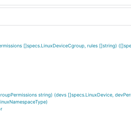
ssions []specs.LinuxDeviceCgroup, rules []string) ([]spe
oupPermissions string) (devs []specs.LinuxDevice, devPerm
LinuxNamespaceType)
or