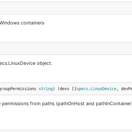
 Windows containers
ecs.LinuxDevice object.
groupPermissions 
string
) (devs []
specs
.
LinuxDevice
, devP
e permissions from paths (pathOnHost and pathInContainer