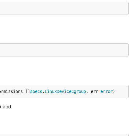
ermissions []
specs
.
LinuxDeviceCgroup
, err 
error
)
) and