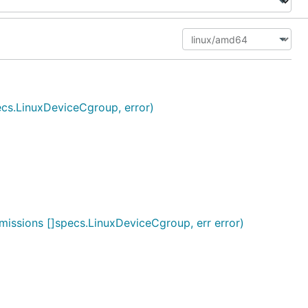
cs.LinuxDeviceCgroup, error)
issions []specs.LinuxDeviceCgroup, err error)