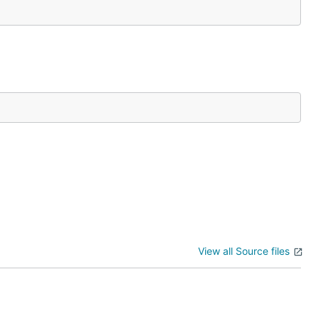
View all Source files