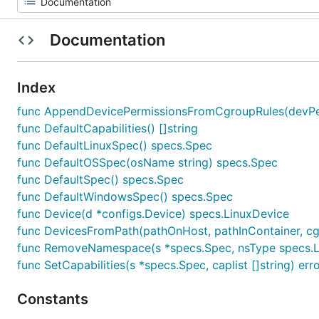
Documentation
Index
func AppendDevicePermissionsFromCgroupRules(devPermi
func DefaultCapabilities() []string
func DefaultLinuxSpec() specs.Spec
func DefaultOSSpec(osName string) specs.Spec
func DefaultSpec() specs.Spec
func DefaultWindowsSpec() specs.Spec
func Device(d *configs.Device) specs.LinuxDevice
func DevicesFromPath(pathOnHost, pathInContainer, cgr
func RemoveNamespace(s *specs.Spec, nsType specs.
func SetCapabilities(s *specs.Spec, caplist []string) err
Constants