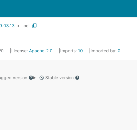
9.03.13
oci
020
License:
Apache-2.0
Imports:
10
Imported by:
0
gged version
Stable version