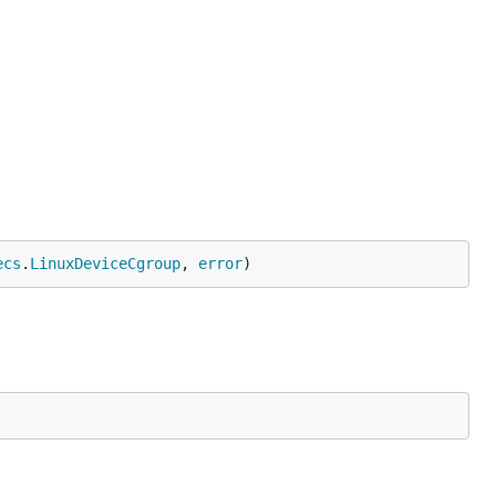
ecs
.
LinuxDeviceCgroup
, 
error
)