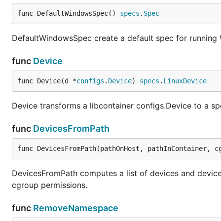
func DefaultWindowsSpec() 
specs
.
Spec
DefaultWindowsSpec create a default spec for running
func
Device
func Device(d *
configs
.
Device
) 
specs
.
LinuxDevice
Device transforms a libcontainer configs.Device to a sp
func
DevicesFromPath
func DevicesFromPath(pathOnHost, pathInContainer, c
DevicesFromPath computes a list of devices and devic
cgroup permissions.
func
RemoveNamespace