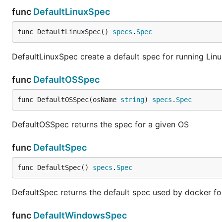
func
DefaultLinuxSpec
func DefaultLinuxSpec() 
specs
.
Spec
DefaultLinuxSpec create a default spec for running Linu
func
DefaultOSSpec
func DefaultOSSpec(osName 
string
) 
specs
.
Spec
DefaultOSSpec returns the spec for a given OS
func
DefaultSpec
func DefaultSpec() 
specs
.
Spec
DefaultSpec returns the default spec used by docker fo
func
DefaultWindowsSpec