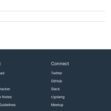
t
Connect
oad
Twitter
GitHub
Tracker
Slack
e Notes
r/golang
Guidelines
Meetup