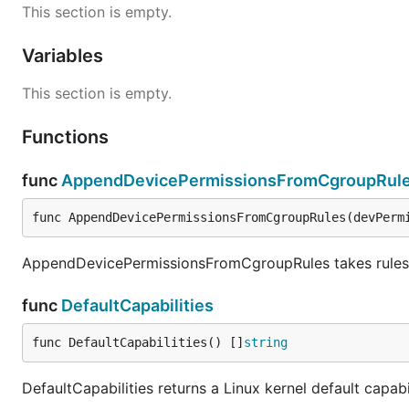
This section is empty.
Variables
This section is empty.
Functions
func
AppendDevicePermissionsFromCgroupRul
func AppendDevicePermissionsFromCgroupRules(devPerm
AppendDevicePermissionsFromCgroupRules takes rules f
func
DefaultCapabilities
func DefaultCapabilities() []
string
DefaultCapabilities returns a Linux kernel default capabi