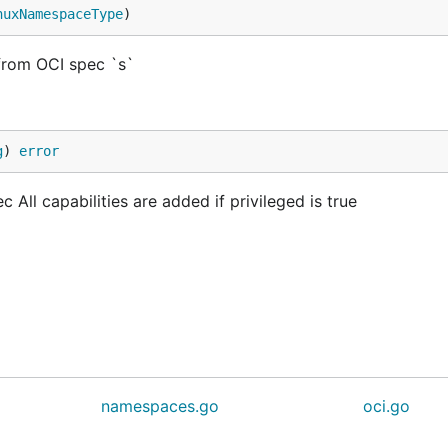
nuxNamespaceType
)
rom OCI spec `s`
g
) 
error
 All capabilities are added if privileged is true
namespaces.go
oci.go