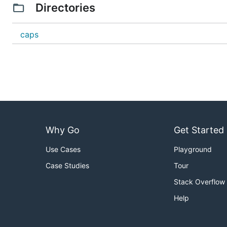
Directories
caps
Why Go
Get Started
Use Cases
Playground
Case Studies
Tour
Stack Overflow
Help