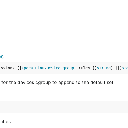
es
issions []
specs
.
LinuxDeviceCgroup
, rules []
string
) ([]
sp
or the devices cgroup to append to the default set
lities