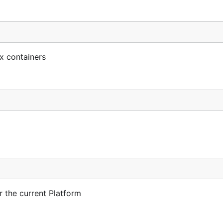
x containers
r the current Platform