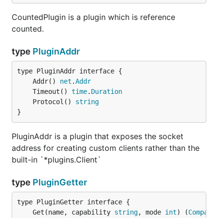
CountedPlugin is a plugin which is reference
counted.
type
PluginAddr
	Addr() 
net
.
Addr
	Timeout() 
time
.
Duration
	Protocol() 
string
}
PluginAddr is a plugin that exposes the socket
address for creating custom clients rather than the
built-in `*plugins.Client`
type
PluginGetter
	Get(name, capability 
string
, mode 
int
) (
CompatP