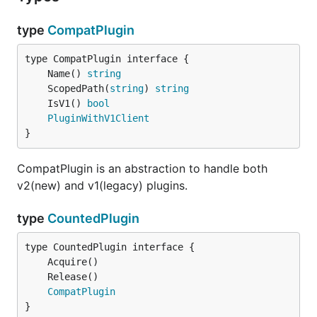
type
CompatPlugin
	Name() 
string
	ScopedPath(
string
) 
string
	IsV1() 
bool
PluginWithV1Client
}
CompatPlugin is an abstraction to handle both
v2(new) and v1(legacy) plugins.
type
CountedPlugin
CompatPlugin
}