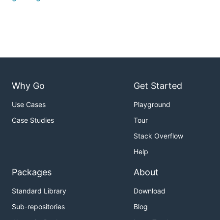
Why Go
Get Started
Use Cases
Playground
Case Studies
Tour
Stack Overflow
Help
Packages
About
Standard Library
Download
Sub-repositories
Blog