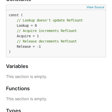
View Source
// Lookup doesn't update RefCount
// Acquire increments RefCount
// Release decrements RefCount
	Release = -1

)
Variables
This section is empty.
Functions
This section is empty.
Types