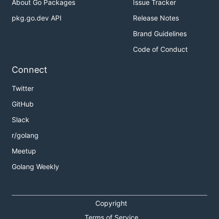
About Go Packages
Issue Tracker
pkg.go.dev API
Release Notes
Brand Guidelines
Code of Conduct
Connect
Twitter
GitHub
Slack
r/golang
Meetup
Golang Weekly
Copyright
Terms of Service