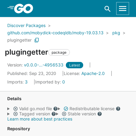
Skip to Main Content
Discover Packages
github.com/mobydick-codeqldb/moby-19.03.13
pkg
plugingetter
plugingetter
package
Version:
v0.0.0-...-4956533
Latest
Published: Sep 23, 2020
License:
Apache-2.0
Imports:
3
Imported by:
0
Details
Valid go.mod file
Redistributable license
Tagged version
Stable version
Learn more about best practices
Repository