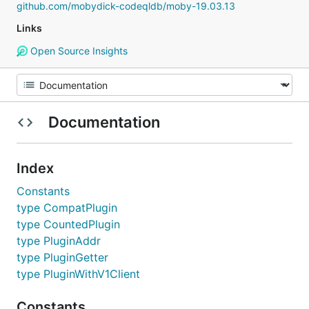
github.com/mobydick-codeqldb/moby-19.03.13
Links
Open Source Insights
Documentation
Index
Constants
type CompatPlugin
type CountedPlugin
type PluginAddr
type PluginGetter
type PluginWithV1Client
Constants