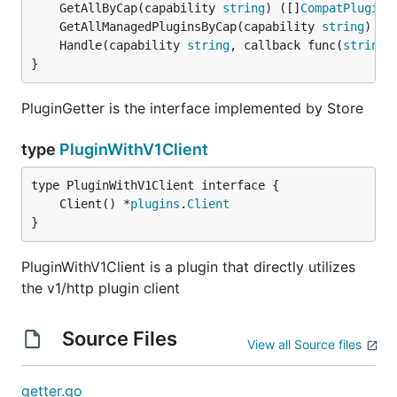
	GetAllByCap(capability 
string
) ([]
CompatPlugin
,
	GetAllManagedPluginsByCap(capability 
string
) []
	Handle(capability 
string
, callback func(
string
,
}
PluginGetter is the interface implemented by Store
type
PluginWithV1Client
	Client() *
plugins
.
Client
}
PluginWithV1Client is a plugin that directly utilizes
the v1/http plugin client
Source Files
View all Source files
getter.go