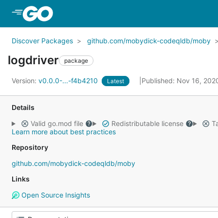
Skip to Main Content
Discover Packages
github.com/mobydick-codeqldb/moby
logdriver
package
Version:
v0.0.0-...-f4b4210
Published: Nov 16, 20
Latest
Details
Valid go.mod file
Redistributable license
Ta
Learn more about best practices
Repository
github.com/mobydick-codeqldb/moby
Links
Open Source Insights