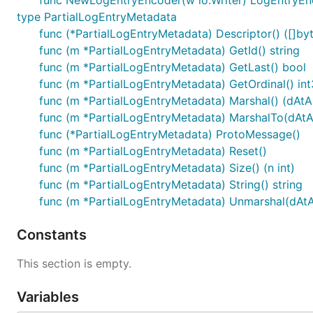
func NewLogEntryEncoder(w io.Writer) LogEntryE
type PartialLogEntryMetadata
func (*PartialLogEntryMetadata) Descriptor() ([]byte
func (m *PartialLogEntryMetadata) GetId() string
func (m *PartialLogEntryMetadata) GetLast() bool
func (m *PartialLogEntryMetadata) GetOrdinal() in
func (m *PartialLogEntryMetadata) Marshal() (dAtA [
func (m *PartialLogEntryMetadata) MarshalTo(dAtA [
func (*PartialLogEntryMetadata) ProtoMessage()
func (m *PartialLogEntryMetadata) Reset()
func (m *PartialLogEntryMetadata) Size() (n int)
func (m *PartialLogEntryMetadata) String() string
func (m *PartialLogEntryMetadata) Unmarshal(dAtA 
Constants
This section is empty.
Variables