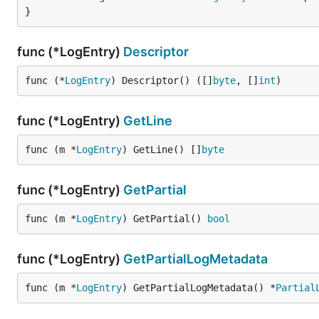
}
func (*LogEntry)
Descriptor
func (*
LogEntry
) Descriptor() ([]
byte
, []
int
)
func (*LogEntry)
GetLine
func (m *
LogEntry
) GetLine() []
byte
func (*LogEntry)
GetPartial
func (m *
LogEntry
) GetPartial() 
bool
func (*LogEntry)
GetPartialLogMetadata
func (m *
LogEntry
) GetPartialLogMetadata() *
Partial