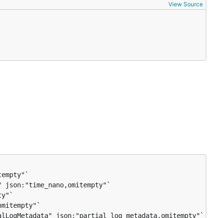
View Source