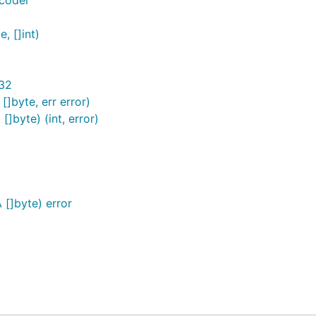
ncoder
, []int)
t32
]byte, err error)
]byte) (int, error)
[]byte) error