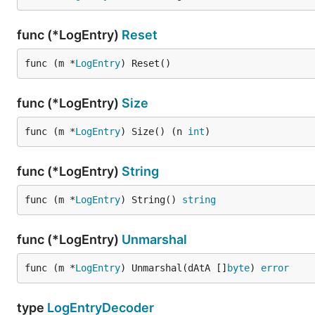
func (*LogEntry)
Reset
func (m *
LogEntry
) Reset()
func (*LogEntry)
Size
func (m *
LogEntry
) Size() (n 
int
)
func (*LogEntry)
String
func (m *
LogEntry
) String() 
string
func (*LogEntry)
Unmarshal
func (m *
LogEntry
) Unmarshal(dAtA []
byte
) 
error
type
LogEntryDecoder