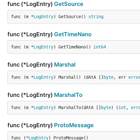
func (*LogEntry)
GetSource
func (m *
LogEntry
) GetSource() 
string
func (*LogEntry)
GetTimeNano
func (m *
LogEntry
) GetTimeNano() 
int64
func (*LogEntry)
Marshal
func (m *
LogEntry
) Marshal() (dAtA []
byte
, err 
erro
func (*LogEntry)
MarshalTo
func (m *
LogEntry
) MarshalTo(dAtA []
byte
) (
int
, 
err
func (*LogEntry)
ProtoMessage
func (*
LogEntry
) ProtoMessage()