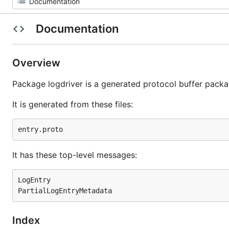
Documentation
Overview
Package logdriver is a generated protocol buffer packa
It is generated from these files:
It has these top-level messages:
LogEntry

Index