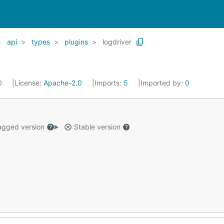
api
types
plugins
logdriver
20
License:
Apache-2.0
Imports:
5
Imported by:
0
gged version
Stable version