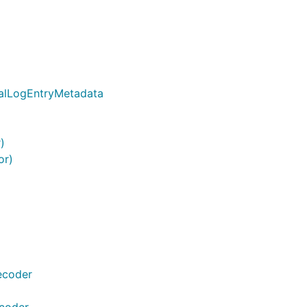
ialLogEntryMetadata
)
or)
ecoder