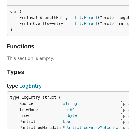
	ErrInvalidLengthEntry = 
fmt
.
Errorf
	ErrIntOverflowEntry   = 
fmt
.
Errorf
)
Functions
This section is empty.
Types
type
LogEntry
	Source             
string
	TimeNano           
int64
	Line               []
byte
	Partial            
bool
	PartialLogMetadata *
PartialLogEntryMetadata