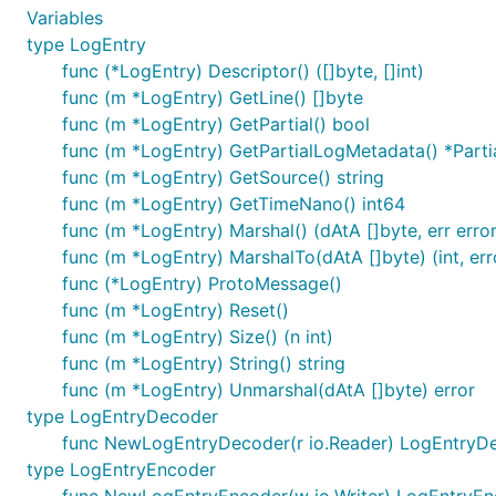
Variables
type LogEntry
func (*LogEntry) Descriptor() ([]byte, []int)
func (m *LogEntry) GetLine() []byte
func (m *LogEntry) GetPartial() bool
func (m *LogEntry) GetPartialLogMetadata() *Part
func (m *LogEntry) GetSource() string
func (m *LogEntry) GetTimeNano() int64
func (m *LogEntry) Marshal() (dAtA []byte, err error
func (m *LogEntry) MarshalTo(dAtA []byte) (int, err
func (*LogEntry) ProtoMessage()
func (m *LogEntry) Reset()
func (m *LogEntry) Size() (n int)
func (m *LogEntry) String() string
func (m *LogEntry) Unmarshal(dAtA []byte) error
type LogEntryDecoder
func NewLogEntryDecoder(r io.Reader) LogEntryD
type LogEntryEncoder