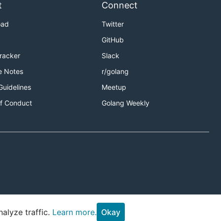
t
Connect
oad
Twitter
GitHub
Tracker
Slack
e Notes
r/golang
Guidelines
Meetup
f Conduct
Golang Weekly
alyze traffic.
Learn more.
Okay