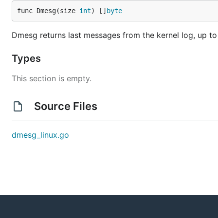
func Dmesg(size 
int
) []
byte
Dmesg returns last messages from the kernel log, up to
Types
This section is empty.
Source Files
dmesg_linux.go