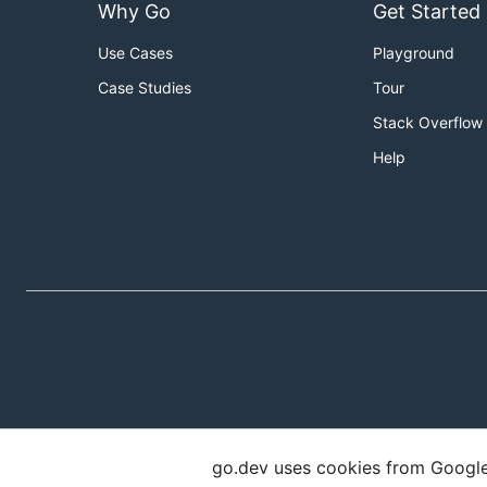
Why Go
Get Started
Use Cases
Playground
Case Studies
Tour
Stack Overflow
Help
go.dev uses cookies from Google t