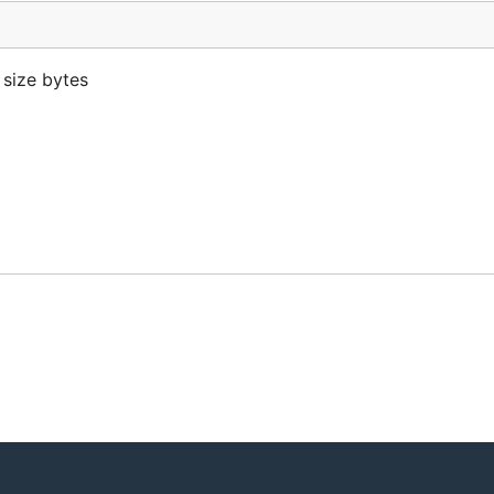
 size bytes