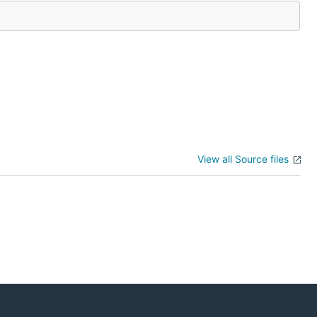
View all Source files