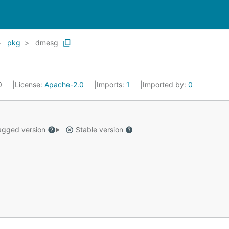
pkg
dmesg
20
License:
Apache-2.0
Imports:
1
Imported by:
0
gged version
Stable version