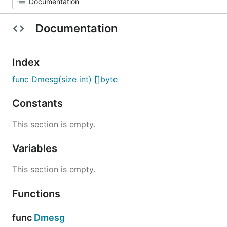
Documentation
Index
func Dmesg(size int) []byte
Constants
This section is empty.
Variables
This section is empty.
Functions
func
Dmesg