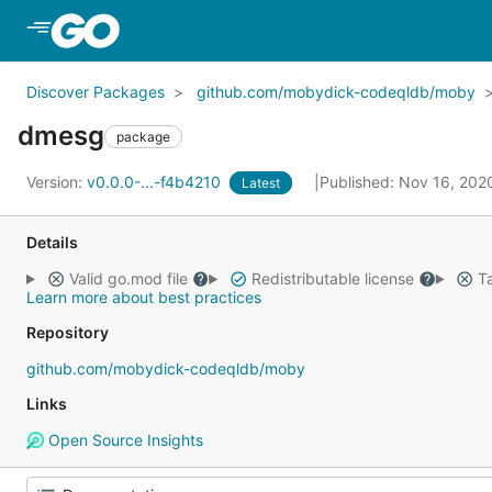
Skip to Main Content
Discover Packages
github.com/mobydick-codeqldb/moby
dmesg
package
Version:
v0.0.0-...-f4b4210
Published: Nov 16, 20
Latest
Details
Valid go.mod file
Redistributable license
Ta
Learn more about best practices
Repository
github.com/mobydick-codeqldb/moby
Links
Open Source Insights