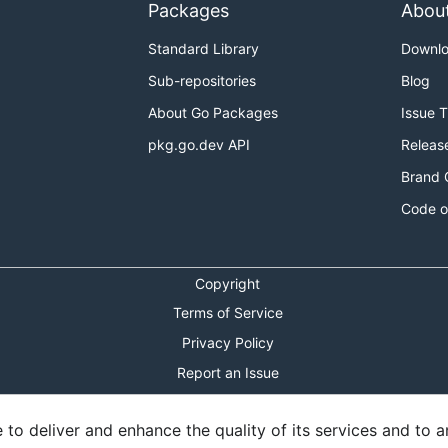
Packages
Abou
Standard Library
Downl
Sub-repositories
Blog
About Go Packages
Issue 
pkg.go.dev API
Releas
Brand 
Code o
Copyright
Terms of Service
Privacy Policy
Report an Issue
Theme Toggle
o deliver and enhance the quality of its services and to an
Shortcuts Modal