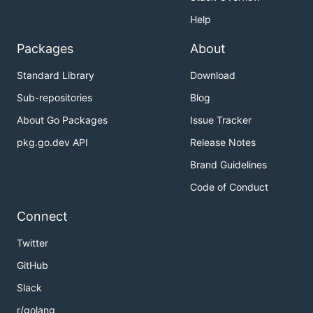
Help
Packages
About
Standard Library
Download
Sub-repositories
Blog
About Go Packages
Issue Tracker
pkg.go.dev API
Release Notes
Brand Guidelines
Code of Conduct
Connect
Twitter
GitHub
Slack
r/golang