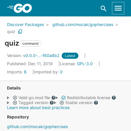
Skip to Main Content
Discover Packages
github.com/mocak/gophercises
quiz
quiz
command
Version:
v0.0.0-...-f60a8b2
Latest
Published: Dec 11, 2019
License:
GPL-3.0
Imports:
8
Imported by:
0
Details
Valid go.mod file
Redistributable license
Tagged version
Stable version
Learn more about best practices
Repository
github.com/mocak/gophercises