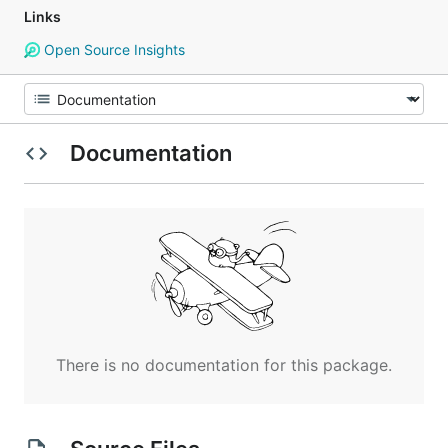
Links
Open Source Insights
Documentation
There is no documentation for this package.