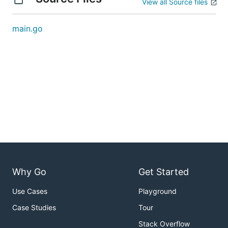
View all Source files
main.go
Why Go
Get Started
Use Cases
Playground
Case Studies
Tour
Stack Overflow