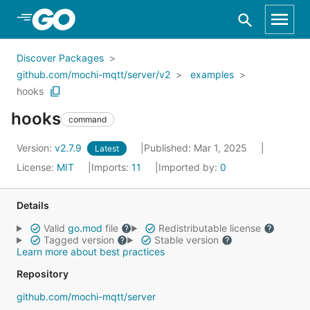
Skip to Main Content
Discover Packages
github.com/mochi-mqtt/server/v2
examples
hooks
hooks
command
Version:
v2.7.9
Published: Mar 1, 2025
Latest
License:
MIT
Imports:
11
Imported by:
0
Details
Valid
go.mod
file
Redistributable license
Tagged version
Stable version
Learn more about best practices
Repository
github.com/mochi-mqtt/server