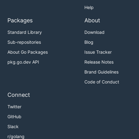
Help
Packages
About
Standard Library
Download
Sub-repositories
Blog
About Go Packages
Issue Tracker
pkg.go.dev API
Release Notes
Brand Guidelines
Code of Conduct
Connect
Twitter
GitHub
Slack
r/golang