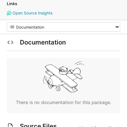
Links
Open Source Insights
Documentation
There is no documentation for this package.
Source Files