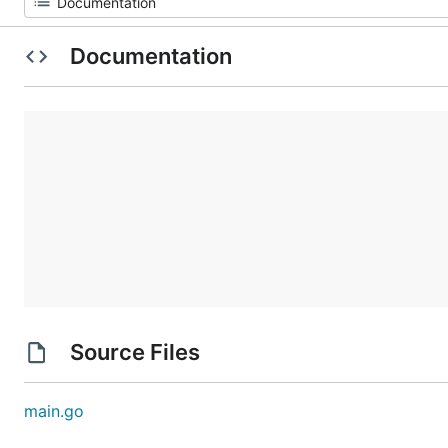
Documentation
Source Files
main.go