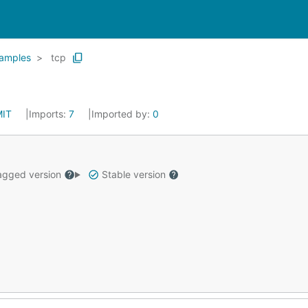
amples
tcp
MIT
Imports:
7
Imported by:
0
gged version
Stable version