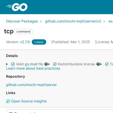
Skip to Main Content
Discover Packages
github.com/mochi-mqtt/server/v2
ex
tcp
command
Version:
v2.7.9
Published: Mar 1, 2025
License:
Latest
Details
Valid
go.mod
file
Redistributable license
Ta
Learn more about best practices
Repository
github.com/mochi-mqtt/server
Links
Open Source Insights