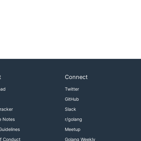
t
Connect
oad
Twitter
GitHub
Tracker
Slack
e Notes
r/golang
Guidelines
Meetup
f Conduct
Golang Weekly