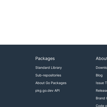
Packages
Abou
Standard Library
Downl
Sub-repositories
Blog
About Go Packages
Issue 
pkg.go.dev API
Releas
Brand 
Code o