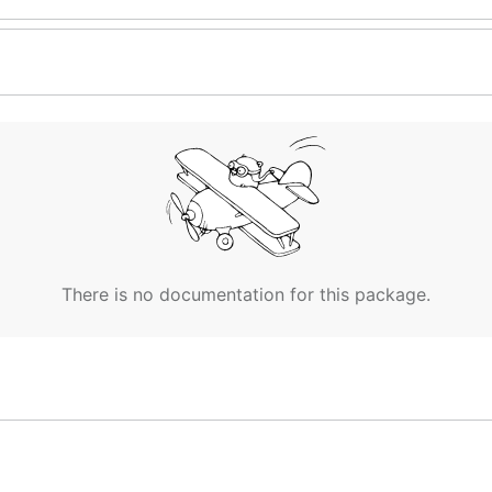
There is no documentation for this package.