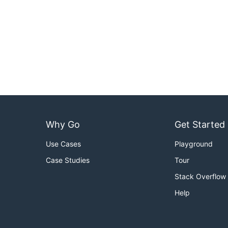
Why Go
Get Started
Use Cases
Playground
Case Studies
Tour
Stack Overflow
Help