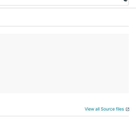
View all Source files