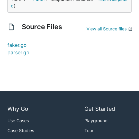
e
)
Source Files
View all Source files
faker.go
parser.go
Why Go
Get Started
Use Cases
Playground
Case Studies
Tour