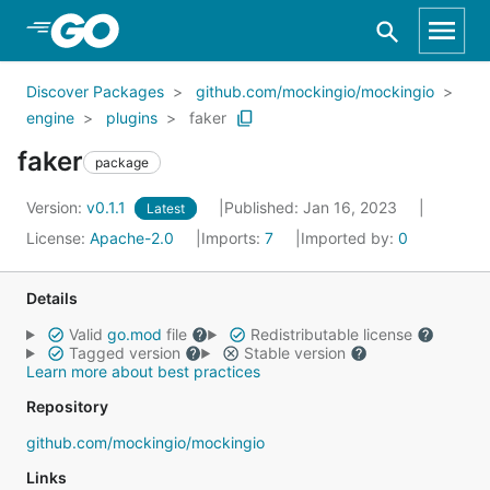
Skip to Main Content
Discover Packages
github.com/mockingio/mockingio
engine
plugins
faker
faker
package
Version:
v0.1.1
Published: Jan 16, 2023
Latest
License:
Apache-2.0
Imports:
7
Imported by:
0
Details
Valid
go.mod
file
Redistributable license
Tagged version
Stable version
Learn more about best practices
Repository
github.com/mockingio/mockingio
Links