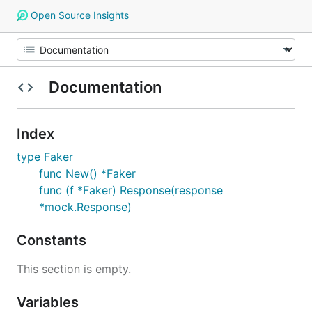
Open Source Insights
Documentation
Index
type Faker
func New() *Faker
func (f *Faker) Response(response
*mock.Response)
Constants
This section is empty.
Variables