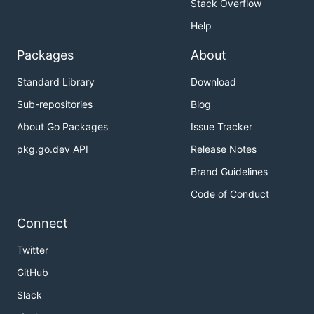
Stack Overflow
Help
Packages
About
Standard Library
Download
Sub-repositories
Blog
About Go Packages
Issue Tracker
pkg.go.dev API
Release Notes
Brand Guidelines
Code of Conduct
Connect
Twitter
GitHub
Slack