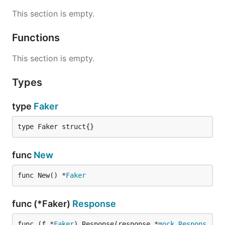
This section is empty.
Functions
This section is empty.
Types
type
Faker
type Faker struct{}
func
New
func New() *
Faker
func (*Faker)
Response
func (f *
Faker
) Response(response *
mock
.
Respons