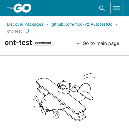
Skip to Main Content
Discover Packages
github.com/mockyz/AutoTestGo
ont-test
ont-test
Go to main page
command