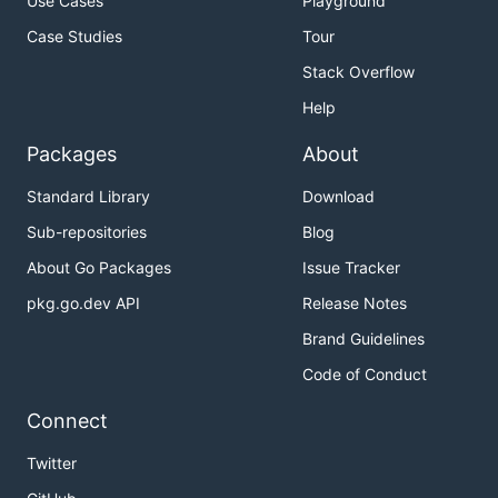
Use Cases
Playground
Case Studies
Tour
Stack Overflow
Help
Packages
About
Standard Library
Download
Sub-repositories
Blog
About Go Packages
Issue Tracker
pkg.go.dev API
Release Notes
Brand Guidelines
Code of Conduct
Connect
Twitter