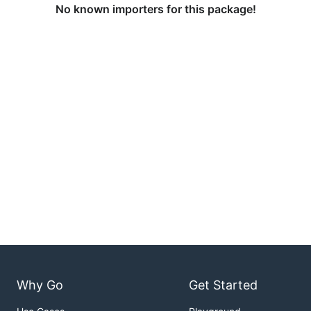
No known importers for this package!
Why Go
Get Started