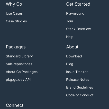
Why Go
Get Started
Use Cases
Playground
Case Studies
Tour
Stack Overflow
Help
Packages
About
Standard Library
Download
Sub-repositories
Blog
About Go Packages
Issue Tracker
pkg.go.dev API
Release Notes
Brand Guidelines
Code of Conduct
Connect