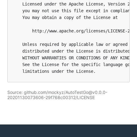
Source: github.com/mockyz/AutoTestGo@v0.0.0-
20201130073606-29f768c00312/LICENSE