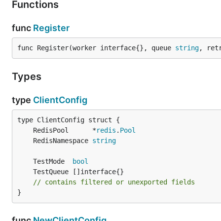
Functions
func
Register
func Register(worker interface{}, queue 
string
, ret
Types
type
ClientConfig
	RedisPool      *
redis
.
Pool
	RedisNamespace 
string
	TestMode  
bool
// contains filtered or unexported fields
}
func
NewClientConfig