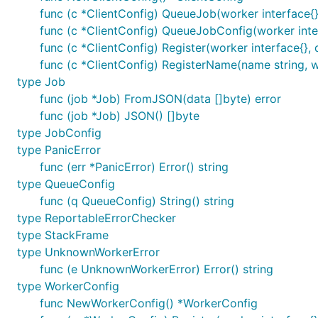
func (c *ClientConfig) QueueJob(worker interface{}
func (c *ClientConfig) QueueJobConfig(worker inter
func (c *ClientConfig) Register(worker interface{}, q
func (c *ClientConfig) RegisterName(name string, wor
type Job
func (job *Job) FromJSON(data []byte) error
func (job *Job) JSON() []byte
type JobConfig
type PanicError
func (err *PanicError) Error() string
type QueueConfig
func (q QueueConfig) String() string
type ReportableErrorChecker
type StackFrame
type UnknownWorkerError
func (e UnknownWorkerError) Error() string
type WorkerConfig
func NewWorkerConfig() *WorkerConfig