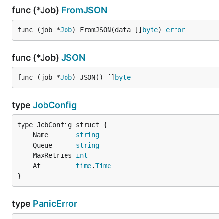
func (*Job)
FromJSON
func (job *
Job
) FromJSON(data []
byte
) 
error
func (*Job)
JSON
func (job *
Job
) JSON() []
byte
type
JobConfig
	Name       
string
	Queue      
string
	MaxRetries 
int
	At         
time
.
Time
}
type
PanicError