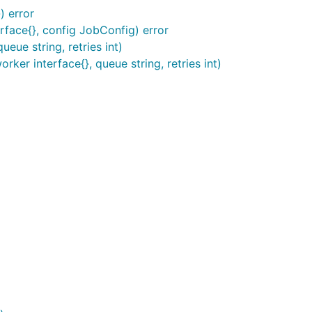
) error
face{}, config JobConfig) error
ueue string, retries int)
ker interface{}, queue string, retries int)