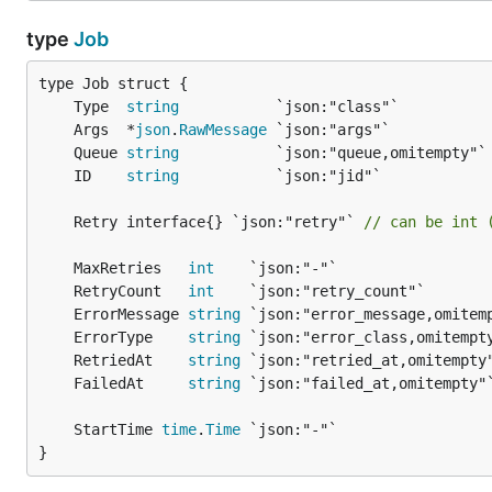
type
Job
	Type  
string
	Args  *
json
.
RawMessage
	Queue 
string
	ID    
string
	Retry interface{} `json:"retry"` 
// can be int 
	MaxRetries   
int
	RetryCount   
int
	ErrorMessage 
string
	ErrorType    
string
	RetriedAt    
string
	FailedAt     
string
	StartTime 
time
.
Time
}