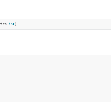
ries 
int
)