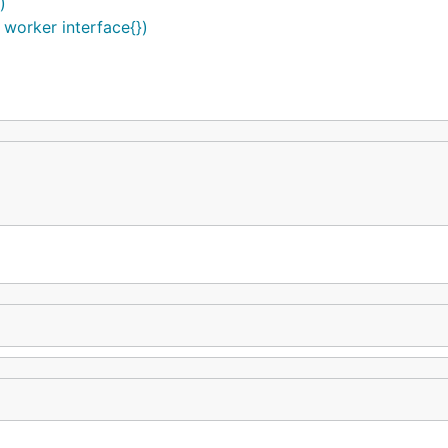
)
worker interface{})