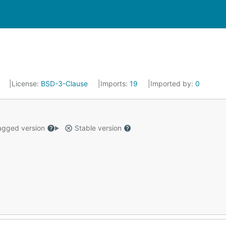
4
License:
BSD-3-Clause
Imports:
19
Imported by:
0
gged version
Stable version