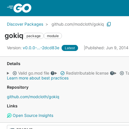
Skip to Main Content
Discover Packages
github.com/modcloth/gokiq
gokiq
package
module
Version:
v0.0.0-...-2dcd83e
Published: Jun 9, 201
Latest
Details
Valid go.mod file
Redistributable license
Ta
Learn more about best practices
Repository
github.com/modcloth/gokiq
Links
Open Source Insights