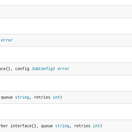
 
error
ace{}, config 
JobConfig
) 
error
 queue 
string
, retries 
int
)
rker interface{}, queue 
string
, retries 
int
)