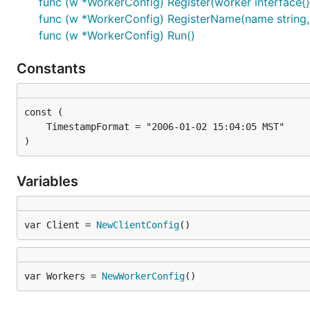
func (w *WorkerConfig) Register(worker interface{}
func (w *WorkerConfig) RegisterName(name string, 
func (w *WorkerConfig) Run()
Constants
)
Variables
var Client = 
NewClientConfig
()
var Workers = 
NewWorkerConfig
()