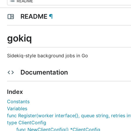
README
¶
gokiq
Sidekiq-style background jobs in Go
Documentation
Index
Constants
Variables
func Register(worker interface{}, queue string, retries in
type ClientConfig
func NewClientConfig() *ClientConfig