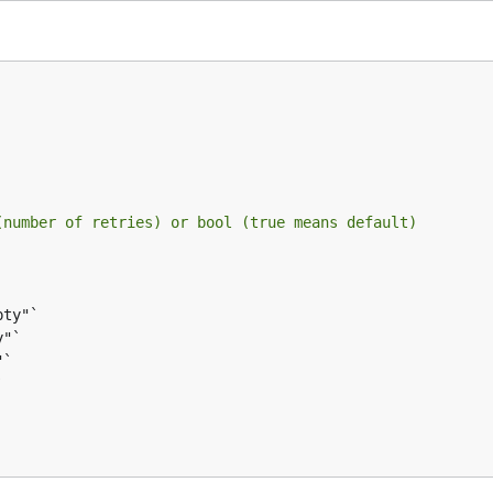
(number of retries) or bool (true means default)