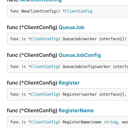
func NewClientConfig() *
ClientConfig
func (*ClientConfig)
QueueJob
func (c *
ClientConfig
) QueueJob(worker interface{})
func (*ClientConfig)
QueueJobConfig
func (c *
ClientConfig
) QueueJobConfig(worker interf
func (*ClientConfig)
Register
func (c *
ClientConfig
) Register(worker interface{},
func (*ClientConfig)
RegisterName
func (c *
ClientConfig
) RegisterName(name 
string
, wo