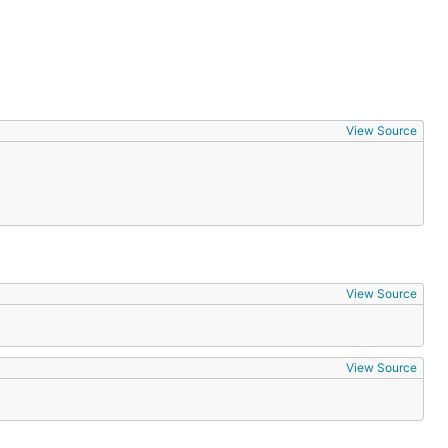
View Source
View Source
View Source