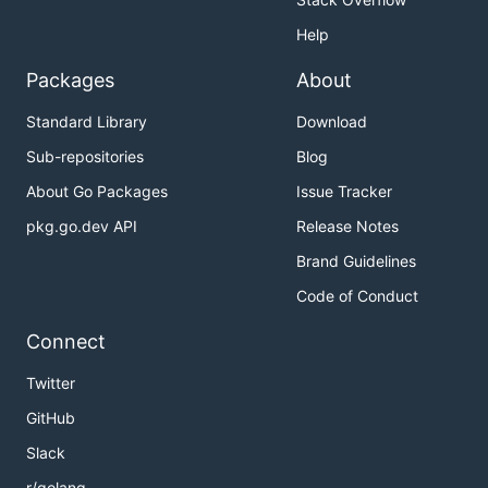
Help
Packages
About
Standard Library
Download
Sub-repositories
Blog
About Go Packages
Issue Tracker
pkg.go.dev API
Release Notes
Brand Guidelines
Code of Conduct
Connect
Twitter
GitHub
Slack
r/golang