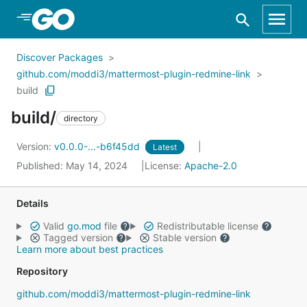
Skip to Main Content
Discover Packages
github.com/moddi3/mattermost-plugin-redmine-link
build
build/
directory
Version:
v0.0.0-...-b6f45dd
Latest
Published: May 14, 2024
License:
Apache-2.0
Details
Valid
go.mod
file
Redistributable license
Tagged version
Stable version
Learn more about best practices
Repository
github.com/moddi3/mattermost-plugin-redmine-link