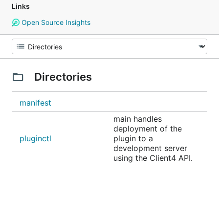
Links
Open Source Insights
Directories
manifest
main handles
deployment of the
pluginctl
plugin to a
development server
using the Client4 API.