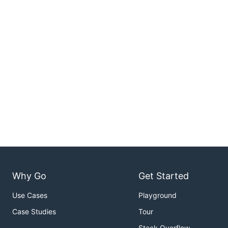
Why Go
Get Started
Use Cases
Playground
Case Studies
Tour
Stack Overflow