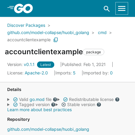
Skip to Main Content
Discover Packages
github.com/model-collapse/huobi_golang
cmd
accountclientexample
accountclientexample
package
Version:
v0.1.1
Published: Feb 1, 2021
Latest
License:
Apache-2.0
Imports:
5
Imported by:
0
Details
Valid
go.mod
file
Redistributable license
Tagged version
Stable version
Learn more about best practices
Repository
github.com/model-collapse/huobi_golang