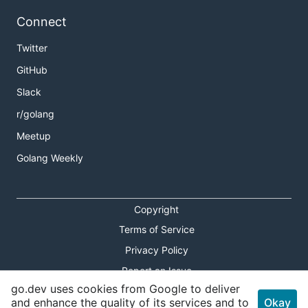
Connect
Twitter
GitHub
Slack
r/golang
Meetup
Golang Weekly
Copyright
Terms of Service
Privacy Policy
Report an Issue
go.dev uses cookies from Google to deliver
Theme Toggle
and enhance the quality of its services and to
Okay