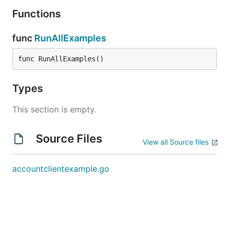
Functions
func
RunAllExamples
func RunAllExamples()
Types
This section is empty.
Source Files
View all Source files
accountclientexample.go