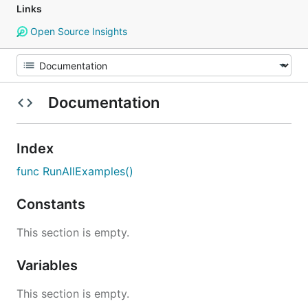
Links
Open Source Insights
Documentation
Index
func RunAllExamples()
Constants
This section is empty.
Variables
This section is empty.