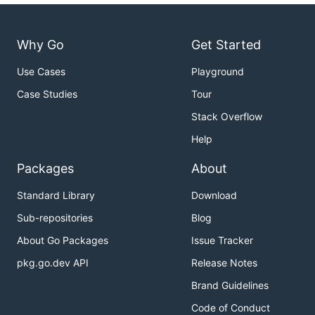
Why Go
Get Started
Use Cases
Playground
Case Studies
Tour
Stack Overflow
Help
Packages
About
Standard Library
Download
Sub-repositories
Blog
About Go Packages
Issue Tracker
pkg.go.dev API
Release Notes
Brand Guidelines
Code of Conduct