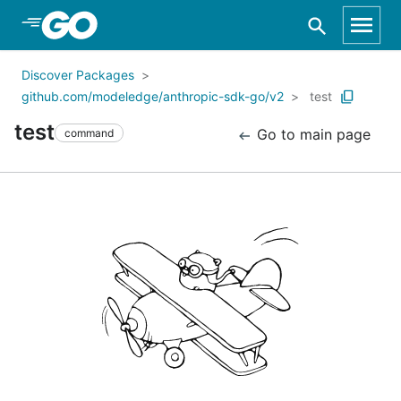
Skip to Main Content
Discover Packages
github.com/modeledge/anthropic-sdk-go/v2
test
test
Go to main page
command