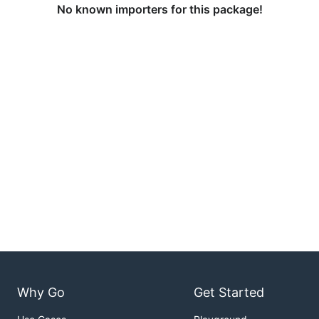
No known importers for this package!
Why Go
Get Started