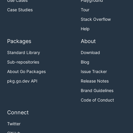
Use Cases
Playground
Case Studies
Tour
Stack Overflow
Help
Packages
About
Standard Library
Download
Sub-repositories
Blog
About Go Packages
Issue Tracker
pkg.go.dev API
Release Notes
Brand Guidelines
Code of Conduct
Connect
Twitter