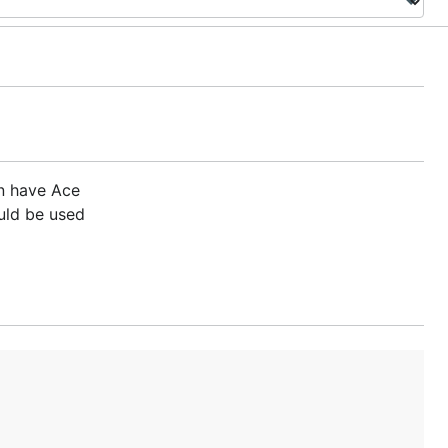
n have Ace
uld be used