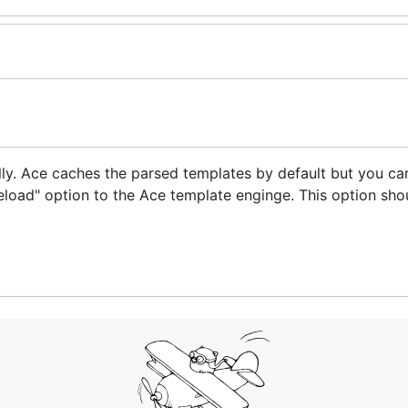
y. Ace caches the parsed templates by default but you ca
load" option to the Ace template enginge. This option sho