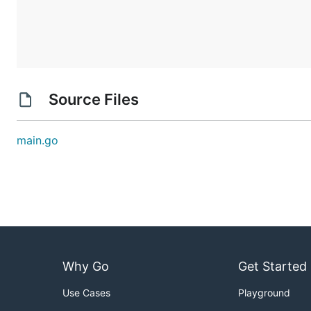
Source Files
main.go
Why Go
Get Started
Use Cases
Playground