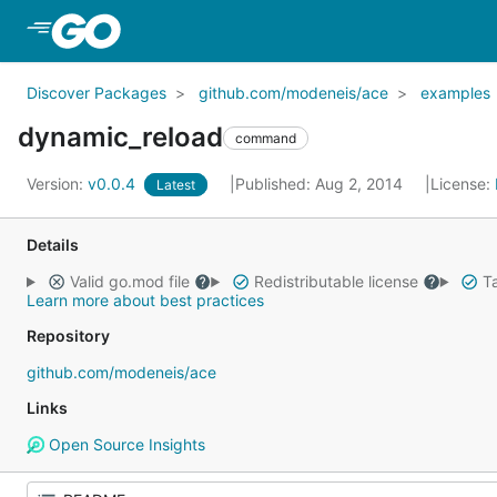
Skip to Main Content
Discover Packages
github.com/modeneis/ace
examples
dynamic_reload
command
Version:
v0.0.4
Published: Aug 2, 2014
License:
Latest
Details
Valid go.mod file
Redistributable license
Ta
Learn more about best practices
Repository
github.com/modeneis/ace
Links
Open Source Insights