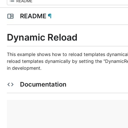
README
¶
Dynamic Reload
This example shows how to reload templates dynamicall
reload templates dynamically by setting the "DynamicRe
in development.
Documentation