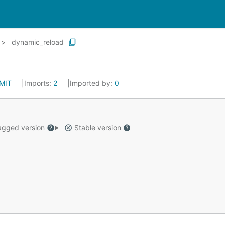
dynamic_reload
MIT
Imports:
2
Imported by:
0
gged version
Stable version