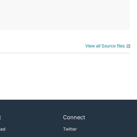
View all Source files
t
Connect
oad
Twitter