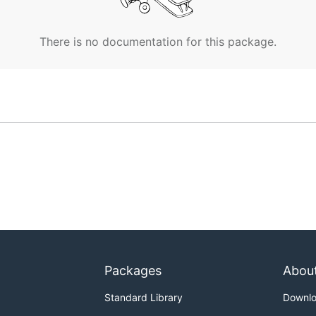
There is no documentation for this package.
Packages
Abou
Standard Library
Downl