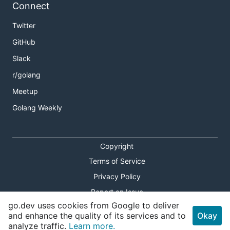
Connect
Twitter
GitHub
Slack
r/golang
Meetup
Golang Weekly
Copyright
Terms of Service
Privacy Policy
Report an Issue
go.dev uses cookies from Google to deliver
Theme Toggle
and enhance the quality of its services and to
Okay
analyze traffic.
Learn more.
Shortcuts Modal