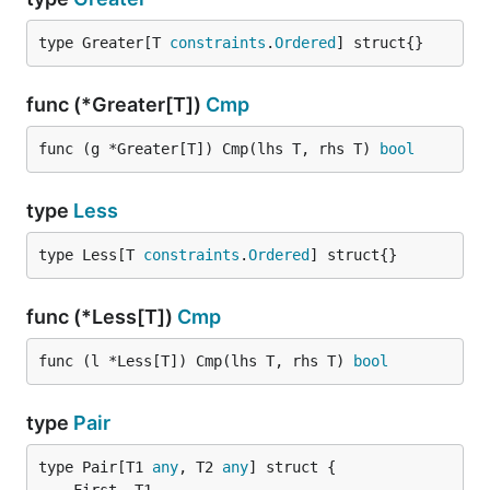
type Greater[T 
constraints
.
Ordered
] struct{}
func (*Greater[T])
Cmp
func (g *Greater[T]) Cmp(lhs T, rhs T) 
bool
type
Less
type Less[T 
constraints
.
Ordered
] struct{}
func (*Less[T])
Cmp
func (l *Less[T]) Cmp(lhs T, rhs T) 
bool
type
Pair
type Pair[T1 
any
, T2 
any