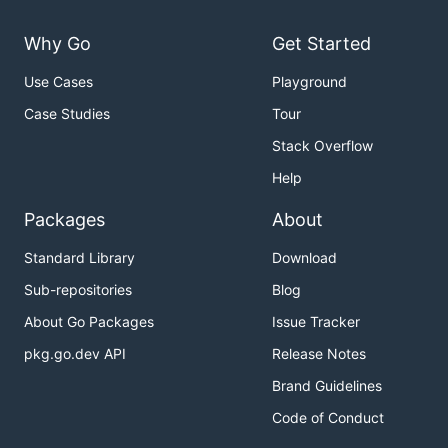
Why Go
Get Started
Use Cases
Playground
Case Studies
Tour
Stack Overflow
Help
Packages
About
Standard Library
Download
Sub-repositories
Blog
About Go Packages
Issue Tracker
pkg.go.dev API
Release Notes
Brand Guidelines
Code of Conduct