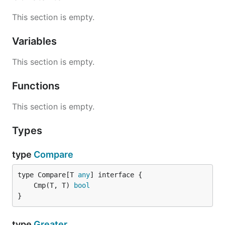
This section is empty.
Variables
This section is empty.
Functions
This section is empty.
Types
type
Compare
type Compare[T 
any
	Cmp(T, T) 
bool
}
type
Greater