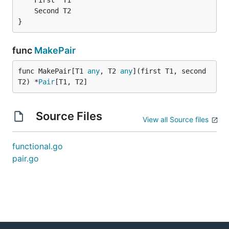
}
func
MakePair
func MakePair[T1 
any
, T2 
any
](first T1, second 
T2) *
Pair
[T1, T2]
Source Files
View all Source files
functional.go
pair.go