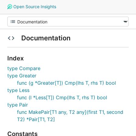
Open Source Insights
Documentation
Index
type Compare
type Greater
func (g *Greater[T]) Cmp(lhs T, rhs T) bool
type Less
func (l *Less[T]) Cmp(lhs T, rhs T) bool
type Pair
func MakePair[T1 any, T2 any](first T1, second
T2) *Pair[T1, T2]
Constants