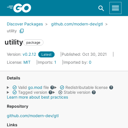
Skip to Main Content
Discover Packages
github.com/modern-dev/gtl
utility
utility
package
Version:
v0.2.12
Published: Oct 30, 2021
Latest
License:
MIT
Imports:
1
Imported by:
0
Details
Valid
go.mod
file
Redistributable license
Tagged version
Stable version
Learn more about best practices
Repository
github.com/modern-dev/gtl
Links