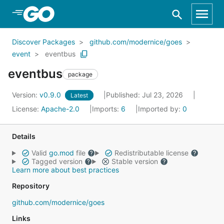
Skip to Main Content
Discover Packages
github.com/modernice/goes
event
eventbus
eventbus
package
Version:
v0.9.0
Published: Jul 23, 2026
Latest
License:
Apache-2.0
Imports:
6
Imported by:
0
Details
Valid
go.mod
file
Redistributable license
Tagged version
Stable version
Learn more about best practices
Repository
github.com/modernice/goes
Links