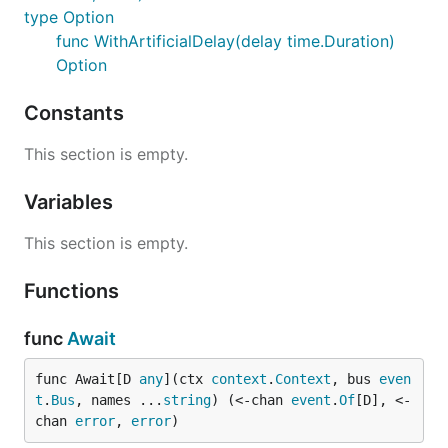
type Option
func WithArtificialDelay(delay time.Duration)
Option
Constants
This section is empty.
Variables
This section is empty.
Functions
func
Await
func Await[D 
any
](ctx 
context
.
Context
, bus 
even
t
.
Bus
, names ...
string
) (<-chan 
event
.
Of
[D], <-
chan 
error
, 
error
)