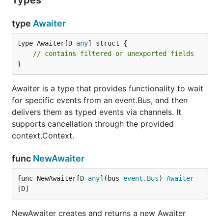
Types
type
Awaiter
type Awaiter[D 
any
] struct {

// contains filtered or unexported fields
}
Awaiter is a type that provides functionality to wait
for specific events from an event.Bus, and then
delivers them as typed events via channels. It
supports cancellation through the provided
context.Context.
func
NewAwaiter
func NewAwaiter[D 
any
](bus 
event
.
Bus
) 
Awaiter
[D]
NewAwaiter creates and returns a new Awaiter