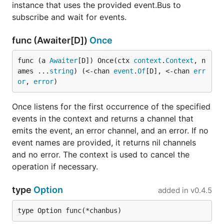
instance that uses the provided event.Bus to
subscribe and wait for events.
func (Awaiter[D])
Once
func (a 
Awaiter
[D]) Once(ctx 
context
.
Context
, n
ames ...
string
) (<-chan 
event
.
Of
[D], <-chan 
err
or
, 
error
)
Once listens for the first occurrence of the specified
events in the context and returns a channel that
emits the event, an error channel, and an error. If no
event names are provided, it returns nil channels
and no error. The context is used to cancel the
operation if necessary.
type
Option
added in
v0.4.5
type Option func(*chanbus)