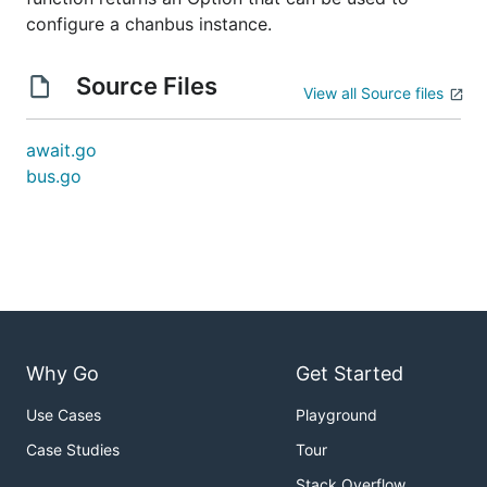
configure a chanbus instance.
Source Files
View all Source files
await.go
bus.go
Why Go
Get Started
Use Cases
Playground
Case Studies
Tour
Stack Overflow