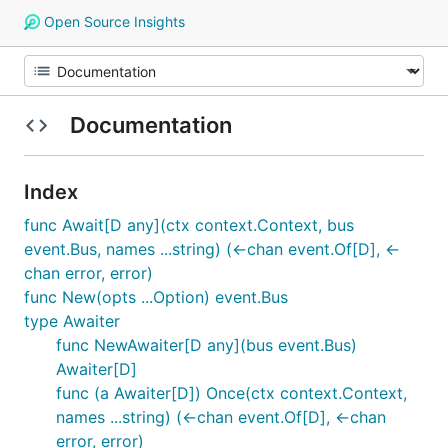
Open Source Insights
Documentation
Index
func Await[D any](ctx context.Context, bus
event.Bus, names ...string) (<-chan event.Of[D], <-
chan error, error)
func New(opts ...Option) event.Bus
type Awaiter
func NewAwaiter[D any](bus event.Bus)
Awaiter[D]
func (a Awaiter[D]) Once(ctx context.Context,
names ...string) (<-chan event.Of[D], <-chan
error, error)