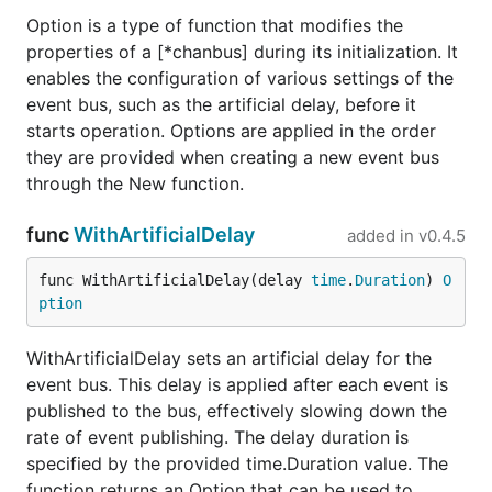
Option is a type of function that modifies the
properties of a [*chanbus] during its initialization. It
enables the configuration of various settings of the
event bus, such as the artificial delay, before it
starts operation. Options are applied in the order
they are provided when creating a new event bus
through the New function.
func
WithArtificialDelay
added in
v0.4.5
func WithArtificialDelay(delay 
time
.
Duration
) 
O
ption
WithArtificialDelay sets an artificial delay for the
event bus. This delay is applied after each event is
published to the bus, effectively slowing down the
rate of event publishing. The delay duration is
specified by the provided time.Duration value. The
function returns an Option that can be used to