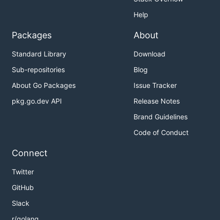
Help
Packages
About
Standard Library
Download
Sub-repositories
Blog
About Go Packages
Issue Tracker
pkg.go.dev API
Release Notes
Brand Guidelines
Code of Conduct
Connect
Twitter
GitHub
Slack
r/golang