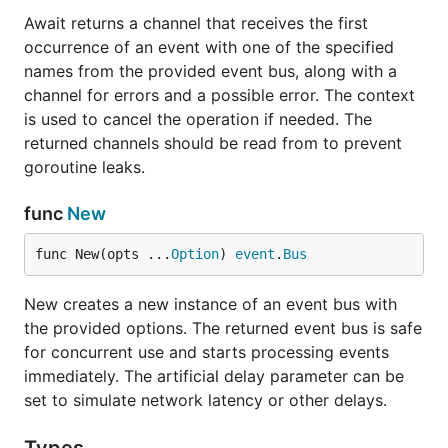
Await returns a channel that receives the first
occurrence of an event with one of the specified
names from the provided event bus, along with a
channel for errors and a possible error. The context
is used to cancel the operation if needed. The
returned channels should be read from to prevent
goroutine leaks.
func
New
func New(opts ...
Option
) 
event
.
Bus
New creates a new instance of an event bus with
the provided options. The returned event bus is safe
for concurrent use and starts processing events
immediately. The artificial delay parameter can be
set to simulate network latency or other delays.