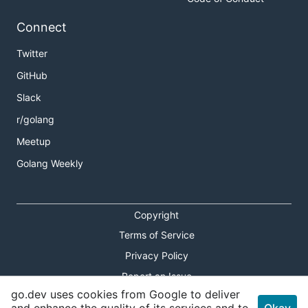
Connect
Twitter
GitHub
Slack
r/golang
Meetup
Golang Weekly
Copyright
Terms of Service
Privacy Policy
Report an Issue
go.dev uses cookies from Google to deliver
Theme Toggle