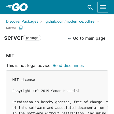
Skip to Main Content
Discover Packages
github.com/modernice/pdfire
server
server
Go to main page
package
MIT
This is not legal advice.
Read disclaimer.
MIT License

Copyright (c) 2019 Saman Hosseini

Permission is hereby granted, free of charge, to a
of this software and associated documentation file
in the Software without restriction, including wit