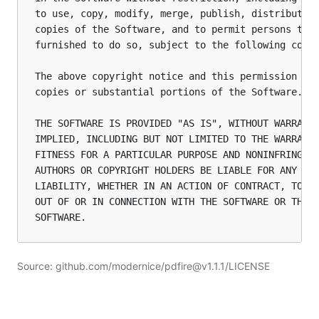
to use, copy, modify, merge, publish, distribute, 
copies of the Software, and to permit persons to w
furnished to do so, subject to the following condi
The above copyright notice and this permission not
copies or substantial portions of the Software.

THE SOFTWARE IS PROVIDED "AS IS", WITHOUT WARRANTY
IMPLIED, INCLUDING BUT NOT LIMITED TO THE WARRANTI
FITNESS FOR A PARTICULAR PURPOSE AND NONINFRINGEME
AUTHORS OR COPYRIGHT HOLDERS BE LIABLE FOR ANY CLA
LIABILITY, WHETHER IN AN ACTION OF CONTRACT, TORT 
OUT OF OR IN CONNECTION WITH THE SOFTWARE OR THE U
SOFTWARE.
Source: github.com/modernice/pdfire@v1.1.1/LICENSE