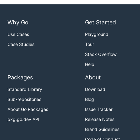
Why Go
Get Started
Use Cases
Playground
Case Studies
Tour
Stack Overflow
Help
Packages
About
Standard Library
Download
Sub-repositories
Blog
About Go Packages
Issue Tracker
pkg.go.dev API
Release Notes
Brand Guidelines
Code of Conduct