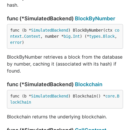
hash.
func (*SimulatedBackend)
BlockByNumber
func (b *
SimulatedBackend
) BlockByNumber(ctx 
co
ntext
.
Context
, number *
big
.
Int
) (*
types
.
Block
, 
error
)
BlockByNumber retrieves a block from the database
by number, caching it (associated with its hash) if
found.
func (*SimulatedBackend)
Blockchain
func (b *
SimulatedBackend
) Blockchain() *
core
.
B
lockChain
Blockchain returns the underlying blockchain.