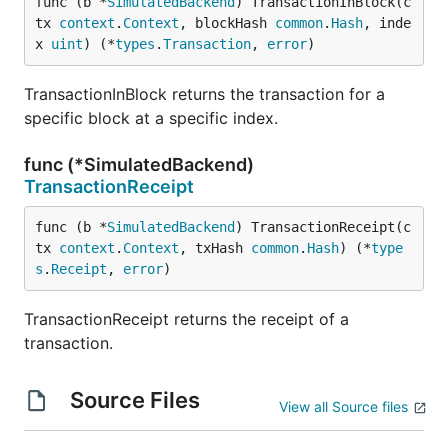
func (b *
SimulatedBackend
) TransactionInBlock(c
tx 
context
.
Context
, blockHash 
common
.
Hash
, inde
x 
uint
) (*
types
.
Transaction
, 
error
)
TransactionInBlock returns the transaction for a
specific block at a specific index.
func (*SimulatedBackend)
TransactionReceipt
func (b *
SimulatedBackend
) TransactionReceipt(c
tx 
context
.
Context
, txHash 
common
.
Hash
) (*
type
s
.
Receipt
, 
error
)
TransactionReceipt returns the receipt of a
transaction.
Source Files
View all Source files