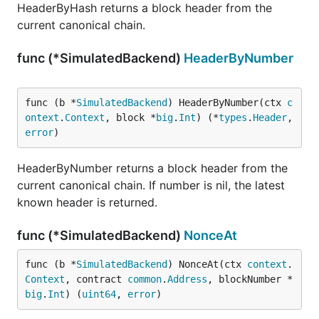
HeaderByHash returns a block header from the
current canonical chain.
func (*SimulatedBackend)
HeaderByNumber
func (b *
SimulatedBackend
) HeaderByNumber(ctx 
c
ontext
.
Context
, block *
big
.
Int
) (*
types
.
Header
, 
error
)
HeaderByNumber returns a block header from the
current canonical chain. If number is nil, the latest
known header is returned.
func (*SimulatedBackend)
NonceAt
func (b *
SimulatedBackend
) NonceAt(ctx 
context
.
Context
, contract 
common
.
Address
, blockNumber *
big
.
Int
) (
uint64
, 
error
)