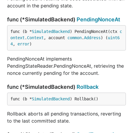
account in the pending state.
func (*SimulatedBackend)
PendingNonceAt
func (b *
SimulatedBackend
) PendingNonceAt(ctx 
c
ontext
.
Context
, account 
common
.
Address
) (
uint6
4
, 
error
)
PendingNonceAt implements
PendingStateReader.PendingNonceAt, retrieving the
nonce currently pending for the account.
func (*SimulatedBackend)
Rollback
func (b *
SimulatedBackend
) Rollback()
Rollback aborts all pending transactions, reverting
to the last committed state.