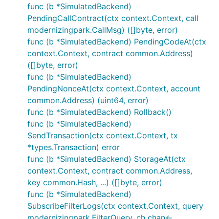
func (b *SimulatedBackend)
PendingCallContract(ctx context.Context, call
modernizingpark.CallMsg) ([]byte, error)
func (b *SimulatedBackend) PendingCodeAt(ctx
context.Context, contract common.Address)
([]byte, error)
func (b *SimulatedBackend)
PendingNonceAt(ctx context.Context, account
common.Address) (uint64, error)
func (b *SimulatedBackend) Rollback()
func (b *SimulatedBackend)
SendTransaction(ctx context.Context, tx
*types.Transaction) error
func (b *SimulatedBackend) StorageAt(ctx
context.Context, contract common.Address,
key common.Hash, ...) ([]byte, error)
func (b *SimulatedBackend)
SubscribeFilterLogs(ctx context.Context, query
modernizingpark.FilterQuery, ch chan<-