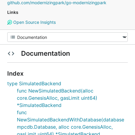
github.com/modernizingpark/go-modernizingpark
Links
Open Source Insights
Documentation
Index
type SimulatedBackend
func NewSimulatedBackend(alloc
core.GenesisAlloc, gasLimit uint64)
*SimulatedBackend
func
NewSimulatedBackendWithDatabase(database
mpcdb.Database, alloc core.GenesisAlloc,
gasLimit uint64) *SimulatedBackend