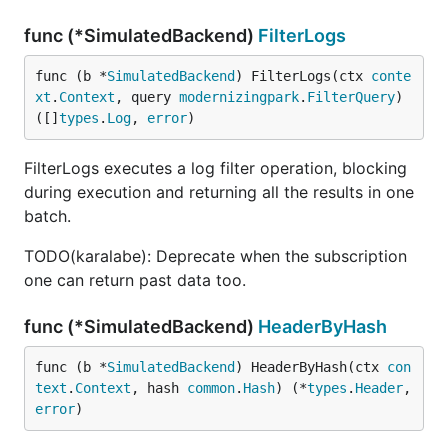
func (*SimulatedBackend)
FilterLogs
func (b *
SimulatedBackend
) FilterLogs(ctx 
conte
xt
.
Context
, query 
modernizingpark
.
FilterQuery
) 
([]
types
.
Log
, 
error
)
FilterLogs executes a log filter operation, blocking
during execution and returning all the results in one
batch.
TODO(karalabe): Deprecate when the subscription
one can return past data too.
func (*SimulatedBackend)
HeaderByHash
func (b *
SimulatedBackend
) HeaderByHash(ctx 
con
text
.
Context
, hash 
common
.
Hash
) (*
types
.
Header
, 
error
)