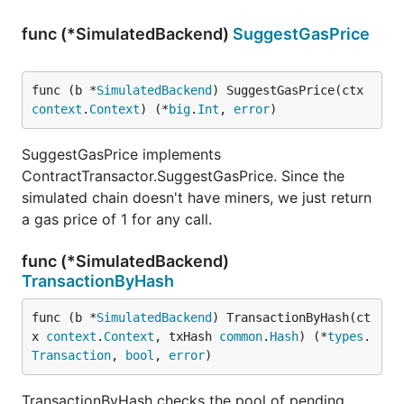
func (*SimulatedBackend)
SuggestGasPrice
func (b *
SimulatedBackend
) SuggestGasPrice(ctx 
context
.
Context
) (*
big
.
Int
, 
error
)
SuggestGasPrice implements
ContractTransactor.SuggestGasPrice. Since the
simulated chain doesn't have miners, we just return
a gas price of 1 for any call.
func (*SimulatedBackend)
TransactionByHash
func (b *
SimulatedBackend
) TransactionByHash(ct
x 
context
.
Context
, txHash 
common
.
Hash
) (*
types
.
Transaction
, 
bool
, 
error
)
TransactionByHash checks the pool of pending