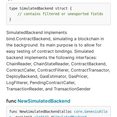
type SimulatedBackend struct {

// contains filtered or unexported fields
}
SimulatedBackend implements
bind.ContractBackend, simulating a blockchain in
the background. Its main purpose is to allow for
easy testing of contract bindings. Simulated
backend implements the following interfaces:
ChainReader, ChainStateReader, ContractBackend,
ContractCaller, ContractFilterer, ContractTransactor,
DeployBackend, GasEstimator, GasPricer,
LogFilterer, PendingContractCaller,
TransactionReader, and TransactionSender
func
NewSimulatedBackend
func NewSimulatedBackend(alloc 
core
.
GenesisAllo