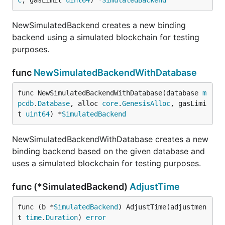
c
, gasLimit 
uint64
) *
SimulatedBackend
NewSimulatedBackend creates a new binding
backend using a simulated blockchain for testing
purposes.
func
NewSimulatedBackendWithDatabase
func NewSimulatedBackendWithDatabase(database 
m
pcdb
.
Database
, alloc 
core
.
GenesisAlloc
, gasLimi
t 
uint64
) *
SimulatedBackend
NewSimulatedBackendWithDatabase creates a new
binding backend based on the given database and
uses a simulated blockchain for testing purposes.
func (*SimulatedBackend)
AdjustTime
func (b *
SimulatedBackend
) AdjustTime(adjustmen
t 
time
.
Duration
) 
error