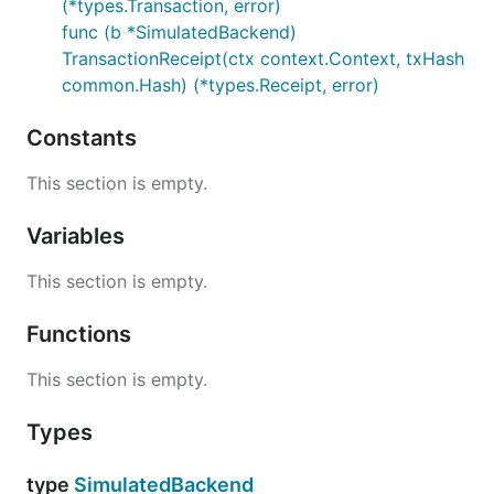
(*types.Transaction, error)
func (b *SimulatedBackend)
TransactionReceipt(ctx context.Context, txHash
common.Hash) (*types.Receipt, error)
Constants
This section is empty.
Variables
This section is empty.
Functions
This section is empty.
Types
type
SimulatedBackend