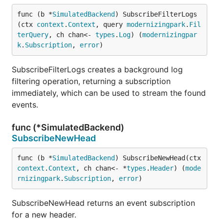
func (b *
SimulatedBackend
) SubscribeFilterLogs
(ctx 
context
.
Context
, query 
modernizingpark
.
Fil
terQuery
, ch chan<- 
types
.
Log
) (
modernizingpar
k
.
Subscription
, 
error
)
SubscribeFilterLogs creates a background log
filtering operation, returning a subscription
immediately, which can be used to stream the found
events.
func (*SimulatedBackend)
SubscribeNewHead
func (b *
SimulatedBackend
) SubscribeNewHead(ctx 
context
.
Context
, ch chan<- *
types
.
Header
) (
mode
rnizingpark
.
Subscription
, 
error
)
SubscribeNewHead returns an event subscription
for a new header.