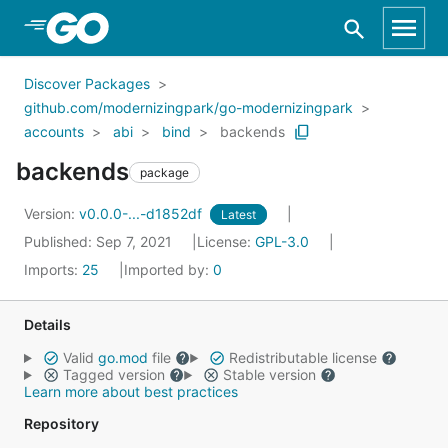
Skip to Main Content
Discover Packages
github.com/modernizingpark/go-modernizingpark
accounts
abi
bind
backends
backends
package
Version:
v0.0.0-...-d1852df
Latest
Published: Sep 7, 2021
License:
GPL-3.0
Imports:
25
Imported by:
0
Details
Valid
go.mod
file
Redistributable license
Tagged version
Stable version
Learn more about best practices
Repository