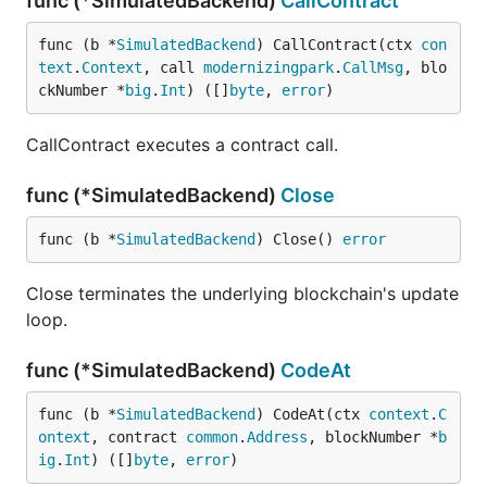
func (*SimulatedBackend)
CallContract
func (b *
SimulatedBackend
) CallContract(ctx 
con
text
.
Context
, call 
modernizingpark
.
CallMsg
, blo
ckNumber *
big
.
Int
) ([]
byte
, 
error
)
CallContract executes a contract call.
func (*SimulatedBackend)
Close
func (b *
SimulatedBackend
) Close() 
error
Close terminates the underlying blockchain's update
loop.
func (*SimulatedBackend)
CodeAt
func (b *
SimulatedBackend
) CodeAt(ctx 
context
.
C
ontext
, contract 
common
.
Address
, blockNumber *
b
ig
.
Int
) ([]
byte
, 
error
)