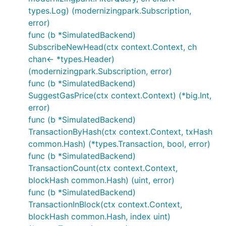
types.Log) (modernizingpark.Subscription,
error)
func (b *SimulatedBackend)
SubscribeNewHead(ctx context.Context, ch
chan<- *types.Header)
(modernizingpark.Subscription, error)
func (b *SimulatedBackend)
SuggestGasPrice(ctx context.Context) (*big.Int,
error)
func (b *SimulatedBackend)
TransactionByHash(ctx context.Context, txHash
common.Hash) (*types.Transaction, bool, error)
func (b *SimulatedBackend)
TransactionCount(ctx context.Context,
blockHash common.Hash) (uint, error)
func (b *SimulatedBackend)
TransactionInBlock(ctx context.Context,
blockHash common.Hash, index uint)