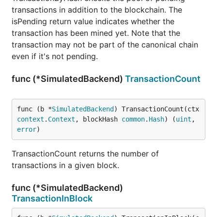
transactions in addition to the blockchain. The
isPending return value indicates whether the
transaction has been mined yet. Note that the
transaction may not be part of the canonical chain
even if it's not pending.
func (*SimulatedBackend)
TransactionCount
func (b *
SimulatedBackend
) TransactionCount(ctx 
context
.
Context
, blockHash 
common
.
Hash
) (
uint
, 
error
)
TransactionCount returns the number of
transactions in a given block.
func (*SimulatedBackend)
TransactionInBlock