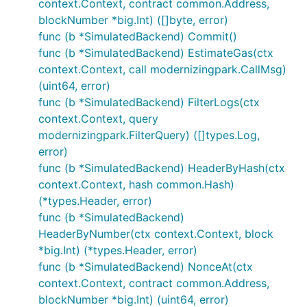
context.Context, contract common.Address,
blockNumber *big.Int) ([]byte, error)
func (b *SimulatedBackend) Commit()
func (b *SimulatedBackend) EstimateGas(ctx
context.Context, call modernizingpark.CallMsg)
(uint64, error)
func (b *SimulatedBackend) FilterLogs(ctx
context.Context, query
modernizingpark.FilterQuery) ([]types.Log,
error)
func (b *SimulatedBackend) HeaderByHash(ctx
context.Context, hash common.Hash)
(*types.Header, error)
func (b *SimulatedBackend)
HeaderByNumber(ctx context.Context, block
*big.Int) (*types.Header, error)
func (b *SimulatedBackend) NonceAt(ctx
context.Context, contract common.Address,
blockNumber *big.Int) (uint64, error)