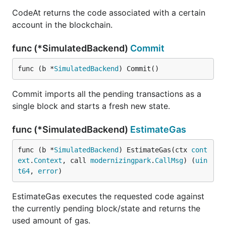
CodeAt returns the code associated with a certain
account in the blockchain.
func (*SimulatedBackend)
Commit
func (b *
SimulatedBackend
) Commit()
Commit imports all the pending transactions as a
single block and starts a fresh new state.
func (*SimulatedBackend)
EstimateGas
func (b *
SimulatedBackend
) EstimateGas(ctx 
cont
ext
.
Context
, call 
modernizingpark
.
CallMsg
) (
uin
t64
, 
error
)
EstimateGas executes the requested code against
the currently pending block/state and returns the
used amount of gas.