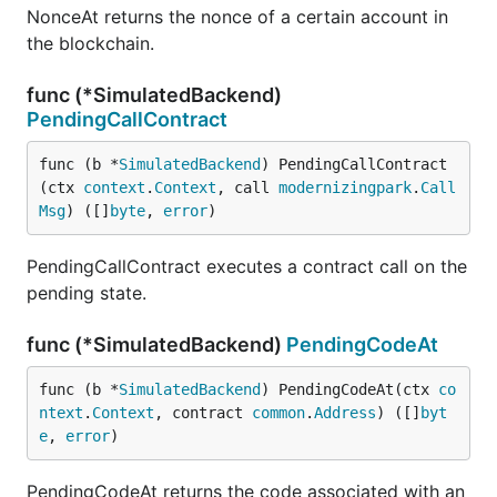
NonceAt returns the nonce of a certain account in
the blockchain.
func (*SimulatedBackend)
PendingCallContract
func (b *
SimulatedBackend
) PendingCallContract
(ctx 
context
.
Context
, call 
modernizingpark
.
Call
Msg
) ([]
byte
, 
error
)
PendingCallContract executes a contract call on the
pending state.
func (*SimulatedBackend)
PendingCodeAt
func (b *
SimulatedBackend
) PendingCodeAt(ctx 
co
ntext
.
Context
, contract 
common
.
Address
) ([]
byt
e
, 
error
)
PendingCodeAt returns the code associated with an