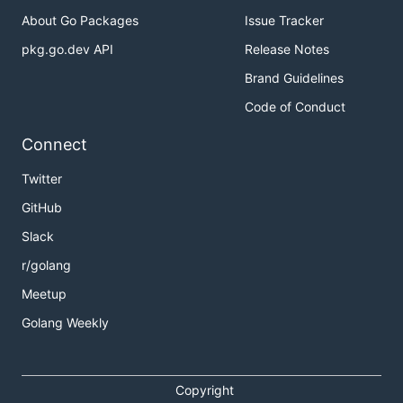
About Go Packages
Issue Tracker
pkg.go.dev API
Release Notes
Brand Guidelines
Code of Conduct
Connect
Twitter
GitHub
Slack
r/golang
Meetup
Golang Weekly
Copyright