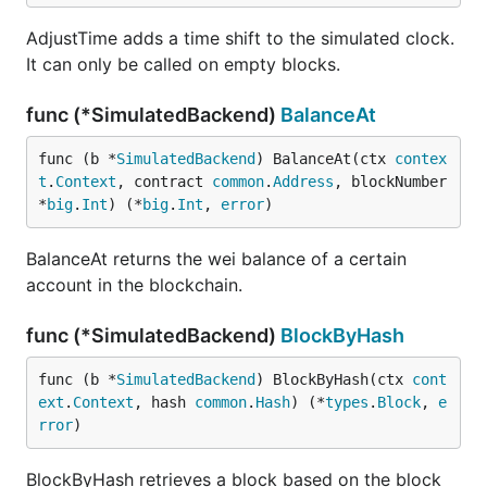
AdjustTime adds a time shift to the simulated clock.
It can only be called on empty blocks.
func (*SimulatedBackend)
BalanceAt
func (b *
SimulatedBackend
) BalanceAt(ctx 
contex
t
.
Context
, contract 
common
.
Address
, blockNumber 
*
big
.
Int
) (*
big
.
Int
, 
error
)
BalanceAt returns the wei balance of a certain
account in the blockchain.
func (*SimulatedBackend)
BlockByHash
func (b *
SimulatedBackend
) BlockByHash(ctx 
cont
ext
.
Context
, hash 
common
.
Hash
) (*
types
.
Block
, 
e
rror
)
BlockByHash retrieves a block based on the block