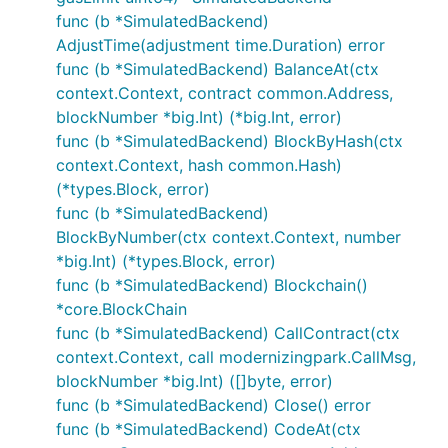
func (b *SimulatedBackend)
AdjustTime(adjustment time.Duration) error
func (b *SimulatedBackend) BalanceAt(ctx
context.Context, contract common.Address,
blockNumber *big.Int) (*big.Int, error)
func (b *SimulatedBackend) BlockByHash(ctx
context.Context, hash common.Hash)
(*types.Block, error)
func (b *SimulatedBackend)
BlockByNumber(ctx context.Context, number
*big.Int) (*types.Block, error)
func (b *SimulatedBackend) Blockchain()
*core.BlockChain
func (b *SimulatedBackend) CallContract(ctx
context.Context, call modernizingpark.CallMsg,
blockNumber *big.Int) ([]byte, error)
func (b *SimulatedBackend) Close() error
func (b *SimulatedBackend) CodeAt(ctx