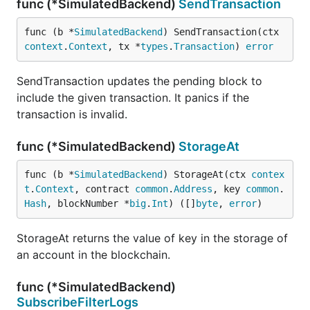
func (*SimulatedBackend)
SendTransaction
func (b *
SimulatedBackend
) SendTransaction(ctx 
context
.
Context
, tx *
types
.
Transaction
) 
error
SendTransaction updates the pending block to
include the given transaction. It panics if the
transaction is invalid.
func (*SimulatedBackend)
StorageAt
func (b *
SimulatedBackend
) StorageAt(ctx 
contex
t
.
Context
, contract 
common
.
Address
, key 
common
.
Hash
, blockNumber *
big
.
Int
) ([]
byte
, 
error
)
StorageAt returns the value of key in the storage of
an account in the blockchain.
func (*SimulatedBackend)
SubscribeFilterLogs