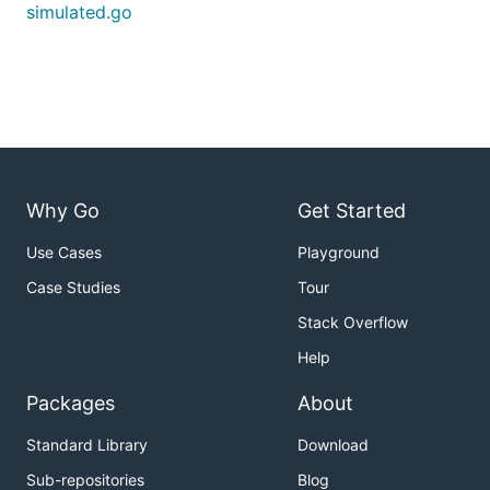
simulated.go
Why Go
Get Started
Use Cases
Playground
Case Studies
Tour
Stack Overflow
Help
Packages
About
Standard Library
Download
Sub-repositories
Blog