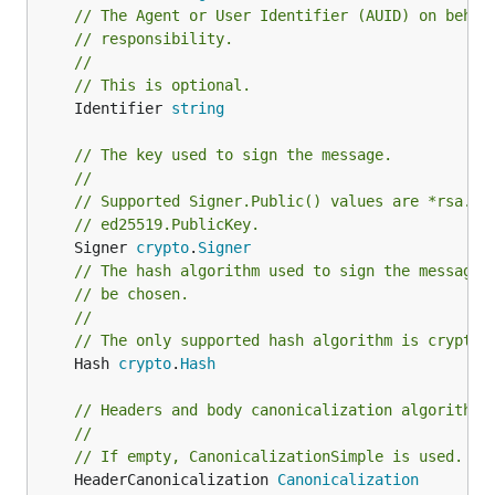
// The Agent or User Identifier (AUID) on behal
// responsibility.
//
// This is optional.
	Identifier 
string
// The key used to sign the message.
//
// Supported Signer.Public() values are *rsa.Pu
// ed25519.PublicKey.
	Signer 
crypto
.
Signer
// The hash algorithm used to sign the message.
// be chosen.
//
// The only supported hash algorithm is crypto.
	Hash 
crypto
.
Hash
// Headers and body canonicalization algorithms
//
// If empty, CanonicalizationSimple is used.
	HeaderCanonicalization 
Canonicalization