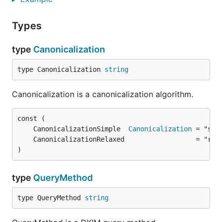
Types
type
Canonicalization
type Canonicalization 
string
Canonicalization is a canonicalization algorithm.
	CanonicalizationSimple  
Canonicalization
)
type
QueryMethod
type QueryMethod 
string