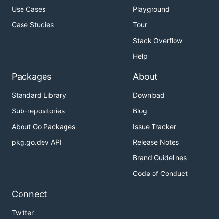
Use Cases
Playground
Case Studies
Tour
Stack Overflow
Help
Packages
About
Standard Library
Download
Sub-repositories
Blog
About Go Packages
Issue Tracker
pkg.go.dev API
Release Notes
Brand Guidelines
Code of Conduct
Connect
Twitter