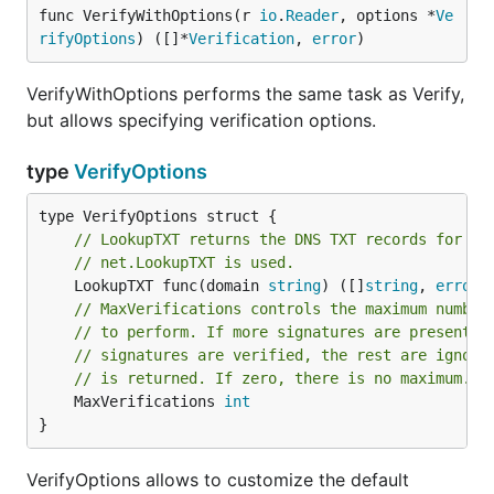
func VerifyWithOptions(r 
io
.
Reader
, options *
Ve
rifyOptions
) ([]*
Verification
, 
error
)
VerifyWithOptions performs the same task as Verify,
but allows specifying verification options.
type
VerifyOptions
// LookupTXT returns the DNS TXT records for th
// net.LookupTXT is used.
	LookupTXT func(domain 
string
) ([]
string
, 
error
// MaxVerifications controls the maximum number
// to perform. If more signatures are present, 
// signatures are verified, the rest are ignore
// is returned. If zero, there is no maximum.
	MaxVerifications 
int
}
VerifyOptions allows to customize the default