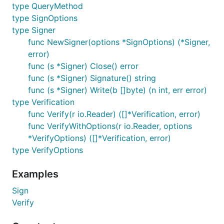
type QueryMethod
type SignOptions
type Signer
func NewSigner(options *SignOptions) (*Signer,
error)
func (s *Signer) Close() error
func (s *Signer) Signature() string
func (s *Signer) Write(b []byte) (n int, err error)
type Verification
func Verify(r io.Reader) ([]*Verification, error)
func VerifyWithOptions(r io.Reader, options
*VerifyOptions) ([]*Verification, error)
type VerifyOptions
Examples
Sign
Verify