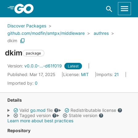
Skip to Main Content
Discover Packages
github.com/modfin/smtpx/middleware
authres
dkim
dkim
package
Version:
v0.0.0-...-d61f019
Latest
Published: Mar 17, 2025
License:
MIT
Imports:
21
Imported by:
0
Details
Valid
go.mod
file
Redistributable license
Tagged version
Stable version
Learn more about best practices
Repository