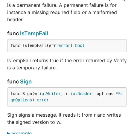
is a permanent failure. A permanent failure is for
instance a missing required field or a malformed
header.
func
IsTempFail
func IsTempFail(err 
error
) 
bool
IsTempFail returns true if the error returned by Verify
is a temporary failure.
func
Sign
func Sign(w 
io
.
Writer
, r 
io
.
Reader
, options *
Si
gnOptions
) 
error
Sign signs a message. It reads it from r and writes
the signed version to w.
Example