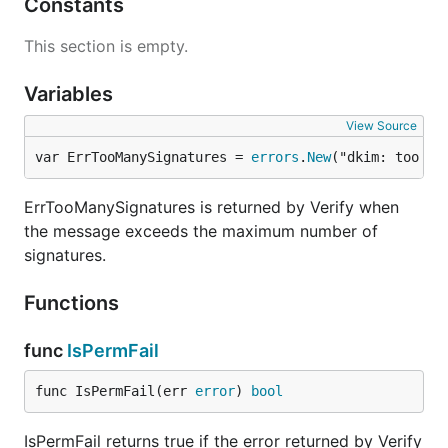
Constants
This section is empty.
Variables
View Source
var ErrTooManySignatures = 
errors
.
New
("dkim: too ma
ErrTooManySignatures is returned by Verify when
the message exceeds the maximum number of
signatures.
Functions
func
IsPermFail
func IsPermFail(err 
error
) 
bool
IsPermFail returns true if the error returned by Verify