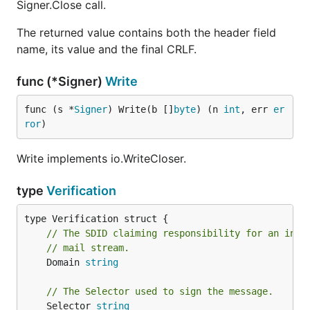
Signer.Close call.
The returned value contains both the header field
name, its value and the final CRLF.
func (*Signer)
Write
func (s *
Signer
) Write(b []
byte
) (n 
int
, err 
er
ror
)
Write implements io.WriteCloser.
type
Verification
// The SDID claiming responsibility for an intr
// mail stream.
	Domain 
string
// The Selector used to sign the message.
	Selector 
string