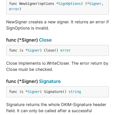
func NewSigner(options *
SignOptions
) (*
Signer
, 
error
)
NewSigner creates a new signer. It returns an error if
SignOptions is invalid.
func (*Signer)
Close
func (s *
Signer
) Close() 
error
Close implements io.WriteCloser. The error return by
Close must be checked.
func (*Signer)
Signature
func (s *
Signer
) Signature() 
string
Signature returns the whole DKIM-Signature header
field. It can only be called after a successful