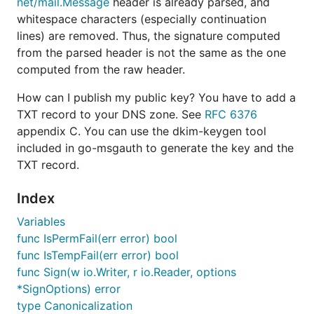
net/mail.Message
header is already parsed, and
whitespace characters (especially continuation
lines) are removed. Thus, the signature computed
from the parsed header is not the same as the one
computed from the raw header.
How can I publish my public key? You have to add a
TXT record to your DNS zone. See
RFC 6376
appendix C. You can use the dkim-keygen tool
included in go-msgauth to generate the key and the
TXT record.
Index
Variables
func IsPermFail(err error) bool
func IsTempFail(err error) bool
func Sign(w io.Writer, r io.Reader, options
*SignOptions) error
type Canonicalization