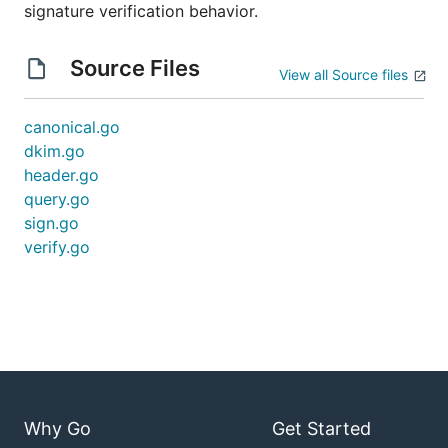
signature verification behavior.
Source Files
View all Source files
canonical.go
dkim.go
header.go
query.go
sign.go
verify.go
Why Go
Get Started