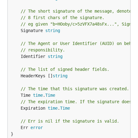
// The short signature of the message, denoted 
// 8 first chars of the signature.
// eg given "b=HOoby/c>5zVFX7a48sFx...", Signat
	Signature 
string
// The Agent or User Identifier (AUID) on behal
// responsibility.
	Identifier 
string
// The list of signed header fields.
	HeaderKeys []
string
// The time that this signature was created. If
	Time 
time
.
Time
// The expiration time. If the signature doesn'
	Expiration 
time
.
Time
// Err is nil if the signature is valid.
	Err 
error
}