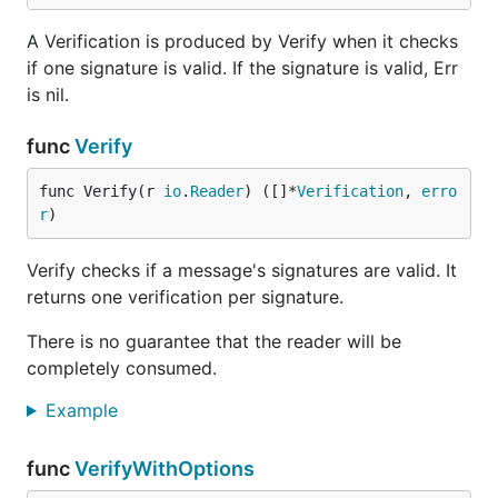
A Verification is produced by Verify when it checks
if one signature is valid. If the signature is valid, Err
is nil.
func
Verify
func Verify(r 
io
.
Reader
) ([]*
Verification
, 
erro
r
)
Verify checks if a message's signatures are valid. It
returns one verification per signature.
There is no guarantee that the reader will be
completely consumed.
Example
func
VerifyWithOptions