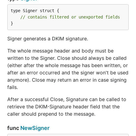
type Signer struct {

// contains filtered or unexported fields
}
Signer generates a DKIM signature.
The whole message header and body must be
written to the Signer. Close should always be called
(either after the whole message has been written, or
after an error occurred and the signer won't be used
anymore). Close may return an error in case signing
fails.
After a successful Close, Signature can be called to
retrieve the DKIM-Signature header field that the
caller should prepend to the message.
func
NewSigner