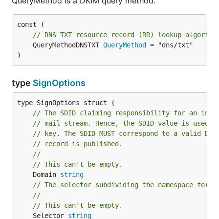
QueryMethod is a DKIM query method.
// DNS TXT resource record (RR) lookup algorith
	QueryMethodDNSTXT 
QueryMethod
 = "dns/txt"

)
type
SignOptions
// The SDID claiming responsibility for an intr
// mail stream. Hence, the SDID value is used t
// key. The SDID MUST correspond to a valid DNS
// record is published.
//
// This can't be empty.
	Domain 
string
// The selector subdividing the namespace for t
//
// This can't be empty.
	Selector 
string