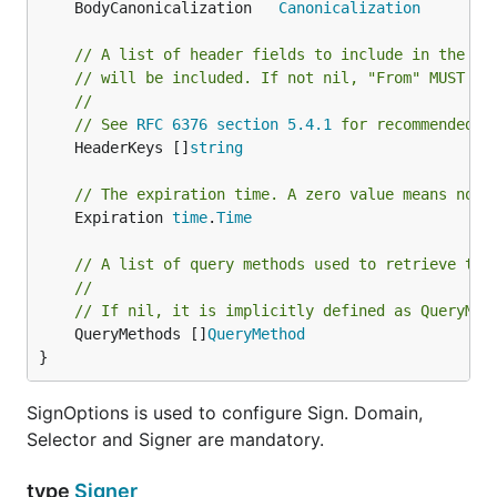
	BodyCanonicalization   
Canonicalization
// A list of header fields to include in the si
// will be included. If not nil, "From" MUST be
//
// See 
RFC 6376 section 5.4.1
 for recommended h
	HeaderKeys []
string
// The expiration time. A zero value means no e
	Expiration 
time
.
Time
// A list of query methods used to retrieve the
//
// If nil, it is implicitly defined as QueryMet
	QueryMethods []
QueryMethod
}
SignOptions is used to configure Sign. Domain,
Selector and Signer are mandatory.
type
Signer