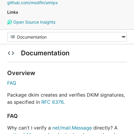
github.com/modfin/smtpx
Links
Open Source Insights
Documentation
Overview
FAQ
Package dkim creates and verifies DKIM signatures,
as specified in
RFC 6376
.
FAQ
Why can't I verify a
net/mail.Message
directly? A