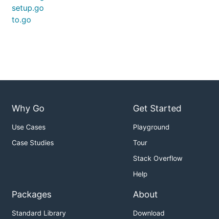
setup.go
to.go
Why Go
Get Started
Use Cases
Playground
Case Studies
Tour
Stack Overflow
Help
Packages
About
Standard Library
Download