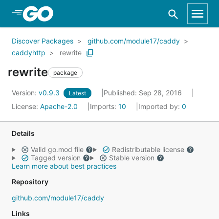
Skip to Main Content
Discover Packages
github.com/module17/caddy
caddyhttp
rewrite
rewrite
package
Version:
v0.9.3
Published: Sep 28, 2016
Latest
License:
Apache-2.0
Imports:
10
Imported by:
0
Details
Valid go.mod file
Redistributable license
Tagged version
Stable version
Learn more about best practices
Repository
github.com/module17/caddy
Links