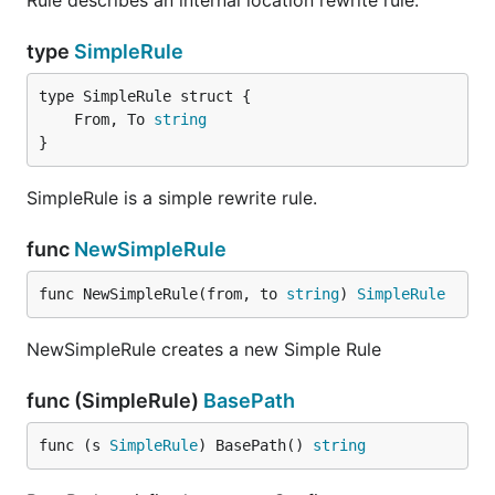
Rule describes an internal location rewrite rule.
type
SimpleRule
	From, To 
string
}
SimpleRule is a simple rewrite rule.
func
NewSimpleRule
func NewSimpleRule(from, to 
string
) 
SimpleRule
NewSimpleRule creates a new Simple Rule
func (SimpleRule)
BasePath
func (s 
SimpleRule
) BasePath() 
string