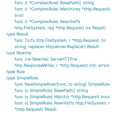
func (r *ComplexRule) BasePath() string
func (r *ComplexRule) Match(req *http.Request)
bool
func (r *ComplexRule) Rewrite(fs
http.FileSystem, req *http.Request) (re Result)
type Result
func To(fs http.FileSystem, r *http.Request, to
string, replacer httpserver.Replacer) Result
type Rewrite
func (rw Rewrite) ServeHTTP(w
http.ResponseWriter, r *http.Request) (int, error)
type Rule
type SimpleRule
func NewSimpleRule(from, to string) SimpleRule
func (s SimpleRule) BasePath() string
func (s SimpleRule) Match(r *http.Request) bool
func (s SimpleRule) Rewrite(fs http.FileSystem, r
*http.Request) Result