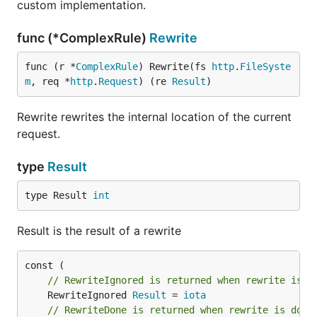
custom implementation.
func (*ComplexRule)
Rewrite
func (r *
ComplexRule
) Rewrite(fs 
http
.
FileSyste
m
, req *
http
.
Request
) (re 
Result
)
Rewrite rewrites the internal location of the current
request.
type
Result
type Result 
int
Result is the result of a rewrite
// RewriteIgnored is returned when rewrite is n
	RewriteIgnored 
Result
 = 
iota
// RewriteDone is returned when rewrite is done