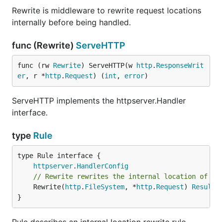
Rewrite is middleware to rewrite request locations
internally before being handled.
func (Rewrite)
ServeHTTP
func (rw 
Rewrite
) ServeHTTP(w 
http
.
ResponseWrit
er
, r *
http
.
Request
) (
int
, 
error
)
ServeHTTP implements the httpserver.Handler
interface.
type
Rule
type Rule interface {

httpserver
.
HandlerConfig
// Rewrite rewrites the internal location of th
	Rewrite(
http
.
FileSystem
, *
http
.
Request
) 
Result
}