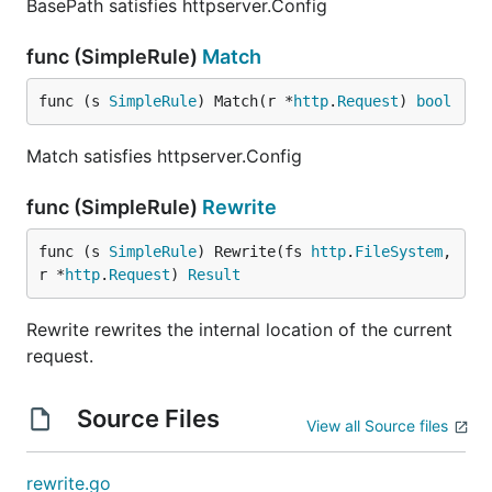
BasePath satisfies httpserver.Config
func (SimpleRule)
Match
func (s 
SimpleRule
) Match(r *
http
.
Request
) 
bool
Match satisfies httpserver.Config
func (SimpleRule)
Rewrite
func (s 
SimpleRule
) Rewrite(fs 
http
.
FileSystem
, 
r *
http
.
Request
) 
Result
Rewrite rewrites the internal location of the current
request.
Source Files
View all Source files
rewrite.go