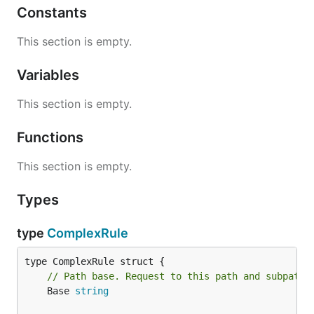
Constants
This section is empty.
Variables
This section is empty.
Functions
This section is empty.
Types
type
ComplexRule
// Path base. Request to this path and subpaths
	Base 
string