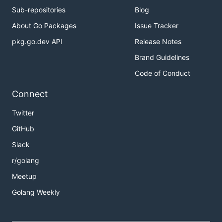
Sub-repositories
Blog
About Go Packages
Issue Tracker
pkg.go.dev API
Release Notes
Brand Guidelines
Code of Conduct
Connect
Twitter
GitHub
Slack
r/golang
Meetup
Golang Weekly