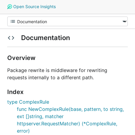
Open Source Insights
Documentation
Overview
Package rewrite is middleware for rewriting
requests internally to a different path.
Index
type ComplexRule
func NewComplexRule(base, pattern, to string,
ext []string, matcher
httpserver.RequestMatcher) (*ComplexRule,
error)