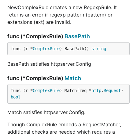
NewComplexRule creates a new RegexpRule. It
returns an error if regexp pattern (pattern) or
extensions (ext) are invalid.
func (*ComplexRule)
BasePath
func (r *
ComplexRule
) BasePath() 
string
BasePath satisfies httpserver.Config
func (*ComplexRule)
Match
func (r *
ComplexRule
) Match(req *
http
.
Request
) 
bool
Match satisfies httpserver.Config.
Though ComplexRule embeds a RequestMatcher,
additional checks are needed which requires a