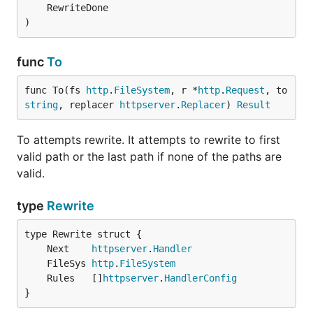
	RewriteDone

)
func
To
func To(fs 
http
.
FileSystem
, r *
http
.
Request
, to 
string
, replacer 
httpserver
.
Replacer
) 
Result
To attempts rewrite. It attempts to rewrite to first
valid path or the last path if none of the paths are
valid.
type
Rewrite
	Next    
httpserver
.
Handler
	FileSys 
http
.
FileSystem
	Rules   []
httpserver
.
HandlerConfig
}