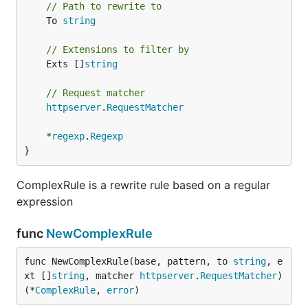
// Path to rewrite to
	To 
string
// Extensions to filter by
	Exts []
string
// Request matcher
httpserver
.
RequestMatcher
	*
regexp
.
Regexp
}
ComplexRule is a rewrite rule based on a regular
expression
func
NewComplexRule
func NewComplexRule(base, pattern, to 
string
, e
xt []
string
, matcher 
httpserver
.
RequestMatcher
) 
(*
ComplexRule
, 
error
)