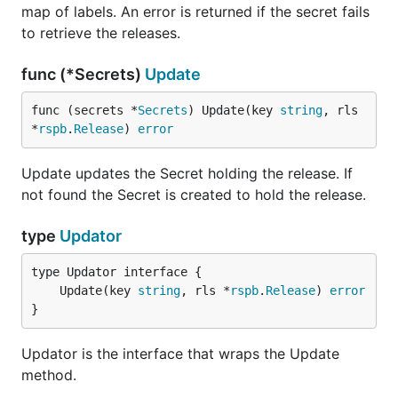
map of labels. An error is returned if the secret fails
to retrieve the releases.
func (*Secrets)
Update
func (secrets *
Secrets
) Update(key 
string
, rls 
*
rspb
.
Release
) 
error
Update updates the Secret holding the release. If
not found the Secret is created to hold the release.
type
Updator
	Update(key 
string
, rls *
rspb
.
Release
) 
error
}
Updator is the interface that wraps the Update
method.