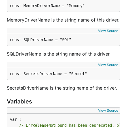
const MemoryDriverName = "Memory"
MemoryDriverName is the string name of this driver.
View Source
const SQLDriverName = "SQL"
SQLDriverName is the string name of this driver.
View Source
const SecretsDriverName = "Secret"
SecretsDriverName is the string name of the driver.
Variables
View Source
// ErrReleaseNotFound has been deprecated; plea