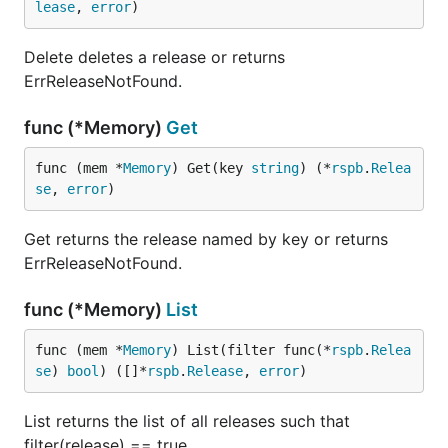
lease
, 
error
)
Delete deletes a release or returns
ErrReleaseNotFound.
func (*Memory)
Get
func (mem *
Memory
) Get(key 
string
) (*
rspb
.
Relea
se
, 
error
)
Get returns the release named by key or returns
ErrReleaseNotFound.
func (*Memory)
List
func (mem *
Memory
) List(filter func(*
rspb
.
Relea
se
) 
bool
) ([]*
rspb
.
Release
, 
error
)
List returns the list of all releases such that
filter(release) == true