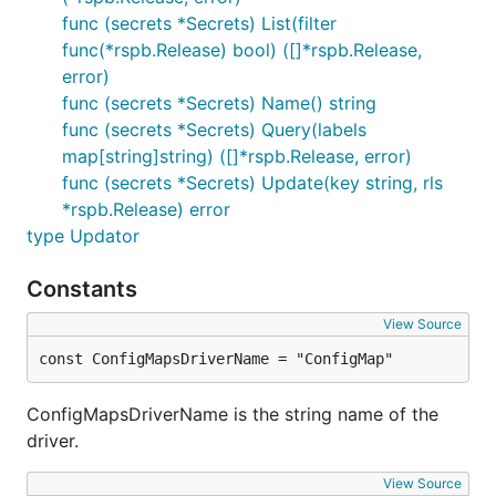
func (secrets *Secrets) List(filter
func(*rspb.Release) bool) ([]*rspb.Release,
error)
func (secrets *Secrets) Name() string
func (secrets *Secrets) Query(labels
map[string]string) ([]*rspb.Release, error)
func (secrets *Secrets) Update(key string, rls
*rspb.Release) error
type Updator
Constants
View Source
const ConfigMapsDriverName = "ConfigMap"
ConfigMapsDriverName is the string name of the
driver.
View Source