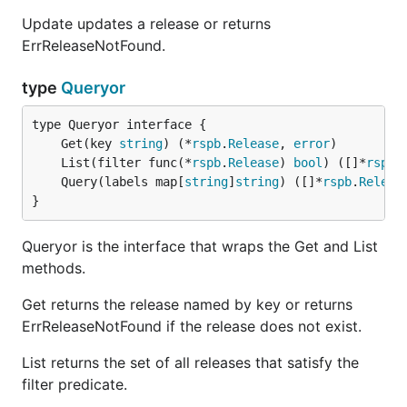
Update updates a release or returns
ErrReleaseNotFound.
type
Queryor
	Get(key 
string
) (*
rspb
.
Release
, 
error
	List(filter func(*
rspb
.
Release
) 
bool
) ([]*
rspb
.
	Query(labels map[
string
]
string
) ([]*
rspb
.
Releas
}
Queryor is the interface that wraps the Get and List
methods.
Get returns the release named by key or returns
ErrReleaseNotFound if the release does not exist.
List returns the set of all releases that satisfy the
filter predicate.