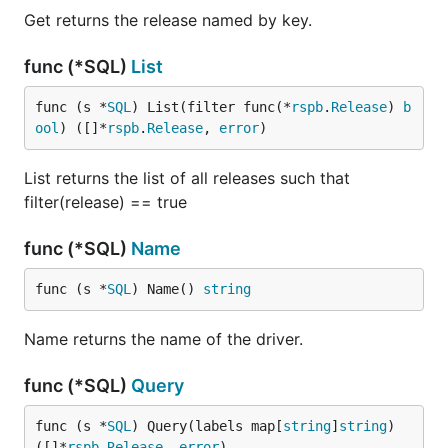
Get returns the release named by key.
func (*SQL)
List
func (s *
SQL
) List(filter func(*
rspb
.
Release
) 
b
ool
) ([]*
rspb
.
Release
, 
error
)
List returns the list of all releases such that
filter(release) == true
func (*SQL)
Name
func (s *
SQL
) Name() 
string
Name returns the name of the driver.
func (*SQL)
Query
func (s *
SQL
) Query(labels map[
string
]
string
) 
([]*
rspb
.
Release
, 
error
)