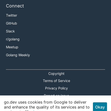
Connect
Twitter
GitHub
Slack
r/golang
Meetup
Golang Weekly
Copyright
Terms of Service
Privacy Policy
Report an Issue
go.dev uses cookies from Google to deliver
Theme Toggle
and enhance the quality of its services and to
Okay