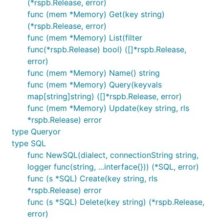
(*rspb.Release, error)
func (mem *Memory) Get(key string)
(*rspb.Release, error)
func (mem *Memory) List(filter
func(*rspb.Release) bool) ([]*rspb.Release,
error)
func (mem *Memory) Name() string
func (mem *Memory) Query(keyvals
map[string]string) ([]*rspb.Release, error)
func (mem *Memory) Update(key string, rls
*rspb.Release) error
type Queryor
type SQL
func NewSQL(dialect, connectionString string,
logger func(string, ...interface{})) (*SQL, error)
func (s *SQL) Create(key string, rls
*rspb.Release) error
func (s *SQL) Delete(key string) (*rspb.Release,
error)