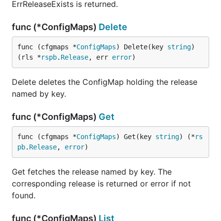
ErrReleaseExists is returned.
func (*ConfigMaps)
Delete
func (cfgmaps *
ConfigMaps
) Delete(key 
string
) 
(rls *
rspb
.
Release
, err 
error
)
Delete deletes the ConfigMap holding the release
named by key.
func (*ConfigMaps)
Get
func (cfgmaps *
ConfigMaps
) Get(key 
string
) (*
rs
pb
.
Release
, 
error
)
Get fetches the release named by key. The
corresponding release is returned or error if not
found.
func (*ConfigMaps)
List