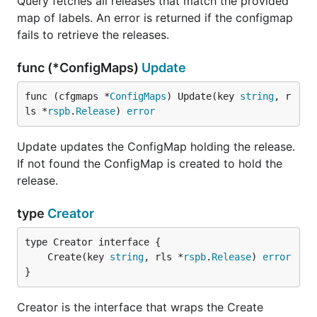
Query fetches all releases that match the provided
map of labels. An error is returned if the configmap
fails to retrieve the releases.
func (*ConfigMaps)
Update
func (cfgmaps *
ConfigMaps
) Update(key 
string
, r
ls *
rspb
.
Release
) 
error
Update updates the ConfigMap holding the release.
If not found the ConfigMap is created to hold the
release.
type
Creator
	Create(key 
string
, rls *
rspb
.
Release
) 
error
}
Creator is the interface that wraps the Create