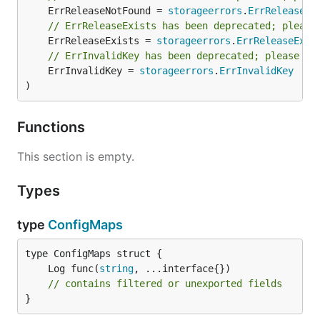
	ErrReleaseNotFound = 
storageerrors
.
ErrReleaseNo
// ErrReleaseExists has been deprecated; please
	ErrReleaseExists = 
storageerrors
.
ErrReleaseExis
// ErrInvalidKey has been deprecated; please us
	ErrInvalidKey = 
storageerrors
.
ErrInvalidKey
)
Functions
This section is empty.
Types
type
ConfigMaps
	Log func(
string
// contains filtered or unexported fields
}