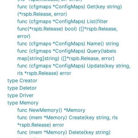
func (cfgmaps *ConfigMaps) Get(key string)
(*rspb.Release, error)
func (cfgmaps *ConfigMaps) List(filter
func(*rspb.Release) bool) ([]*rspb.Release,
error)
func (cfgmaps *ConfigMaps) Name() string
func (cfgmaps *ConfigMaps) Query(labels
map[string]string) ([]*rspb.Release, error)
func (cfgmaps *ConfigMaps) Update(key string,
rls *rspb.Release) error
type Creator
type Deletor
type Driver
type Memory
func NewMemory() *Memory
func (mem *Memory) Create(key string, rls
*rspb.Release) error
func (mem *Memory) Delete(key string)