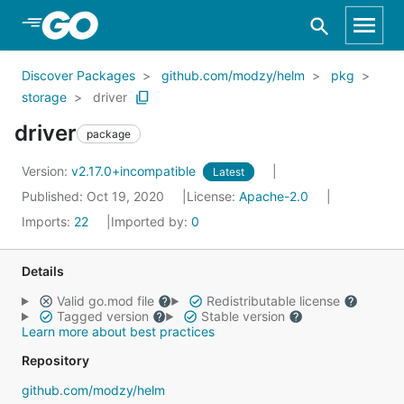
Skip to Main Content
Discover Packages
github.com/modzy/helm
pkg
storage
driver
driver
package
Version:
v2.17.0+incompatible
Latest
Published: Oct 19, 2020
License:
Apache-2.0
Imports:
22
Imported by:
0
Details
Valid go.mod file
Redistributable license
Tagged version
Stable version
Learn more about best practices
Repository
github.com/modzy/helm