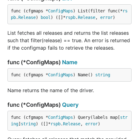
func (cfgmaps *
ConfigMaps
) List(filter func(*
rs
pb
.
Release
) 
bool
) ([]*
rspb
.
Release
, 
error
)
List fetches all releases and returns the list releases
such that filter(release) == true. An error is returned
if the configmap fails to retrieve the releases.
func (*ConfigMaps)
Name
func (cfgmaps *
ConfigMaps
) Name() 
string
Name returns the name of the driver.
func (*ConfigMaps)
Query
func (cfgmaps *
ConfigMaps
) Query(labels map[
str
ing
]
string
) ([]*
rspb
.
Release
, 
error
)