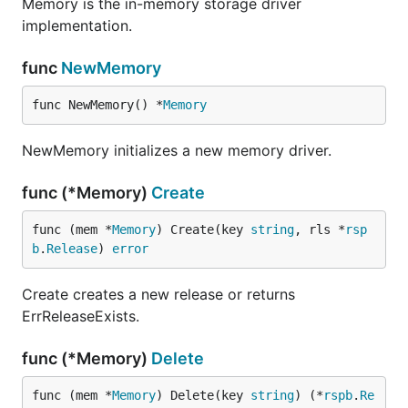
Memory is the in-memory storage driver
implementation.
func
NewMemory
func NewMemory() *
Memory
NewMemory initializes a new memory driver.
func (*Memory)
Create
func (mem *
Memory
) Create(key 
string
, rls *
rsp
b
.
Release
) 
error
Create creates a new release or returns
ErrReleaseExists.
func (*Memory)
Delete
func (mem *
Memory
) Delete(key 
string
) (*
rspb
.
Re