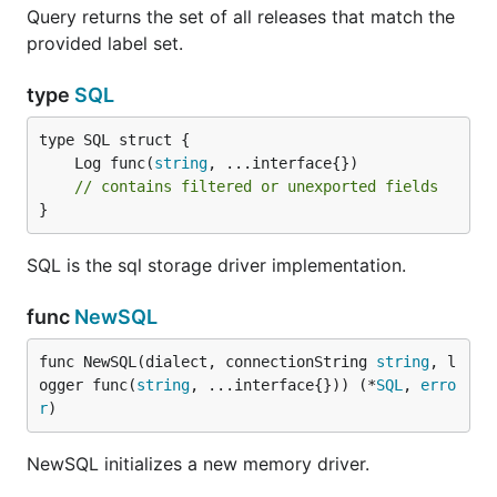
Query returns the set of all releases that match the
provided label set.
type
SQL
	Log func(
string
// contains filtered or unexported fields
}
SQL is the sql storage driver implementation.
func
NewSQL
func NewSQL(dialect, connectionString 
string
, l
ogger func(
string
, ...interface{})) (*
SQL
, 
erro
r
)
NewSQL initializes a new memory driver.