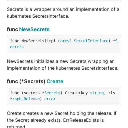
Secrets is a wrapper around an implementation of a
kubernetes SecretsInterface.
func
NewSecrets
func NewSecrets(impl 
corev1
.
SecretInterface
) *
S
ecrets
NewSecrets initializes a new Secrets wrapping an
implementation of the kubernetes SecretsInterface.
func (*Secrets)
Create
func (secrets *
Secrets
) Create(key 
string
, rls 
*
rspb
.
Release
) 
error
Create creates a new Secret holding the release. If
the Secret already exists, ErrReleaseExists is
returned.