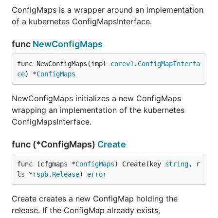
ConfigMaps is a wrapper around an implementation
of a kubernetes ConfigMapsInterface.
func
NewConfigMaps
func NewConfigMaps(impl 
corev1
.
ConfigMapInterfa
ce
) *
ConfigMaps
NewConfigMaps initializes a new ConfigMaps
wrapping an implementation of the kubernetes
ConfigMapsInterface.
func (*ConfigMaps)
Create
func (cfgmaps *
ConfigMaps
) Create(key 
string
, r
ls *
rspb
.
Release
) 
error
Create creates a new ConfigMap holding the
release. If the ConfigMap already exists,