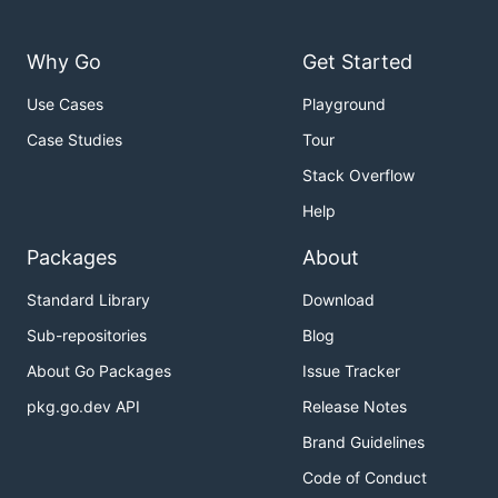
Why Go
Get Started
Use Cases
Playground
Case Studies
Tour
Stack Overflow
Help
Packages
About
Standard Library
Download
Sub-repositories
Blog
About Go Packages
Issue Tracker
pkg.go.dev API
Release Notes
Brand Guidelines
Code of Conduct