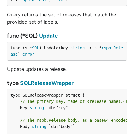
Query returns the set of releases that match the
provided set of labels.
func (*SQL)
Update
func (s *
SQL
) Update(key 
string
, rls *
rspb
.
Rele
ase
) 
error
Update updates a release.
type
SQLReleaseWrapper
// The primary key, made of {release-name}.{rel
	Key 
string
 `db:"key"`

// The rspb.Release body, as a base64-encoded s
	Body 
string
 `db:"body"`
