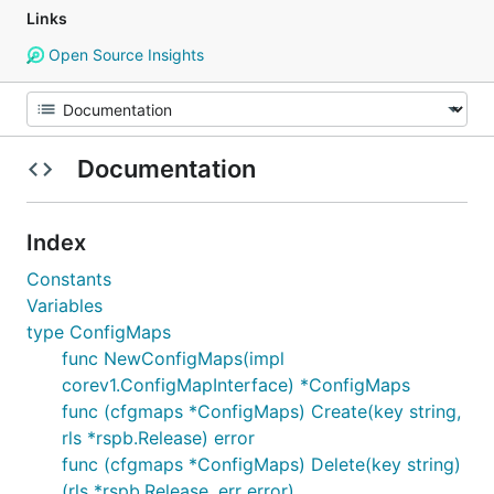
Links
Open Source Insights
Documentation
Index
Constants
Variables
type ConfigMaps
func NewConfigMaps(impl
corev1.ConfigMapInterface) *ConfigMaps
func (cfgmaps *ConfigMaps) Create(key string,
rls *rspb.Release) error
func (cfgmaps *ConfigMaps) Delete(key string)
(rls *rspb.Release, err error)