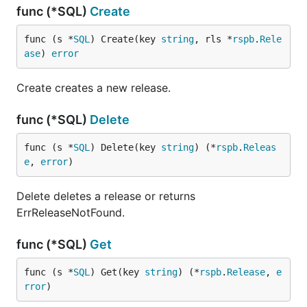
func (*SQL)
Create
func (s *
SQL
) Create(key 
string
, rls *
rspb
.
Rele
ase
) 
error
Create creates a new release.
func (*SQL)
Delete
func (s *
SQL
) Delete(key 
string
) (*
rspb
.
Releas
e
, 
error
)
Delete deletes a release or returns
ErrReleaseNotFound.
func (*SQL)
Get
func (s *
SQL
) Get(key 
string
) (*
rspb
.
Release
, 
e
rror
)