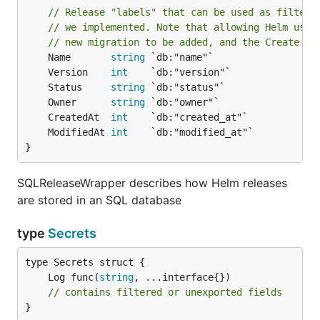
// Release "labels" that can be used as filters
// we implemented. Note that allowing Helm user
// new migration to be added, and the Create an
	Name       
string
	Version    
int
	Status     
string
	Owner      
string
	CreatedAt  
int
	ModifiedAt 
int
}
SQLReleaseWrapper describes how Helm releases
are stored in an SQL database
type
Secrets
	Log func(
string
// contains filtered or unexported fields
}