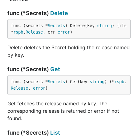
func (*Secrets)
Delete
func (secrets *
Secrets
) Delete(key 
string
) (rls 
*
rspb
.
Release
, err 
error
)
Delete deletes the Secret holding the release named
by key.
func (*Secrets)
Get
func (secrets *
Secrets
) Get(key 
string
) (*
rspb
.
Release
, 
error
)
Get fetches the release named by key. The
corresponding release is returned or error if not
found.
func (*Secrets)
List