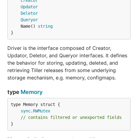
Creator
Updator
Deletor
Queryor
	Name() 
string
}
Driver is the interface composed of Creator,
Updator, Deletor, and Queryor interfaces. It defines
the behavior for storing, updating, deleted, and
retrieving Tiller releases from some underlying
storage mechanism, e.g. memory, configmaps.
type
Memory
sync
.
RWMutex
// contains filtered or unexported fields
}