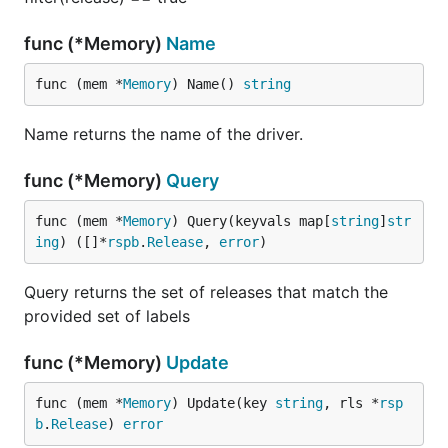
func (*Memory)
Name
func (mem *
Memory
) Name() 
string
Name returns the name of the driver.
func (*Memory)
Query
func (mem *
Memory
) Query(keyvals map[
string
]
str
ing
) ([]*
rspb
.
Release
, 
error
)
Query returns the set of releases that match the
provided set of labels
func (*Memory)
Update
func (mem *
Memory
) Update(key 
string
, rls *
rsp
b
.
Release
) 
error