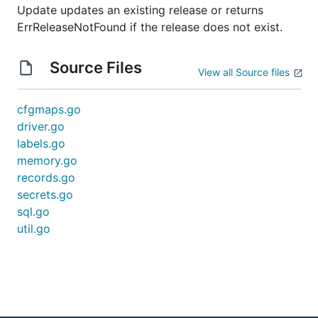
Update updates an existing release or returns
ErrReleaseNotFound if the release does not exist.
Source Files
View all Source files
cfgmaps.go
driver.go
labels.go
memory.go
records.go
secrets.go
sql.go
util.go