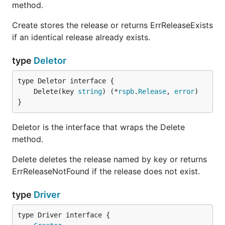
method.
Create stores the release or returns ErrReleaseExists
if an identical release already exists.
type
Deletor
	Delete(key 
string
) (*
rspb
.
Release
, 
error
}
Deletor is the interface that wraps the Delete
method.
Delete deletes the release named by key or returns
ErrReleaseNotFound if the release does not exist.
type
Driver
type Driver interface {
