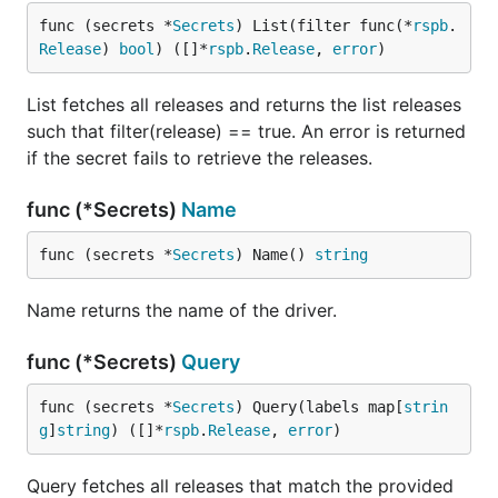
func (secrets *
Secrets
) List(filter func(*
rspb
.
Release
) 
bool
) ([]*
rspb
.
Release
, 
error
)
List fetches all releases and returns the list releases
such that filter(release) == true. An error is returned
if the secret fails to retrieve the releases.
func (*Secrets)
Name
func (secrets *
Secrets
) Name() 
string
Name returns the name of the driver.
func (*Secrets)
Query
func (secrets *
Secrets
) Query(labels map[
strin
g
]
string
) ([]*
rspb
.
Release
, 
error
)
Query fetches all releases that match the provided