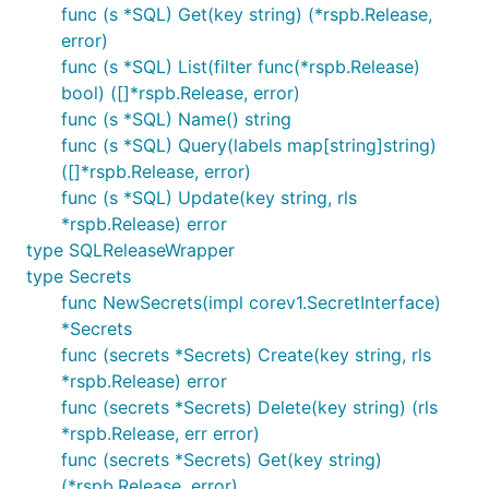
func (s *SQL) Get(key string) (*rspb.Release,
error)
func (s *SQL) List(filter func(*rspb.Release)
bool) ([]*rspb.Release, error)
func (s *SQL) Name() string
func (s *SQL) Query(labels map[string]string)
([]*rspb.Release, error)
func (s *SQL) Update(key string, rls
*rspb.Release) error
type SQLReleaseWrapper
type Secrets
func NewSecrets(impl corev1.SecretInterface)
*Secrets
func (secrets *Secrets) Create(key string, rls
*rspb.Release) error
func (secrets *Secrets) Delete(key string) (rls
*rspb.Release, err error)
func (secrets *Secrets) Get(key string)
(*rspb.Release, error)