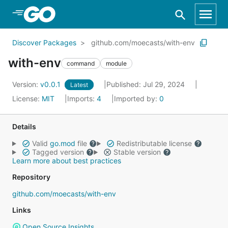
Skip to Main Content
Discover Packages
github.com/moecasts/with-env
with-env
command
module
Version:
v0.0.1
Published: Jul 29, 2024
Latest
License:
MIT
Imports:
4
Imported by:
0
Details
Valid
go.mod
file
Redistributable license
Tagged version
Stable version
Learn more about best practices
Repository
github.com/moecasts/with-env
Links
Open Source Insights