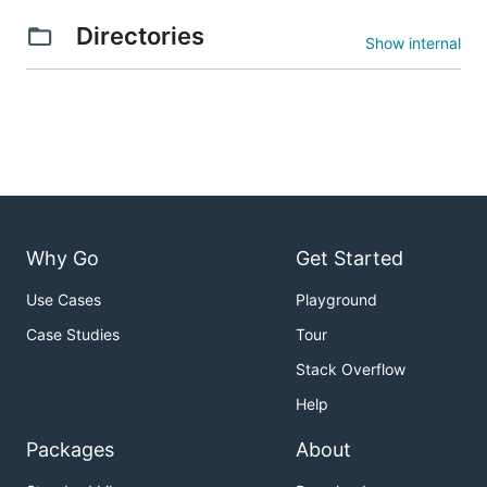
Directories
Show internal
Why Go
Get Started
Use Cases
Playground
Case Studies
Tour
Stack Overflow
Help
Packages
About