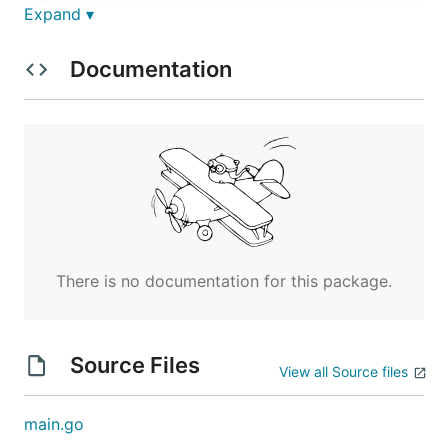
Expand ▾
NAME:

   with-env - Run command with environment variable
Documentation
USAGE:

   with-env [global options] command [command optio
COMMANDS:

   help, h  Shows a list of commands or help for on
GLOBAL OPTIONS:

   --env value, -e value [ --env value, -e value ] 
   --help, -h                                      
There is no documentation for this package.
Source Files
View all Source files
main.go