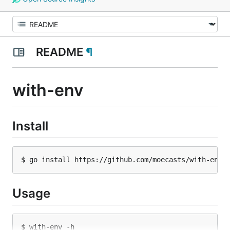
README
¶
with-env
Install
Usage
$ with-env -h
