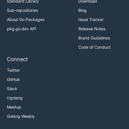
Standard Library
Download
Sub-repositories
Blog
About Go Packages
Issue Tracker
pkg.go.dev API
Release Notes
Brand Guidelines
Code of Conduct
Connect
Twitter
GitHub
Slack
r/golang
Meetup
Golang Weekly