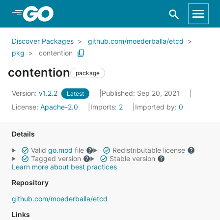
Skip to Main Content
Discover Packages
github.com/moederballa/etcd
pkg
contention
contention
package
Version:
v1.2.2
Published: Sep 20, 2021
Latest
License:
Apache-2.0
Imports:
2
Imported by:
0
Details
Valid
go.mod
file
Redistributable license
Tagged version
Stable version
Learn more about best practices
Repository
github.com/moederballa/etcd
Links