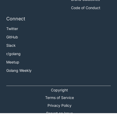
Code of Conduct
Connect
Twitter
GitHub
Slack
r/golang
Meetup
Golang Weekly
Copyright
Terms of Service
Privacy Policy
Report an Issue