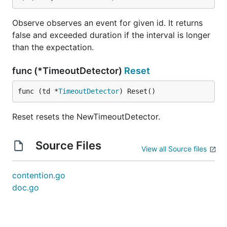
Observe observes an event for given id. It returns
false and exceeded duration if the interval is longer
than the expectation.
func (*TimeoutDetector)
Reset
func (td *
TimeoutDetector
) Reset()
Reset resets the NewTimeoutDetector.
Source Files
View all Source files
contention.go
doc.go