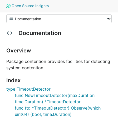
Open Source Insights
Documentation
Overview
Package contention provides facilities for detecting
system contention.
Index
type TimeoutDetector
func NewTimeoutDetector(maxDuration
time.Duration) *TimeoutDetector
func (td *TimeoutDetector) Observe(which
uint64) (bool, time.Duration)