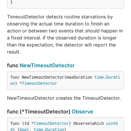
}
TimeoutDetector detects routine starvations by
observing the actual time duration to finish an
action or between two events that should happen in
a fixed interval. If the observed duration is longer
than the expectation, the detector will report the
result.
func
NewTimeoutDetector
func NewTimeoutDetector(maxDuration 
time
.
Durati
on
) *
TimeoutDetector
NewTimeoutDetector creates the TimeoutDetector.
func (*TimeoutDetector)
Observe
func (td *
TimeoutDetector
) Observe(which 
uint6
4
) (
bool
, 
time
.
Duration
)