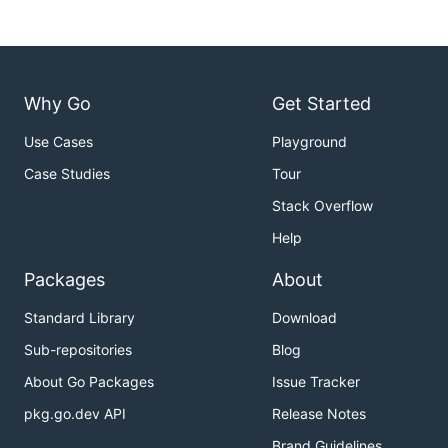
Why Go
Get Started
Use Cases
Playground
Case Studies
Tour
Stack Overflow
Help
Packages
About
Standard Library
Download
Sub-repositories
Blog
About Go Packages
Issue Tracker
pkg.go.dev API
Release Notes
Brand Guidelines