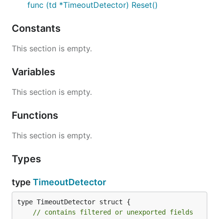
func (td *TimeoutDetector) Reset()
Constants
This section is empty.
Variables
This section is empty.
Functions
This section is empty.
Types
type
TimeoutDetector
type TimeoutDetector struct {

// contains filtered or unexported fields