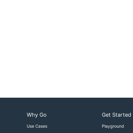
Why Go
Get Started
Use Cases
Playground