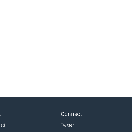
t
Connect
oad
Twitter