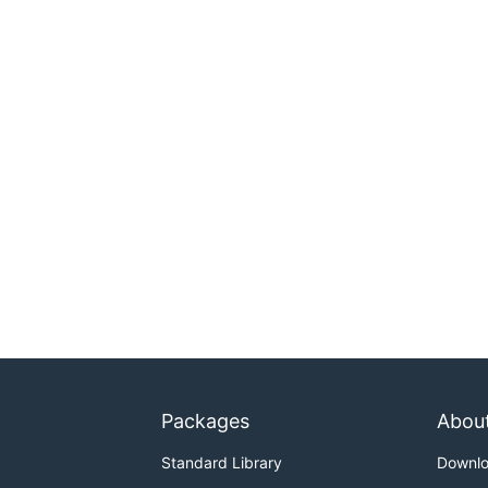
Packages
Abou
Standard Library
Downl