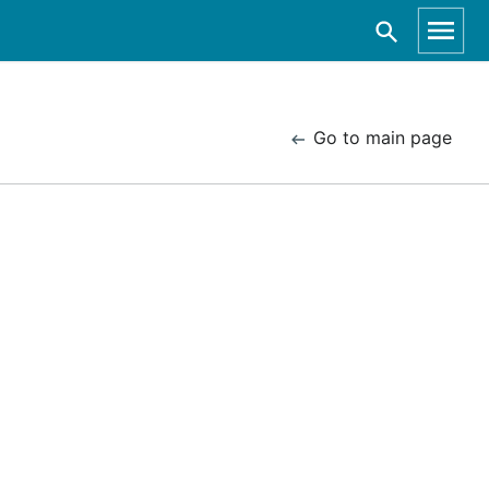
Go to main page