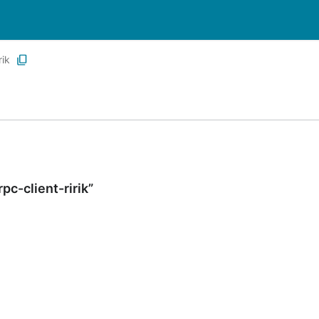
ik
c-client-ririk”