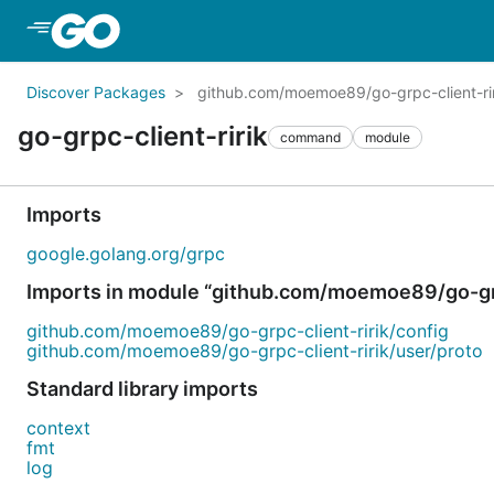
Skip to Main Content
Discover Packages
github.com/moemoe89/go-grpc-client-rir
go-grpc-client-ririk
command
module
Imports
google.golang.org/grpc
Imports in module “github.com/moemoe89/go-grp
github.com/moemoe89/go-grpc-client-ririk/config
github.com/moemoe89/go-grpc-client-ririk/user/proto
Standard library imports
context
fmt
log