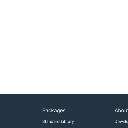
Packages
Abou
Standard Library
Downl