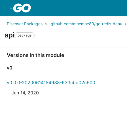
Skip to Main Content
Discover Packages
github.com/moemoe89/go-redis-danu
api
package
Versions in this module
v0
v0.0.0-20200614154938-633cbd02c900
Jun 14, 2020