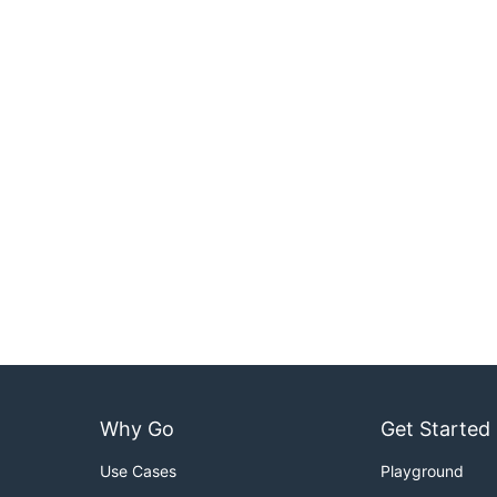
Why Go
Get Started
Use Cases
Playground