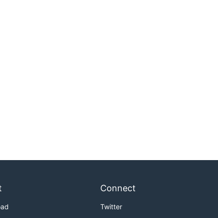
t
Connect
oad
Twitter