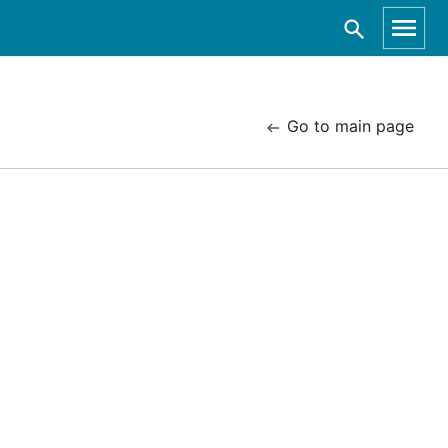
Go to main page