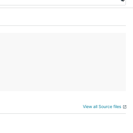
View all Source files