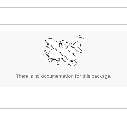
There is no documentation for this package.