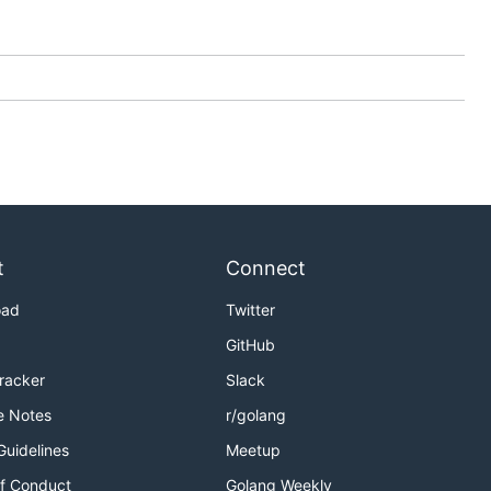
t
Connect
oad
Twitter
GitHub
Tracker
Slack
e Notes
r/golang
Guidelines
Meetup
f Conduct
Golang Weekly