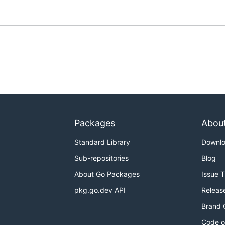
Packages
Abou
Standard Library
Downl
Sub-repositories
Blog
About Go Packages
Issue 
pkg.go.dev API
Releas
Brand 
Code o