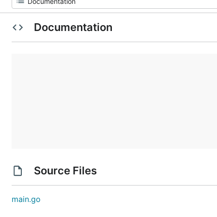
Documentation
Source Files
main.go