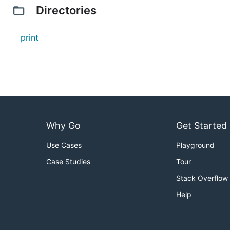
Directories
print
Why Go
Get Started
Use Cases
Playground
Case Studies
Tour
Stack Overflow
Help