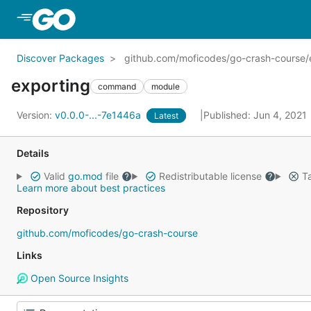
Skip to Main Content
Discover Packages
github.com/moficodes/go-crash-course/
exporting
command
module
Version:
v0.0.0-...-7e1446a
Published: Jun 4, 2021
Latest
Details
Valid
go.mod
file
Redistributable license
Ta
Learn more about best practices
Repository
github.com/moficodes/go-crash-course
Links
Open Source Insights