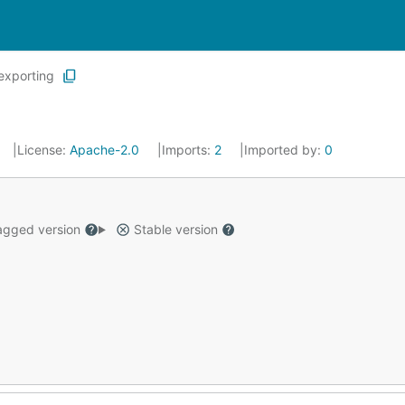
exporting
License:
Apache-2.0
Imports:
2
Imported by:
0
gged version
Stable version