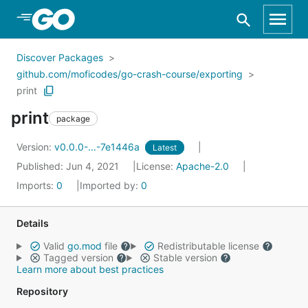
Skip to Main Content
Discover Packages
github.com/moficodes/go-crash-course/exporting
print
print
package
Version:
v0.0.0-...-7e1446a
Latest
Published: Jun 4, 2021
License:
Apache-2.0
Imports:
0
Imported by:
0
Details
Valid
go.mod
file
Redistributable license
Tagged version
Stable version
Learn more about best practices
Repository