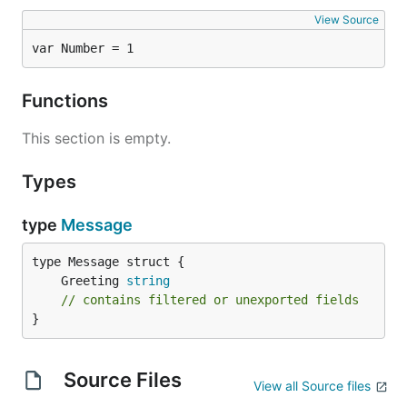
View Source
var Number = 1
Functions
This section is empty.
Types
type
Message
	Greeting 
string
// contains filtered or unexported fields
}
Source Files
View all Source files