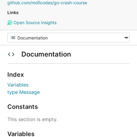
github.com/moficodes/go-crash-course
Links
Open Source Insights
Documentation
Index
Variables
type Message
Constants
This section is empty.
Variables