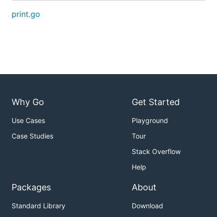
print.go
Why Go
Get Started
Use Cases
Playground
Case Studies
Tour
Stack Overflow
Help
Packages
About
Standard Library
Download