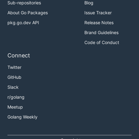
Sub-repositories
Blog
About Go Packages
Issue Tracker
pkg.go.dev API
Release Notes
Brand Guidelines
Code of Conduct
Connect
Twitter
GitHub
Slack
r/golang
Meetup
Golang Weekly