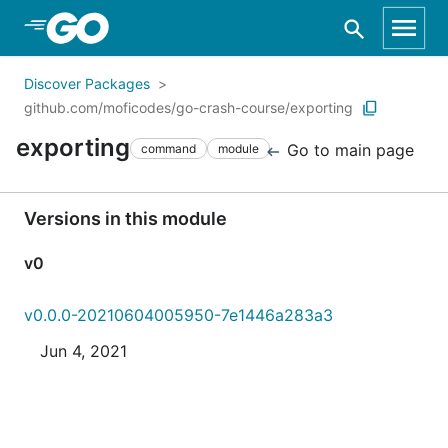
Skip to Main Content
Discover Packages
github.com/moficodes/go-crash-course/exporting
exporting
Go to main page
command
module
Versions in this module
v0
v0.0.0-20210604005950-7e1446a283a3
Jun 4, 2021