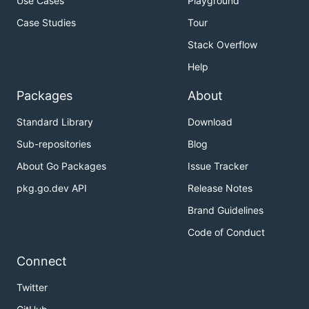
Use Cases
Playground
Case Studies
Tour
Stack Overflow
Help
Packages
About
Standard Library
Download
Sub-repositories
Blog
About Go Packages
Issue Tracker
pkg.go.dev API
Release Notes
Brand Guidelines
Code of Conduct
Connect
Twitter