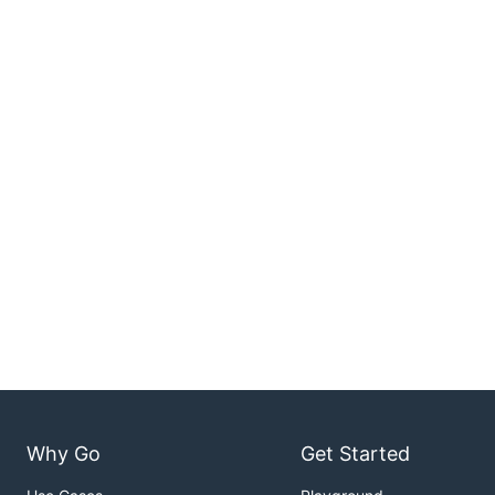
Why Go
Get Started