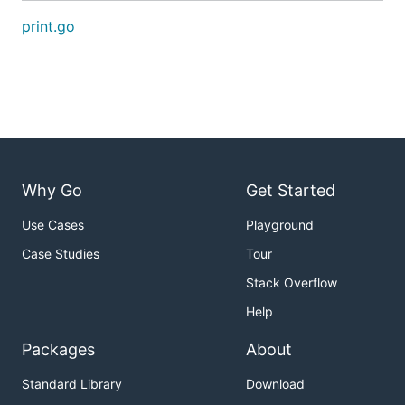
print.go
Why Go
Get Started
Use Cases
Playground
Case Studies
Tour
Stack Overflow
Help
Packages
About
Standard Library
Download