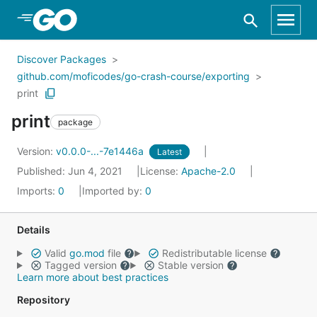
Skip to Main Content
Discover Packages
github.com/moficodes/go-crash-course/exporting
print
print
package
Version:
v0.0.0-...-7e1446a
Latest
Published: Jun 4, 2021
License:
Apache-2.0
Imports:
0
Imported by:
0
Details
Valid
go.mod
file
Redistributable license
Tagged version
Stable version
Learn more about best practices
Repository