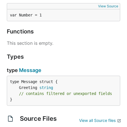
View Source
var Number = 1
Functions
This section is empty.
Types
type
Message
	Greeting 
string
// contains filtered or unexported fields
}
Source Files
View all Source files