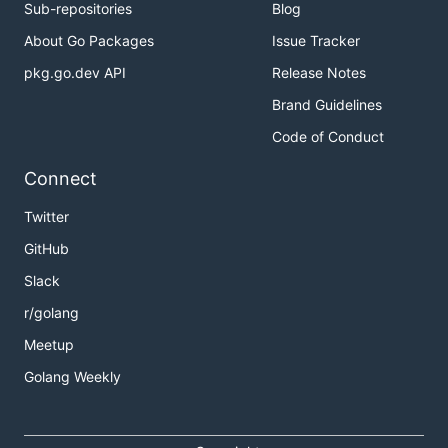
Sub-repositories
Blog
About Go Packages
Issue Tracker
pkg.go.dev API
Release Notes
Brand Guidelines
Code of Conduct
Connect
Twitter
GitHub
Slack
r/golang
Meetup
Golang Weekly