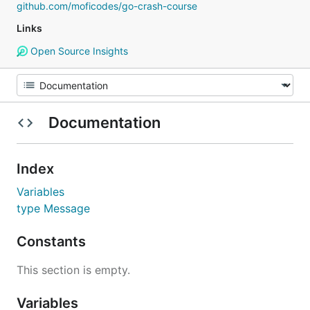
github.com/moficodes/go-crash-course
Links
Open Source Insights
Documentation
Index
Variables
type Message
Constants
This section is empty.
Variables