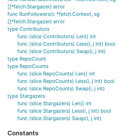
[]*fetch.Stargazer) error
func RunFollowers(c *fetch.Context, sg
[]*fetch.Stargazer) error
type Contributors
func (slice Contributors) Len() int
func (slice Contributors) Less(i, j int) bool
func (slice Contributors) Swap(i, j int)
type RepoCount
type RepoCounts
func (slice RepoCounts) Len() int
func (slice RepoCounts) Less(i, j int) bool
func (slice RepoCounts) Swap(i, j int)
type Stargazers
func (slice Stargazers) Len() int
func (slice Stargazers) Less(i, j int) bool
func (slice Stargazers) Swap(i, j int)
Constants