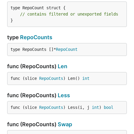
type RepoCount struct {

// contains filtered or unexported fields
}
type
RepoCounts
type RepoCounts []*
RepoCount
func (RepoCounts)
Len
func (slice 
RepoCounts
) Len() 
int
func (RepoCounts)
Less
func (slice 
RepoCounts
) Less(i, j 
int
) 
bool
func (RepoCounts)
Swap