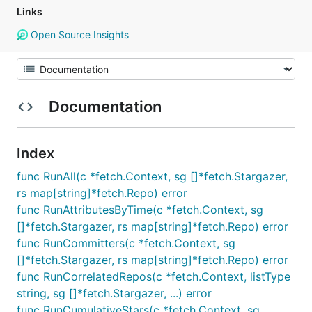
Links
Open Source Insights
Documentation
Index
func RunAll(c *fetch.Context, sg []*fetch.Stargazer,
rs map[string]*fetch.Repo) error
func RunAttributesByTime(c *fetch.Context, sg
[]*fetch.Stargazer, rs map[string]*fetch.Repo) error
func RunCommitters(c *fetch.Context, sg
[]*fetch.Stargazer, rs map[string]*fetch.Repo) error
func RunCorrelatedRepos(c *fetch.Context, listType
string, sg []*fetch.Stargazer, ...) error
func RunCumulativeStars(c *fetch.Context, sg