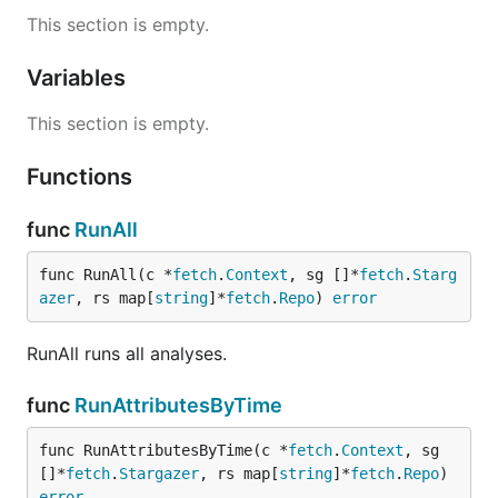
This section is empty.
Variables
This section is empty.
Functions
func
RunAll
func RunAll(c *
fetch
.
Context
, sg []*
fetch
.
Starg
azer
, rs map[
string
]*
fetch
.
Repo
) 
error
RunAll runs all analyses.
func
RunAttributesByTime
func RunAttributesByTime(c *
fetch
.
Context
, sg 
[]*
fetch
.
Stargazer
, rs map[
string
]*
fetch
.
Repo
) 
error