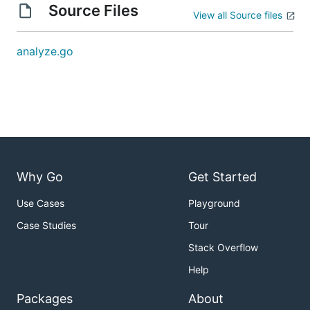
Source Files
View all Source files
analyze.go
Why Go
Get Started
Use Cases
Playground
Case Studies
Tour
Stack Overflow
Help
Packages
About