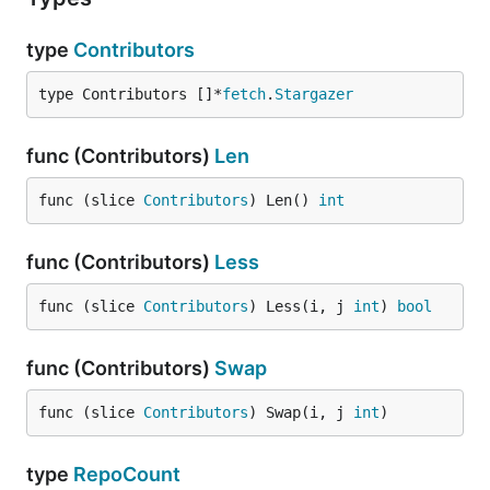
type
Contributors
type Contributors []*
fetch
.
Stargazer
func (Contributors)
Len
func (slice 
Contributors
) Len() 
int
func (Contributors)
Less
func (slice 
Contributors
) Less(i, j 
int
) 
bool
func (Contributors)
Swap
func (slice 
Contributors
) Swap(i, j 
int
)
type
RepoCount