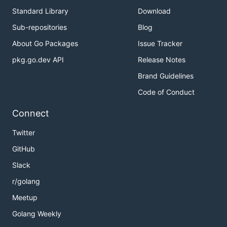
Standard Library
Download
Sub-repositories
Blog
About Go Packages
Issue Tracker
pkg.go.dev API
Release Notes
Brand Guidelines
Code of Conduct
Connect
Twitter
GitHub
Slack
r/golang
Meetup
Golang Weekly