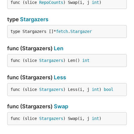
func (slice 
RepoCounts
) Swap(i, j 
int
)
type
Stargazers
type Stargazers []*
fetch
.
Stargazer
func (Stargazers)
Len
func (slice 
Stargazers
) Len() 
int
func (Stargazers)
Less
func (slice 
Stargazers
) Less(i, j 
int
) 
bool
func (Stargazers)
Swap
func (slice 
Stargazers
) Swap(i, j 
int
)