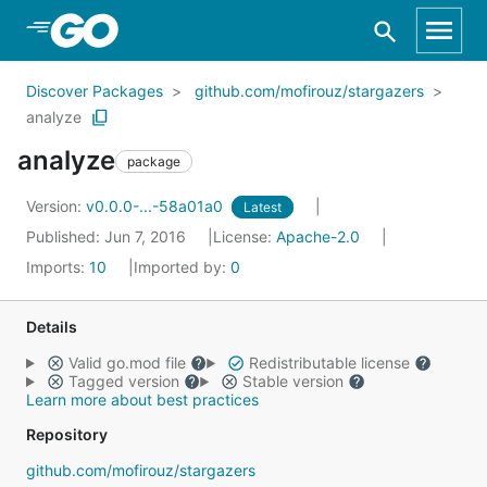
Skip to Main Content
Discover Packages
github.com/mofirouz/stargazers
analyze
analyze
package
Version:
v0.0.0-...-58a01a0
Latest
Published: Jun 7, 2016
License:
Apache-2.0
Imports:
10
Imported by:
0
Details
Valid go.mod file
Redistributable license
Tagged version
Stable version
Learn more about best practices
Repository
github.com/mofirouz/stargazers