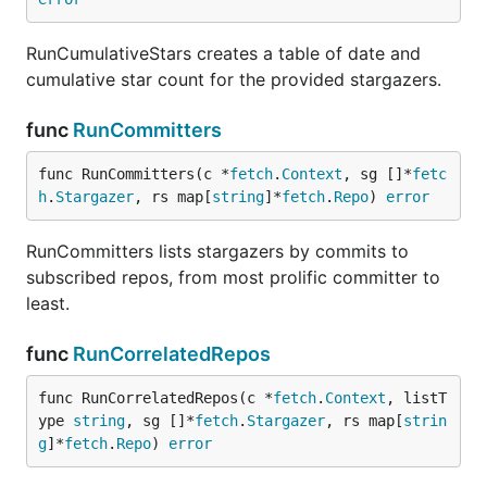
RunCumulativeStars creates a table of date and
cumulative star count for the provided stargazers.
func
RunCommitters
func RunCommitters(c *
fetch
.
Context
, sg []*
fetc
h
.
Stargazer
, rs map[
string
]*
fetch
.
Repo
) 
error
RunCommitters lists stargazers by commits to
subscribed repos, from most prolific committer to
least.
func
RunCorrelatedRepos
func RunCorrelatedRepos(c *
fetch
.
Context
, listT
ype 
string
, sg []*
fetch
.
Stargazer
, rs map[
strin
g
]*
fetch
.
Repo
) 
error