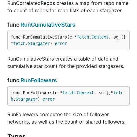
RunCorrelatedRepos creates a map from repo name
to count of repos for repo lists of each stargazer.
func
RunCumulativeStars
func RunCumulativeStars(c *
fetch
.
Context
, sg []
*
fetch
.
Stargazer
) 
error
RunCumulativeStars creates a table of date and
cumulative star count for the provided stargazers.
func
RunFollowers
func RunFollowers(c *
fetch
.
Context
, sg []*
fetc
h
.
Stargazer
) 
error
RunFollowers computes the size of follower
networks, as well as the count of shared followers.
Types