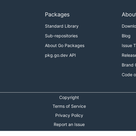
Packages
Abou
Standard Library
Downl
Sub-repositories
Blog
About Go Packages
Issue 
pkg.go.dev API
Releas
Brand 
Code o
Copyright
Terms of Service
Privacy Policy
Report an Issue
Theme Toggle