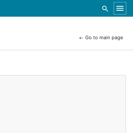
Go to main page