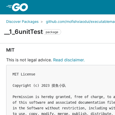
Skip to Main Content
Discover Packages
github.com/mofishxiaodui/executablema
__1_6unitTest
package
MIT
This is not legal advice.
Read disclaimer.
MIT License

Copyright (c) 2023 摸鱼小队

Permission is hereby granted, free of charge, to a
of this software and associated documentation file
in the Software without restriction, including wit
to use, copy, modify, merge, publish, distribute, 