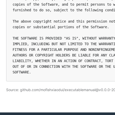
copies of the Software, and to permit persons to w
furnished to do so, subject to the following condi
The above copyright notice and this permission not
copies or substantial portions of the Software.

THE SOFTWARE IS PROVIDED "AS IS", WITHOUT WARRANTY
IMPLIED, INCLUDING BUT NOT LIMITED TO THE WARRANTI
FITNESS FOR A PARTICULAR PURPOSE AND NONINFRINGEME
AUTHORS OR COPYRIGHT HOLDERS BE LIABLE FOR ANY CLA
LIABILITY, WHETHER IN AN ACTION OF CONTRACT, TORT 
OUT OF OR IN CONNECTION WITH THE SOFTWARE OR THE U
Source: github.com/mofishxiaodui/executablemanual@v0.0.0