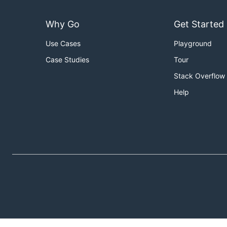
Why Go
Get Started
Use Cases
Playground
Case Studies
Tour
Stack Overflow
Help