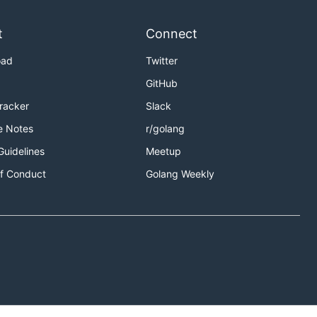
t
Connect
oad
Twitter
GitHub
Tracker
Slack
e Notes
r/golang
Guidelines
Meetup
f Conduct
Golang Weekly