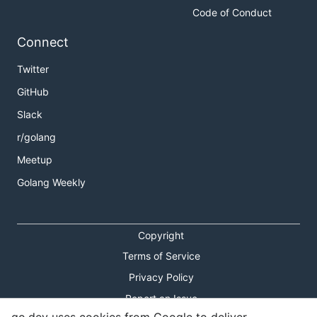
Code of Conduct
Connect
Twitter
GitHub
Slack
r/golang
Meetup
Golang Weekly
Copyright
Terms of Service
Privacy Policy
Report an Issue