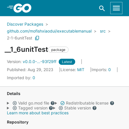
Skip to Main Content
Discover Packages
github.com/mofishxiaodui/executablemanual
src
2-1-6unitTest
__1_6unitTest
package
Version:
v0.0.0-...-93f29ff
Latest
Published: Aug 29, 2023
License:
MIT
Imports:
0
Imported by:
0
Details
Valid go.mod file
Redistributable license
Tagged version
Stable version
Learn more about best practices
Repository