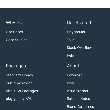
Why Go
Get Started
Use Cases
Playground
Case Studies
Tour
Stack Overflow
Help
Packages
About
Standard Library
Download
Sub-repositories
Blog
About Go Packages
Issue Tracker
pkg.go.dev API
Release Notes
Brand Guidelines