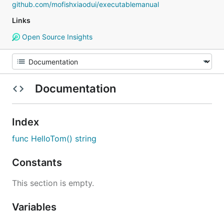
github.com/mofishxiaodui/executablemanual
Links
Open Source Insights
Documentation
Index
func HelloTom() string
Constants
This section is empty.
Variables