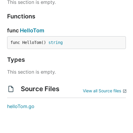
This section is empty.
Functions
func
HelloTom
func HelloTom() 
string
Types
This section is empty.
Source Files
View all Source files
helloTom.go