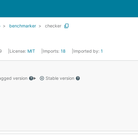
o
benchmarker
checker
19
License:
MIT
Imports:
18
Imported by:
1
gged version
Stable version