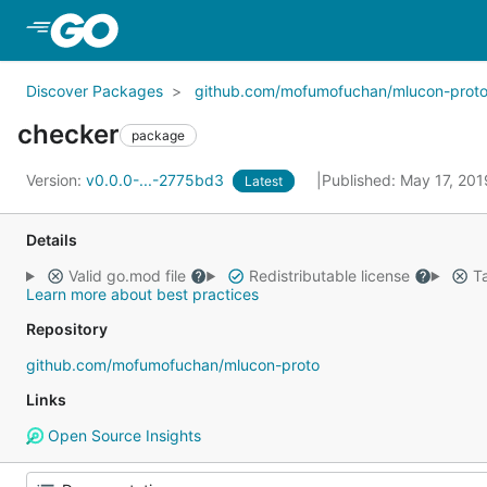
Skip to Main Content
Discover Packages
github.com/mofumofuchan/mlucon-prot
checker
package
Version:
v0.0.0-...-2775bd3
Published: May 17, 20
Latest
Details
Valid go.mod file
Redistributable license
Ta
Learn more about best practices
Repository
github.com/mofumofuchan/mlucon-proto
Links
Open Source Insights