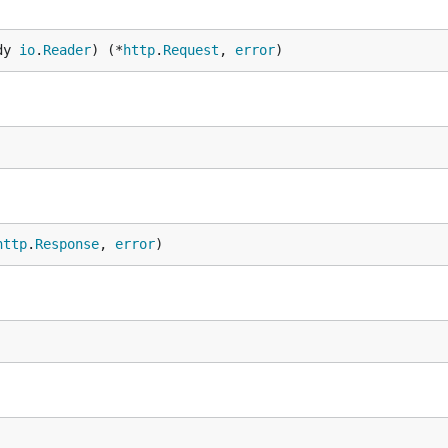
dy 
io
.
Reader
) (*
http
.
Request
, 
error
)
http
.
Response
, 
error
)