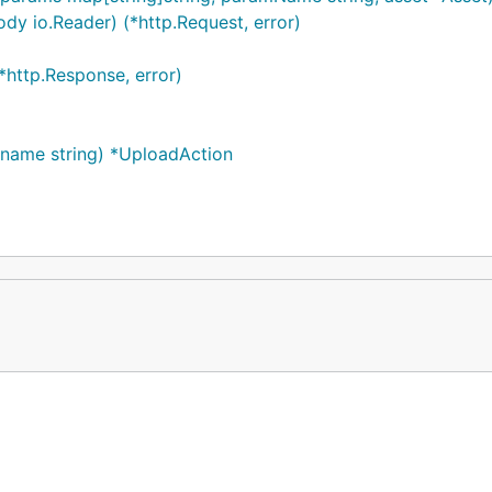
dy io.Reader) (*http.Request, error)
*http.Response, error)
name string) *UploadAction