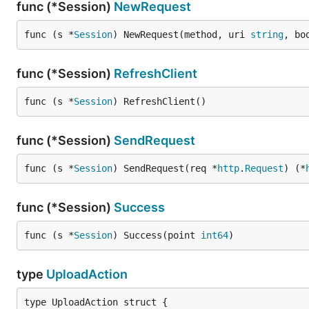
func (*Session)
NewRequest
func (s *
Session
) NewRequest(method, uri 
string
, bo
func (*Session)
RefreshClient
func (s *
Session
) RefreshClient()
func (*Session)
SendRequest
func (s *
Session
) SendRequest(req *
http
.
Request
) (*
func (*Session)
Success
func (s *
Session
) Success(point 
int64
)
type
UploadAction