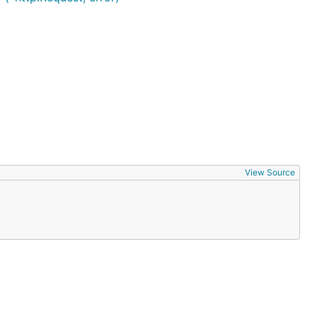
View Source