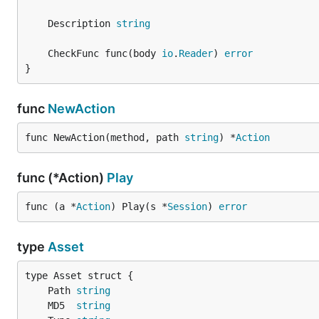
	Description 
string
	CheckFunc func(body 
io
.
Reader
) 
error
}
func
NewAction
func NewAction(method, path 
string
) *
Action
func (*Action)
Play
func (a *
Action
) Play(s *
Session
) 
error
type
Asset
	Path 
string
	MD5  
string