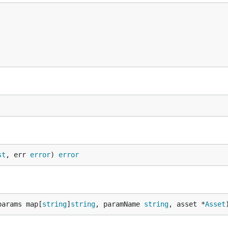
st
, err 
error
) 
error
params map[
string
]
string
, paramName 
string
, asset *
Asset