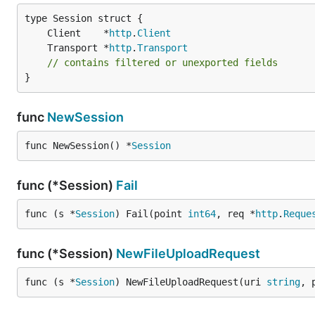
	Client    *
http
.
Client
	Transport *
http
.
Transport
// contains filtered or unexported fields
}
func
NewSession
func NewSession() *
Session
func (*Session)
Fail
func (s *
Session
) Fail(point 
int64
, req *
http
.
Reque
func (*Session)
NewFileUploadRequest
func (s *
Session
) NewFileUploadRequest(uri 
string
, 