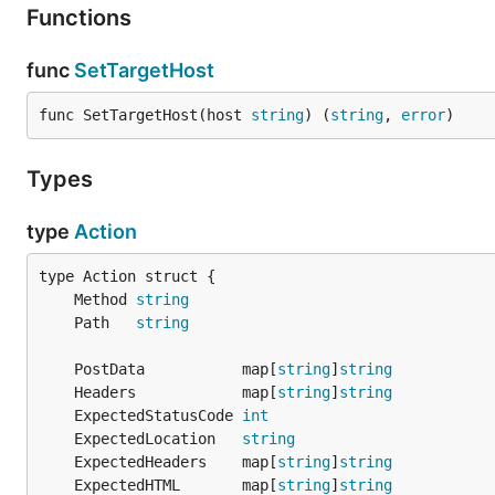
Functions
func
SetTargetHost
func SetTargetHost(host 
string
) (
string
, 
error
)
Types
type
Action
	Method 
string
	Path   
string
	PostData           map[
string
]
string
	Headers            map[
string
]
string
	ExpectedStatusCode 
int
	ExpectedLocation   
string
	ExpectedHeaders    map[
string
]
string
	ExpectedHTML       map[
string
]
string