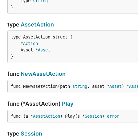
	Type 
string
}
type
AssetAction
	*
Action
	Asset *
Asset
}
func
NewAssetAction
func NewAssetAction(path 
string
, asset *
Asset
) *
Ass
func (*AssetAction)
Play
func (a *
AssetAction
) Play(s *
Session
) 
error
type
Session