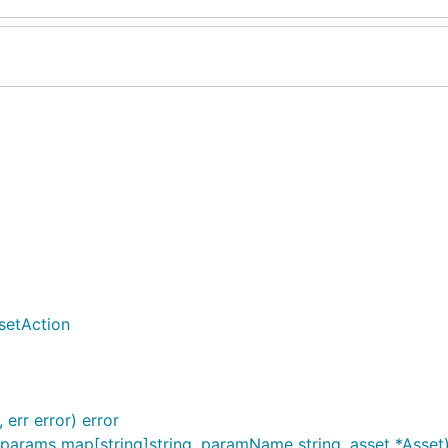
setAction
 err error) error
 params map[string]string, paramName string, asset *Asset) 