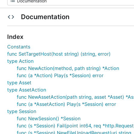
Documentation
Index
Constants
func SetTargetHost(host string) (string, error)
type Action
func NewAction(method, path string) *Action
func (a *Action) Play(s *Session) error
type Asset
type AssetAction
func NewAssetAction(path string, asset *Asset) *As
func (a *AssetAction) Play(s *Session) error
type Session
func NewSession() *Session
func (s *Session) Fail(point int64, req *http.Request,
func (s *Session) NewFileUploadRequest(uri string,