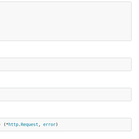
) (*
http
.
Request
, 
error
)