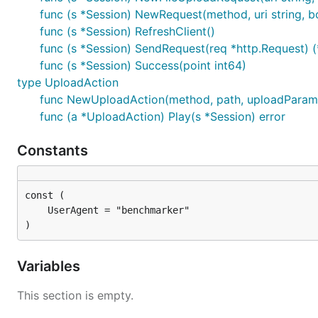
func (s *Session) NewRequest(method, uri string, bo
func (s *Session) RefreshClient()
func (s *Session) SendRequest(req *http.Request) (
func (s *Session) Success(point int64)
type UploadAction
func NewUploadAction(method, path, uploadParam
func (a *UploadAction) Play(s *Session) error
Constants
)
Variables
This section is empty.