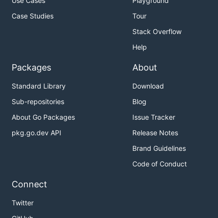
Use Cases
Playground
Case Studies
Tour
Stack Overflow
Help
Packages
About
Standard Library
Download
Sub-repositories
Blog
About Go Packages
Issue Tracker
pkg.go.dev API
Release Notes
Brand Guidelines
Code of Conduct
Connect
Twitter