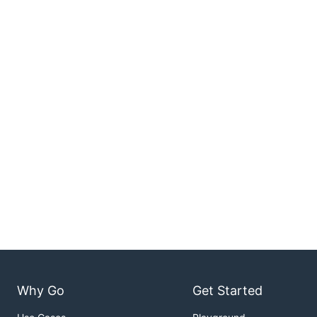
Why Go
Get Started