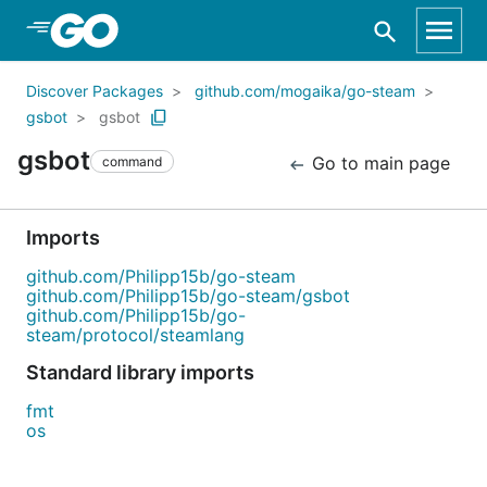
Skip to Main Content
Discover Packages
github.com/mogaika/go-steam
gsbot
gsbot
gsbot
Go to main page
command
Imports
github.com/Philipp15b/go-steam
github.com/Philipp15b/go-steam/gsbot
github.com/Philipp15b/go-
steam/protocol/steamlang
Standard library imports
fmt
os