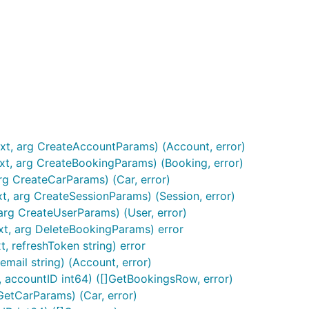
xt, arg CreateAccountParams) (Account, error)
xt, arg CreateBookingParams) (Booking, error)
rg CreateCarParams) (Car, error)
t, arg CreateSessionParams) (Session, error)
arg CreateUserParams) (User, error)
xt, arg DeleteBookingParams) error
, refreshToken string) error
mail string) (Account, error)
, accountID int64) ([]GetBookingsRow, error)
GetCarParams) (Car, error)