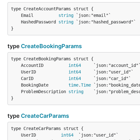
	Email          
string
	HashedPassword 
string
}
type
CreateBookingParams
	AccountID          
int64
	UserID             
int64
	CarID              
int64
	BookingDate        
time
.
Time
	ProblemDescription 
string
}
type
CreateCarParams
	UserID          
int64