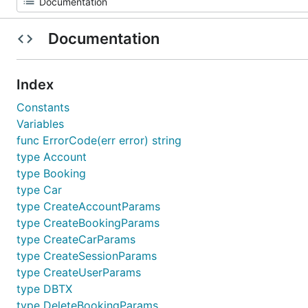
Documentation
Index
Constants
Variables
func ErrorCode(err error) string
type Account
type Booking
type Car
type CreateAccountParams
type CreateBookingParams
type CreateCarParams
type CreateSessionParams
type CreateUserParams
type DBTX
type DeleteBookingParams