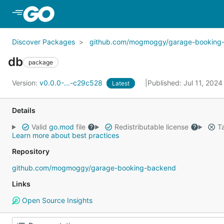
Skip to Main Content
Discover Packages
github.com/mogmoggy/garage-booking
db
package
Version:
v0.0.0-...-c29c528
Published: Jul 11, 202
Latest
Details
Valid
go.mod
file
Redistributable license
Ta
Learn more about best practices
Repository
github.com/mogmoggy/garage-booking-backend
Links
Open Source Insights