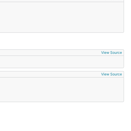
View Source
View Source