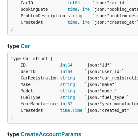
	CarID              
int64
	BookingDate        
time
.
Time
	ProblemDescription 
string
	CreatedAt          
time
.
Time
}
type
Car
	ID              
int64
	UserID          
int64
	CarRegistration 
string
	Make            
string
	Model           
string
	FuelType        
string
	YearManufacture 
int32
	CreatedAt       
time
.
Time
}
type
CreateAccountParams