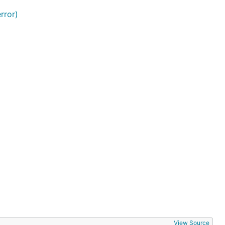
rror)
View Source