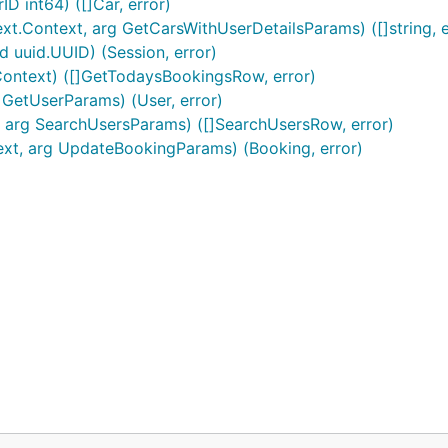
D int64) ([]Car, error)
xt.Context, arg GetCarsWithUserDetailsParams) ([]string, e
d uuid.UUID) (Session, error)
Context) ([]GetTodaysBookingsRow, error)
 GetUserParams) (User, error)
, arg SearchUsersParams) ([]SearchUsersRow, error)
ext, arg UpdateBookingParams) (Booking, error)