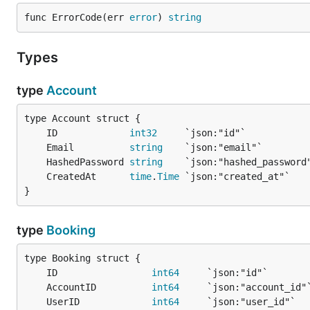
func ErrorCode(err 
error
) 
string
Types
type
Account
	ID             
int32
	Email          
string
	HashedPassword 
string
	CreatedAt      
time
.
Time
}
type
Booking
	ID                 
int64
	AccountID          
int64
	UserID             
int64