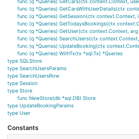
func (q *Queries) GetCars(ctx context.Context, userI
func (q *Queries) GetCarsWithUserDetails(ctx conte
func (q *Queries) GetSession(ctx context.Context, i
func (q *Queries) GetTodaysBookings(ctx context.
func (q *Queries) GetUser(ctx context.Context, arg
func (q *Queries) SearchUsers(ctx context.Context
func (q *Queries) UpdateBooking(ctx context.Cont
func (q *Queries) WithTx(tx *sql.Tx) *Queries
type SQLStore
type SearchUsersParams
type SearchUsersRow
type Session
type Store
func NewStore(db *sql.DB) Store
type UpdateBookingParams
type User
Constants