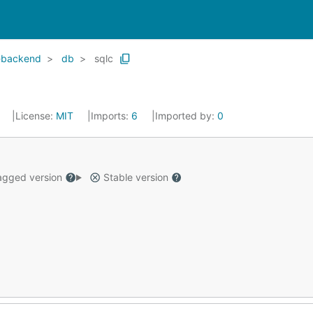
-backend
db
sqlc
4
License:
MIT
Imports:
6
Imported by:
0
gged version
Stable version