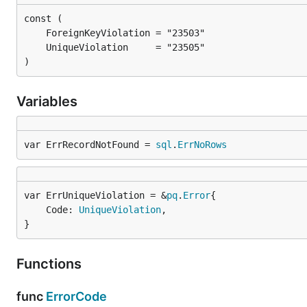
)
Variables
var ErrRecordNotFound = 
sql
.
ErrNoRows
var ErrUniqueViolation = &
pq
.
Error
	Code: 
UniqueViolation
,

}
Functions
func
ErrorCode