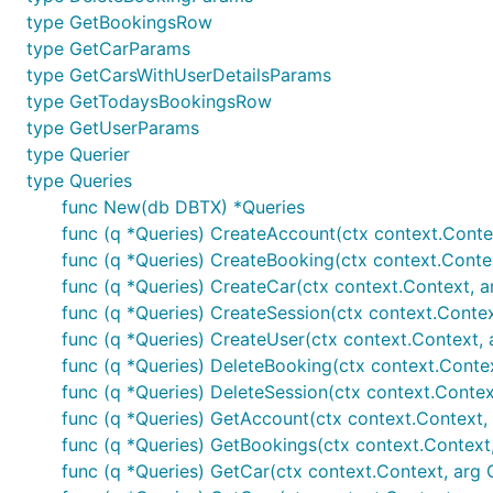
type GetBookingsRow
type GetCarParams
type GetCarsWithUserDetailsParams
type GetTodaysBookingsRow
type GetUserParams
type Querier
type Queries
func New(db DBTX) *Queries
func (q *Queries) CreateAccount(ctx context.Conte
func (q *Queries) CreateBooking(ctx context.Conte
func (q *Queries) CreateCar(ctx context.Context, a
func (q *Queries) CreateSession(ctx context.Contex
func (q *Queries) CreateUser(ctx context.Context, 
func (q *Queries) DeleteBooking(ctx context.Conte
func (q *Queries) DeleteSession(ctx context.Context
func (q *Queries) GetAccount(ctx context.Context, e
func (q *Queries) GetBookings(ctx context.Context
func (q *Queries) GetCar(ctx context.Context, arg 