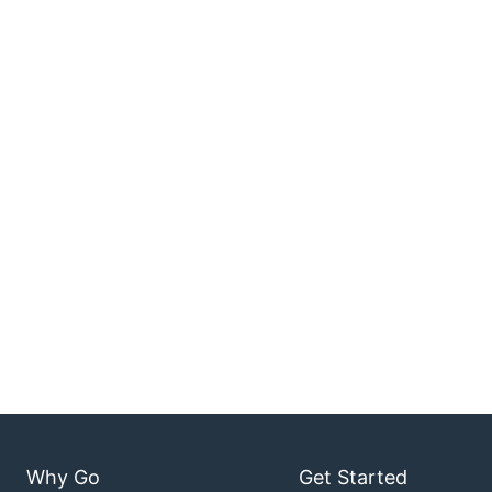
Why Go
Get Started