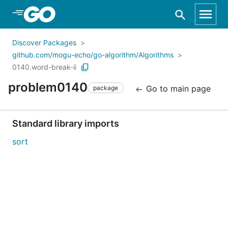
Skip to Main Content
Discover Packages
github.com/mogu-echo/go-algorithm/Algorithms
0140.word-break-ii
problem0140
Go to main page
package
Standard library imports
sort