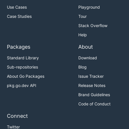
Use Cases
Playground
Case Studies
Tour
Stack Overflow
Help
Packages
About
Standard Library
Download
Sub-repositories
Blog
About Go Packages
Issue Tracker
pkg.go.dev API
Release Notes
Brand Guidelines
Code of Conduct
Connect
Twitter