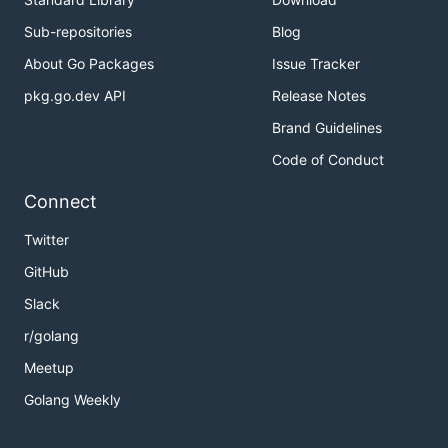
Sub-repositories
Blog
About Go Packages
Issue Tracker
pkg.go.dev API
Release Notes
Brand Guidelines
Code of Conduct
Connect
Twitter
GitHub
Slack
r/golang
Meetup
Golang Weekly