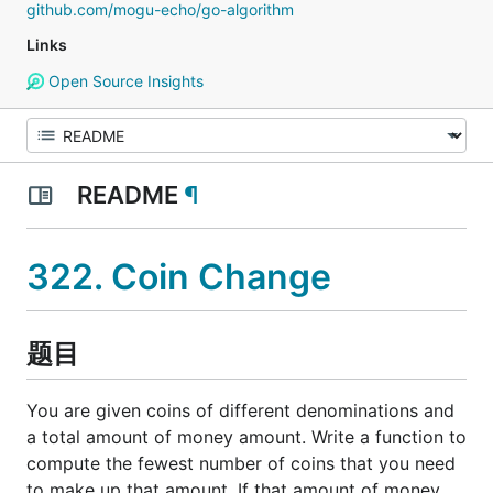
github.com/mogu-echo/go-algorithm
Links
Open Source Insights
README
¶
322. Coin Change
题目
You are given coins of different denominations and
a total amount of money amount. Write a function to
compute the fewest number of coins that you need
to make up that amount. If that amount of money