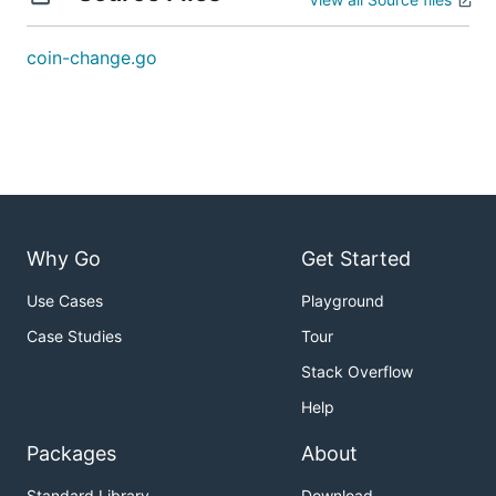
解题思路
coin-change.go
见程序注释
Why Go
Get Started
Use Cases
Playground
Case Studies
Tour
Stack Overflow
Help
Packages
About
Standard Library
Download