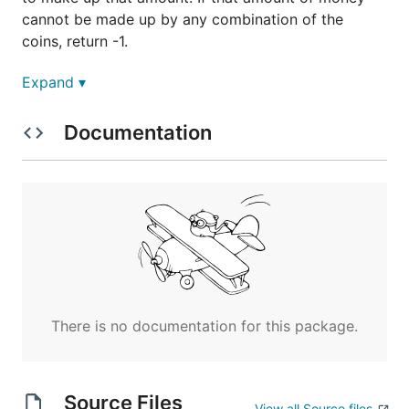
cannot be made up by any combination of the
coins, return -1.
Example 1:
Expand ▾
coins = [1, 2, 5], amount = 11

Documentation
Example 2:
coins = [2], amount = 3

Note: You may assume that you have an infinite
There is no documentation for this package.
number of each kind of coin.
Credits: Special thanks to @jianchao.li.fighter for
adding this problem and creating all test cases.
Source Files
View all Source files