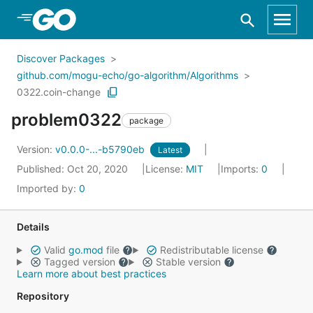
Skip to Main Content
Discover Packages
github.com/mogu-echo/go-algorithm/Algorithms
0322.coin-change
problem0322
package
Version:
v0.0.0-...-b5790eb
Latest
Published: Oct 20, 2020
License:
MIT
Imports:
0
Imported by:
0
Details
Valid
go.mod
file
Redistributable license
Tagged version
Stable version
Learn more about best practices
Repository