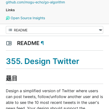
github.com/mogu-echo/go-algorithm
Links
Open Source Insights
README
¶
355. Design Twitter
题目
Design a simplified version of Twitter where users
can post tweets, follow/unfollow another user and is
able to see the 10 most recent tweets in the user's
news feed. Your design should support the