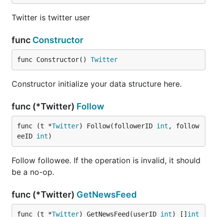
Twitter is twitter user
见程序注释
func
Constructor
func Constructor() 
Twitter
Constructor initialize your data structure here.
func (*Twitter)
Follow
func (t *
Twitter
) Follow(followerID 
int
, follow
eeID 
int
)
Follow followee. If the operation is invalid, it should
be a no-op.
func (*Twitter)
GetNewsFeed
func (t *
Twitter
) GetNewsFeed(userID 
int
) []
int