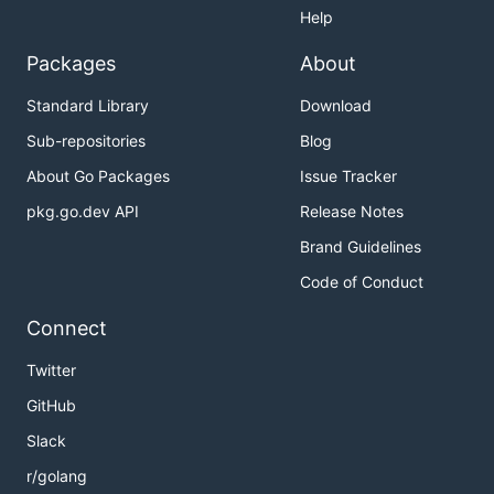
Help
Packages
About
Standard Library
Download
Sub-repositories
Blog
About Go Packages
Issue Tracker
pkg.go.dev API
Release Notes
Brand Guidelines
Code of Conduct
Connect
Twitter
GitHub
Slack
r/golang