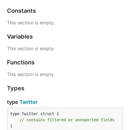
// User 1's news feed should return a list with 1 t
Constants
twitter.getNewsFeed(1);

This section is empty.
// User 1 follows user 2.

twitter.follow(1, 2);

Variables
// User 2 posts a new tweet (id = 6).

twitter.postTweet(2, 6);

This section is empty.
// User 1's news feed should return a list with 2 t
Functions
// Tweet id 6 should precede tweet id 5 because it 
twitter.getNewsFeed(1);

This section is empty.
// User 1 unfollows user 2.

twitter.unfollow(1, 2);

Types
// User 1's news feed should return a list with 1 t
type
Twitter
// since user 1 is no longer following user 2.

type Twitter struct {

// contains filtered or unexported fields
解题思路
}