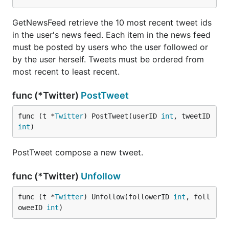
GetNewsFeed retrieve the 10 most recent tweet ids
in the user's news feed. Each item in the news feed
must be posted by users who the user followed or
by the user herself. Tweets must be ordered from
most recent to least recent.
func (*Twitter)
PostTweet
func (t *
Twitter
) PostTweet(userID 
int
, tweetID 
int
)
PostTweet compose a new tweet.
func (*Twitter)
Unfollow
func (t *
Twitter
) Unfollow(followerID 
int
, foll
oweeID 
int
)