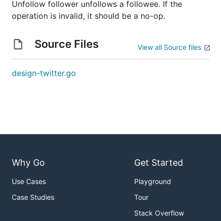
Unfollow follower unfollows a followee. If the
operation is invalid, it should be a no-op.
Source Files
View all Source files
design-twitter.go
Why Go
Get Started
Use Cases
Playground
Case Studies
Tour
Stack Overflow