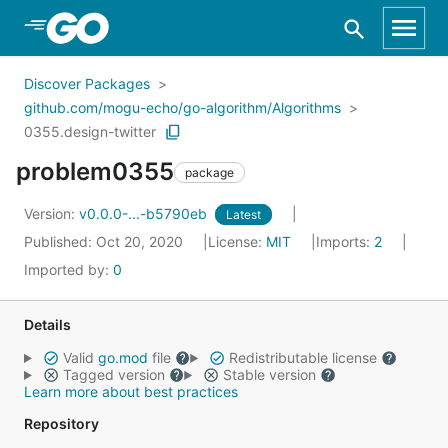
Skip to Main Content
Discover Packages
github.com/mogu-echo/go-algorithm/Algorithms
0355.design-twitter
problem0355
package
Version:
v0.0.0-...-b5790eb
Latest
Published: Oct 20, 2020
License:
MIT
Imports:
2
Imported by:
0
Details
Valid
go.mod
file
Redistributable license
Tagged version
Stable version
Learn more about best practices
Repository