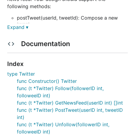
following methods:
postTweet(userId, tweetId): Compose a new
tweet.
Expand ▾
getNewsFeed(userId): Retrieve the 10 most
recent tweet ids in the user's news feed. Each
Documentation
item in the news feed must be posted by users
who the user followed or by the user herself.
Tweets must be ordered from most recent to
least recent.
Index
follow(followerId, followeeId): Follower follows
type Twitter
a followee.
func Constructor() Twitter
unfollow(followerId, followeeId): Follower
unfollows a followee.
func (t *Twitter) Follow(followerID int,
followeeID int)
Example:
func (t *Twitter) GetNewsFeed(userID int) []int
func (t *Twitter) PostTweet(userID int, tweetID
Twitter twitter = new Twitter();

int)
func (t *Twitter) Unfollow(followerID int,
// User 1 posts a new tweet (id = 5).

followeeID int)
twitter.postTweet(1, 5);
