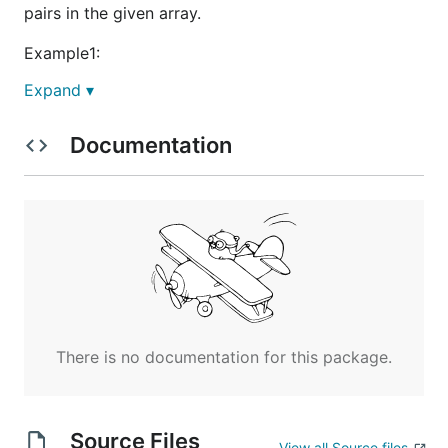
pairs in the given array.
Example1:
Expand ▾
Input: [1,3,2,3,1]

Documentation
Example2:
Input: [2,4,3,5,1]

Note:
The length of the given array will not exceed
There is no documentation for this package.
50,000.
All the numbers in the input array are in the
range of 32-bit integer.
Source Files
View all Source files