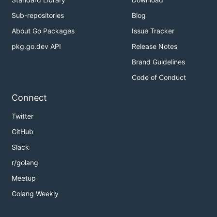
Sub-repositories
Blog
About Go Packages
Issue Tracker
pkg.go.dev API
Release Notes
Brand Guidelines
Code of Conduct
Connect
Twitter
GitHub
Slack
r/golang
Meetup
Golang Weekly