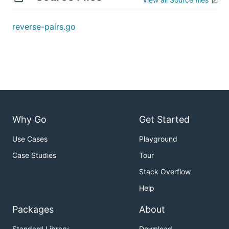
解题思路
reverse-pairs.go
见程序注释
Why Go
Get Started
Use Cases
Playground
Case Studies
Tour
Stack Overflow
Help
Packages
About
Standard Library
Download