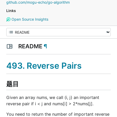
github.com/mogu-echo/go-algorithm
Links
Open Source Insights
README
¶
493. Reverse Pairs
题目
Given an array nums, we call (i, j) an important
reverse pair if i < j and nums[i] > 2*nums[j].
You need to return the number of important reverse