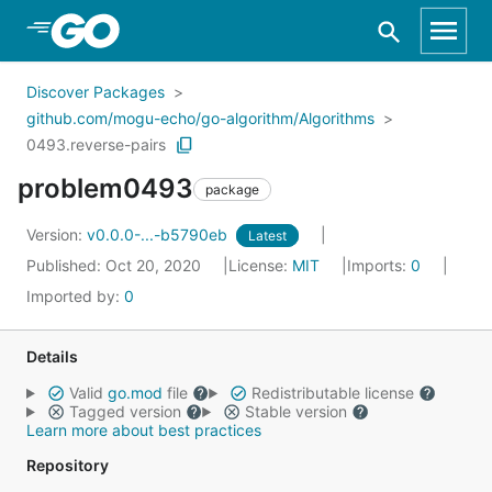
Skip to Main Content
Discover Packages
github.com/mogu-echo/go-algorithm/Algorithms
0493.reverse-pairs
problem0493
package
Version:
v0.0.0-...-b5790eb
Latest
Published: Oct 20, 2020
License:
MIT
Imports:
0
Imported by:
0
Details
Valid
go.mod
file
Redistributable license
Tagged version
Stable version
Learn more about best practices
Repository