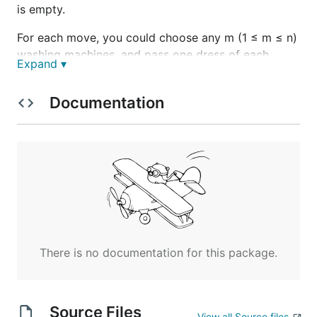
is empty.
For each move, you could choose any m (1 ≤ m ≤ n)
washing machines, and pass one dress of each
Expand ▾
washing machine to one of its adjacent washing
machines at the same time .
Documentation
Given an integer array representing the number of
dresses in each washing machine from left to right
on the line, you should find the minimum number of
moves to make all the washing machines have the
same number of dresses. If it is not possible to do it,
return -1.
Example1
There is no documentation for this package.
Input: [1,0,5]

Output: 3

Source Files
View all Source files