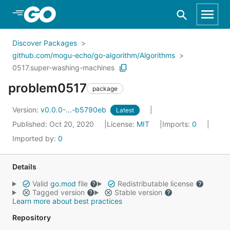
Skip to Main Content
Discover Packages
github.com/mogu-echo/go-algorithm/Algorithms
0517.super-washing-machines
problem0517
package
Version:
v0.0.0-...-b5790eb
Latest
Published: Oct 20, 2020
License:
MIT
Imports:
0
Imported by:
0
Details
Valid
go.mod
file
Redistributable license
Tagged version
Stable version
Learn more about best practices
Repository