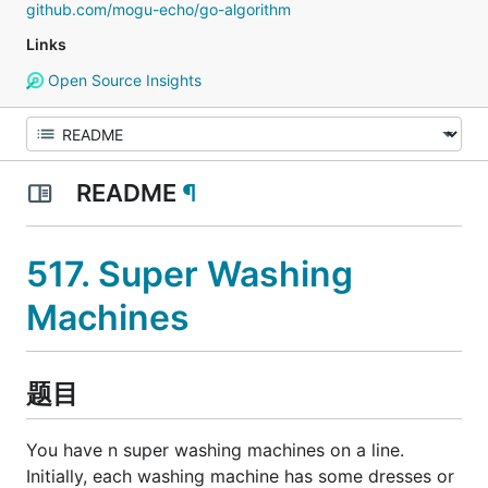
github.com/mogu-echo/go-algorithm
Links
Open Source Insights
README
¶
517. Super Washing
Machines
题目
You have n super washing machines on a line.
Initially, each washing machine has some dresses or