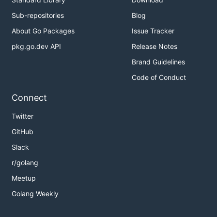
Explanation:

Sub-repositories
Blog
About Go Packages
Issue Tracker
pkg.go.dev API
Release Notes
Note:
Brand Guidelines
The range of n is [1, 10000].
The range of dresses number in a super washing
Code of Conduct
machine is [0, 1e5].
Connect
解题思路
Twitter
GitHub
见程序注释
Slack
r/golang
Meetup
Golang Weekly