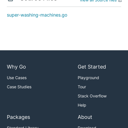
Explanation:

1st move:    1     0 <-- 5    =>    1     1     4

2nd move:    1 <-- 1 <-- 4    =>    2     1     3

super-washing-machines.go
Example2
Input: [0,3,0]

Output: 2

Why Go
Get Started
Explanation:

1st move:    0 <-- 3     0    =>    1     2     0

Use Cases
Playground
Case Studies
Tour
Stack Overflow
Example3
Help
Input: [0,2,0]

Packages
About
Output: -1

Standard Library
Download