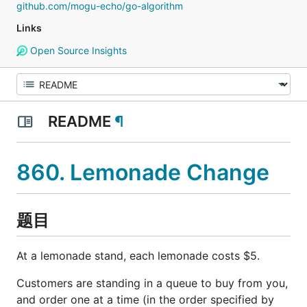
github.com/mogu-echo/go-algorithm
Links
Open Source Insights
README
¶
860. Lemonade Change
题目
At a lemonade stand, each lemonade costs $5.
Customers are standing in a queue to buy from you,
and order one at a time (in the order specified by