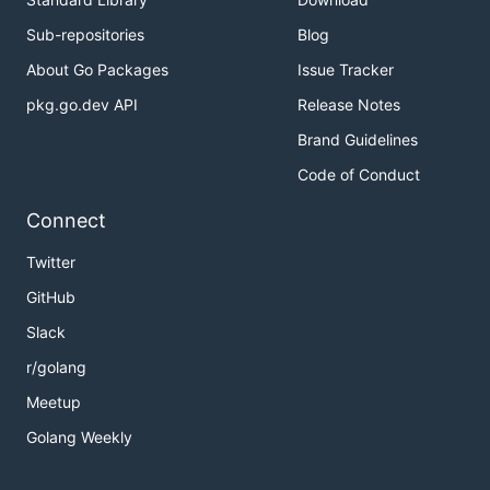
For the last customer, we can't give change of $15 
Sub-repositories
Blog
About Go Packages
Issue Tracker
Note:
pkg.go.dev API
Release Notes
0 <= bills.length <= 10000
Brand Guidelines
bills[i]will be either5, 10, or 20.
Code of Conduct
解题思路
Connect
见程序注释
Twitter
GitHub
Slack
r/golang
Meetup
Golang Weekly