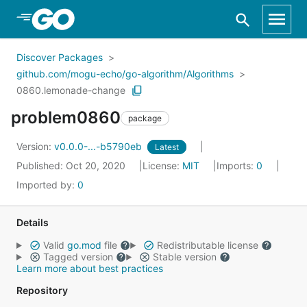
Skip to Main Content
Discover Packages
github.com/mogu-echo/go-algorithm/Algorithms
0860.lemonade-change
problem0860
package
Version:
v0.0.0-...-b5790eb
Latest
Published: Oct 20, 2020
License:
MIT
Imports:
0
Imported by:
0
Details
Valid
go.mod
file
Redistributable license
Tagged version
Stable version
Learn more about best practices
Repository