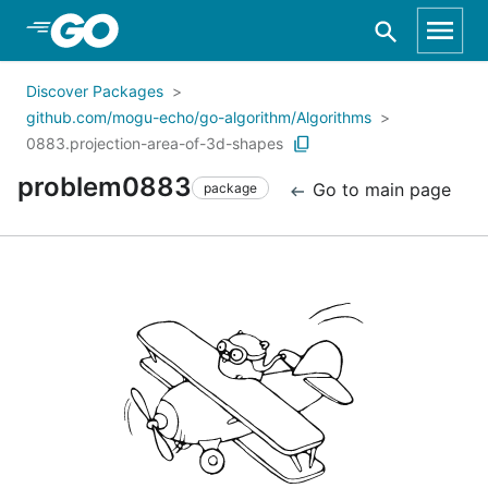
Skip to Main Content
Discover Packages
github.com/mogu-echo/go-algorithm/Algorithms
0883.projection-area-of-3d-shapes
problem0883
Go to main page
package