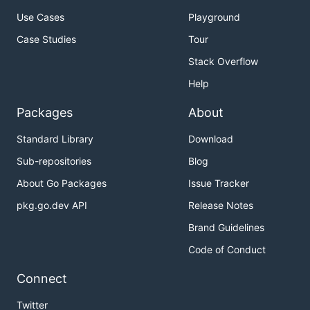
Use Cases
Playground
Case Studies
Tour
Stack Overflow
Help
Packages
About
Standard Library
Download
Sub-repositories
Blog
About Go Packages
Issue Tracker
pkg.go.dev API
Release Notes
Brand Guidelines
Code of Conduct
Connect
Twitter