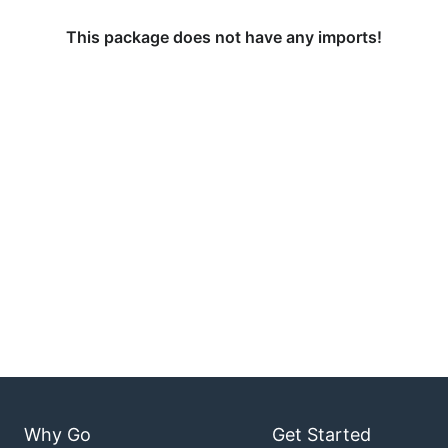
This package does not have any imports!
Why Go
Get Started