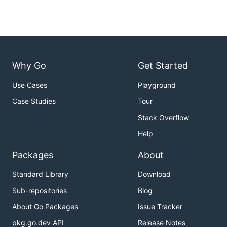
Why Go
Get Started
Use Cases
Playground
Case Studies
Tour
Stack Overflow
Help
Packages
About
Standard Library
Download
Sub-repositories
Blog
About Go Packages
Issue Tracker
pkg.go.dev API
Release Notes