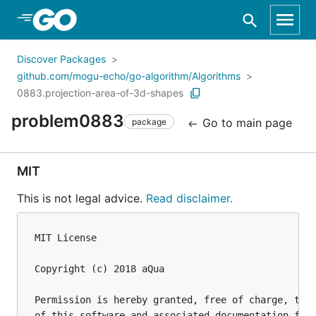
Skip to Main Content
Discover Packages
github.com/mogu-echo/go-algorithm/Algorithms
0883.projection-area-of-3d-shapes
problem0883
Go to main page
package
MIT
This is not legal advice.
Read disclaimer.
MIT License

Copyright (c) 2018 aQua

Permission is hereby granted, free of charge, to a
of this software and associated documentation file