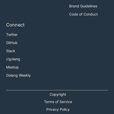
Brand Guidelines
Code of Conduct
Connect
Twitter
GitHub
Slack
r/golang
Meetup
Golang Weekly
Copyright
Terms of Service
Privacy Policy