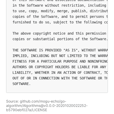
in the Software without restriction, including wit
to use, copy, modify, merge, publish, distribute, 
copies of the Software, and to permit persons to w
furnished to do so, subject to the following condi
The above copyright notice and this permission not
copies or substantial portions of the Software.

THE SOFTWARE IS PROVIDED "AS IS", WITHOUT WARRANTY
IMPLIED, INCLUDING BUT NOT LIMITED TO THE WARRANTI
FITNESS FOR A PARTICULAR PURPOSE AND NONINFRINGEME
AUTHORS OR COPYRIGHT HOLDERS BE LIABLE FOR ANY CLA
LIABILITY, WHETHER IN AN ACTION OF CONTRACT, TORT 
OUT OF OR IN CONNECTION WITH THE SOFTWARE OR THE U
Source: github.com/mogu-echo/go-
algorithm/Algorithms@v0.0.0-20201020022252-
b5790ebf027a/LICENSE