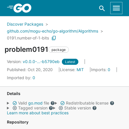
Skip to Main Content
Discover Packages
github.com/mogu-echo/go-algorithm/Algorithms
0191.number-of-1-bits
problem0191
package
Version:
v0.0.0-...-b5790eb
Latest
Published: Oct 20, 2020
License:
MIT
Imports:
0
Imported by:
0
Details
Valid
go.mod
file
Redistributable license
Tagged version
Stable version
Learn more about best practices
Repository