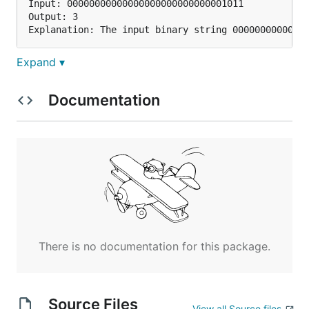
Input: 00000000000000000000000000001011

Output: 3

Expand ▾
Example 2:
Documentation
Input: 00000000000000000000000010000000

Output: 1

Example 3:
Input: 11111111111111111111111111111101

Output: 31

There is no documentation for this package.
Note:
Note that in some languages such as Java,
Source Files
View all Source files