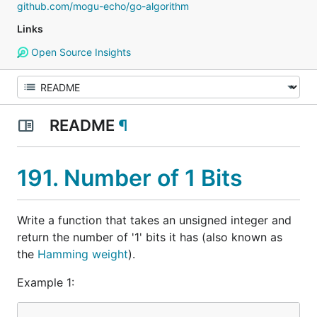
github.com/mogu-echo/go-algorithm
Links
Open Source Insights
README
¶
191. Number of 1 Bits
Write a function that takes an unsigned integer and
return the number of '1' bits it has (also known as
the
Hamming weight
).
Example 1: