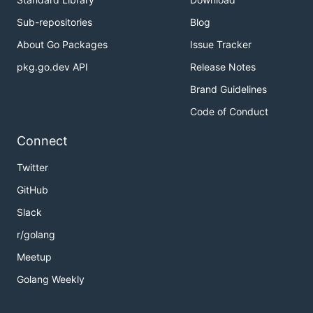
Sub-repositories
Blog
About Go Packages
Issue Tracker
pkg.go.dev API
Release Notes
Brand Guidelines
Code of Conduct
Connect
Twitter
GitHub
Slack
r/golang
Meetup
Golang Weekly