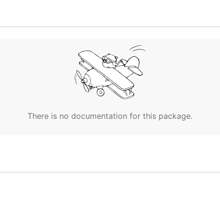
th [5, 4, 1].

th [5, 5].

ith [10].

There is no documentation for this package.
 with [3, 8, 6].

t with [17].
