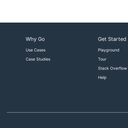
Note:
1 <= stones.length <= 30
2 <= K <= 30
Why Go
Get Started
1 <= stones[i] <= 100
Use Cases
Playground
Case Studies
Tour
Stack Overflow
Help