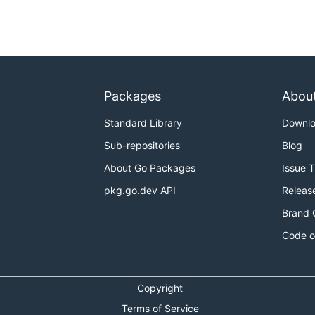
Packages
Abou
Standard Library
Downl
Sub-repositories
Blog
About Go Packages
Issue 
pkg.go.dev API
Releas
Brand 
Code o
Copyright
Terms of Service