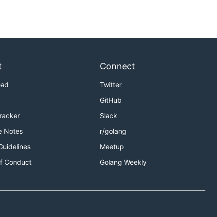
t
Connect
oad
Twitter
GitHub
Tracker
Slack
e Notes
r/golang
Guidelines
Meetup
f Conduct
Golang Weekly