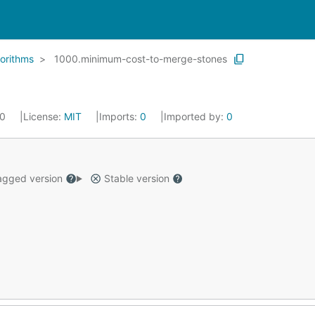
orithms
1000.minimum-cost-to-merge-stones
20
License:
MIT
Imports:
0
Imported by:
0
gged version
Stable version