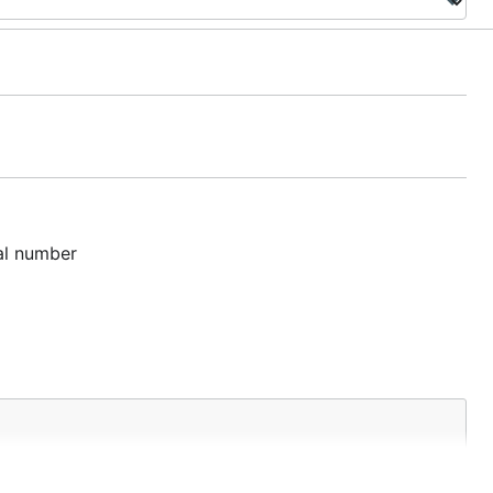
tal number