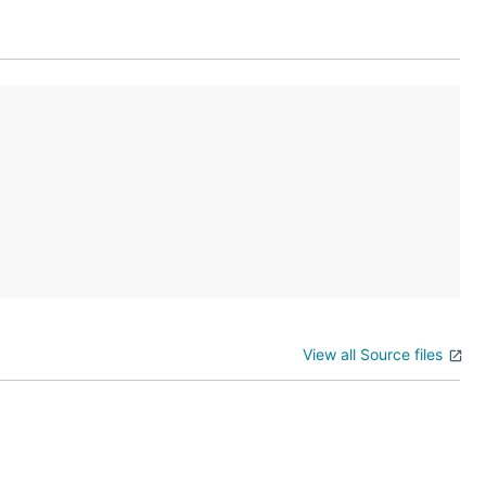
View all Source files