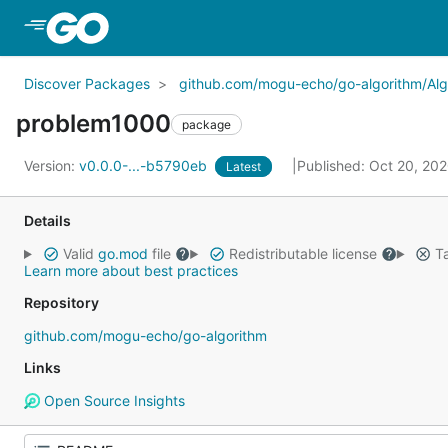
Skip to Main Content
Discover Packages
github.com/mogu-echo/go-algorithm/Alg
problem1000
package
Version:
v0.0.0-...-b5790eb
Published: Oct 20, 20
Latest
Details
Valid
go.mod
file
Redistributable license
Ta
Learn more about best practices
Repository
github.com/mogu-echo/go-algorithm
Links
Open Source Insights