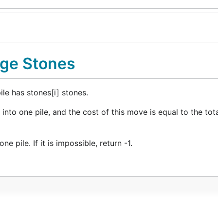
rge Stones
ile has stones[i] stones.
into one pile, and the cost of this move is equal to the to
 pile. If it is impossible, return -1.