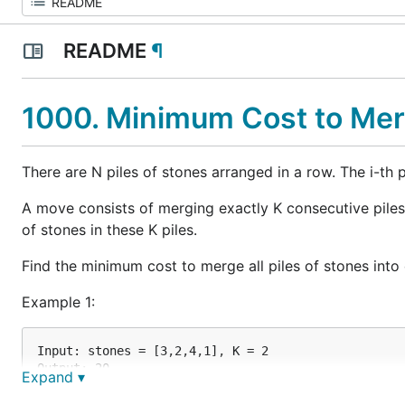
README
¶
1000. Minimum Cost to Me
There are N piles of stones arranged in a row. The i-th p
A move consists of merging exactly K consecutive piles 
of stones in these K piles.
Find the minimum cost to merge all piles of stones into one
Example 1:
Input: stones = [3,2,4,1], K = 2

Output: 20

Expand ▾
Explanation:

We start with [3, 2, 4, 1].
