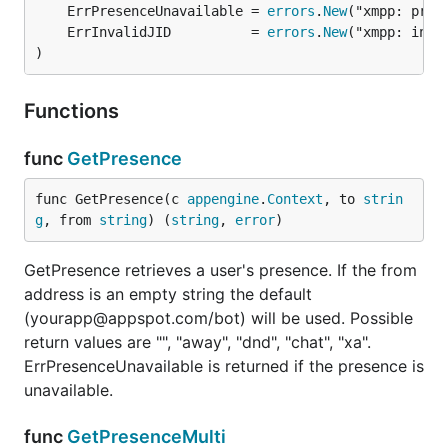
	ErrPresenceUnavailable = 
errors
.
New
	ErrInvalidJID          = 
errors
.
New
)
Functions
func
GetPresence
func GetPresence(c 
appengine
.
Context
, to 
strin
g
, from 
string
) (
string
, 
error
)
GetPresence retrieves a user's presence. If the from
address is an empty string the default
(yourapp@appspot.com/bot) will be used. Possible
return values are "", "away", "dnd", "chat", "xa".
ErrPresenceUnavailable is returned if the presence is
unavailable.
func
GetPresenceMulti