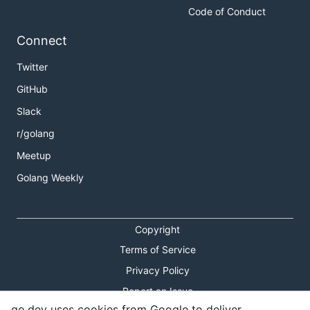
Code of Conduct
Connect
Twitter
GitHub
Slack
r/golang
Meetup
Golang Weekly
Copyright
Terms of Service
Privacy Policy
Report an Issue
go.dev uses cookies from Google to deliver