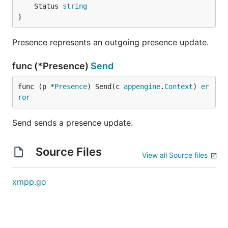
	Status 
string
}
Presence represents an outgoing presence update.
func (*Presence)
Send
func (p *
Presence
) Send(c 
appengine
.
Context
) 
er
ror
Send sends a presence update.
Source Files
View all Source files
xmpp.go