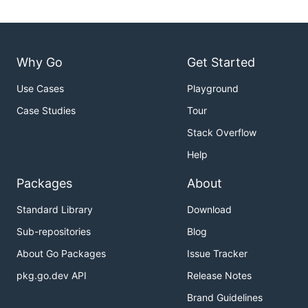
Why Go
Get Started
Use Cases
Playground
Case Studies
Tour
Stack Overflow
Help
Packages
About
Standard Library
Download
Sub-repositories
Blog
About Go Packages
Issue Tracker
pkg.go.dev API
Release Notes
Brand Guidelines