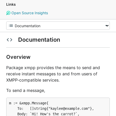
Links
Open Source Insights
Documentation
Overview
Package xmpp provides the means to send and
receive instant messages to and from users of
XMPP-compatible services.
To send a message,
m := &xmpp.Message{

	To:   []string{"kaylee@example.com"},

	Body: `Hi! How's the carrot?`,
