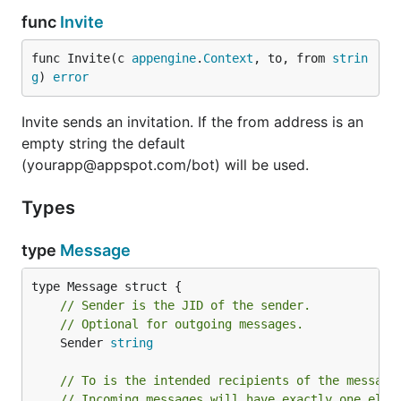
func
Invite
func Invite(c 
appengine
.
Context
, to, from 
strin
g
) 
error
Invite sends an invitation. If the from address is an
empty string the default
(yourapp@appspot.com/bot) will be used.
Types
type
Message
// Sender is the JID of the sender.
// Optional for outgoing messages.
	Sender 
string
// To is the intended recipients of the message
// Incoming messages will have exactly one elem