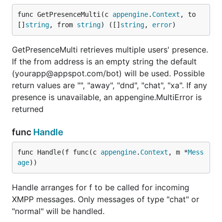
func GetPresenceMulti(c 
appengine
.
Context
, to 
[]
string
, from 
string
) ([]
string
, 
error
)
GetPresenceMulti retrieves multiple users' presence.
If the from address is an empty string the default
(yourapp@appspot.com/bot) will be used. Possible
return values are "", "away", "dnd", "chat", "xa". If any
presence is unavailable, an appengine.MultiError is
returned
func
Handle
func Handle(f func(c 
appengine
.
Context
, m *
Mess
age
))
Handle arranges for f to be called for incoming
XMPP messages. Only messages of type "chat" or
"normal" will be handled.