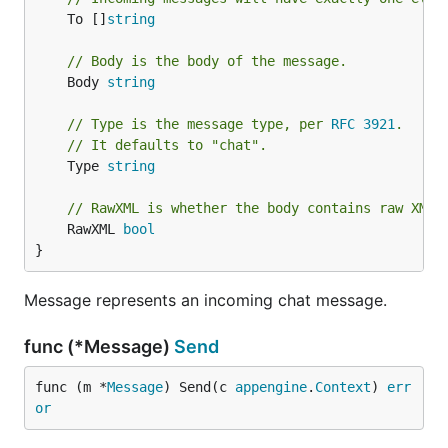
	To []
string
// Body is the body of the message.
	Body 
string
// Type is the message type, per 
RFC 3921
.
// It defaults to "chat".
	Type 
string
// RawXML is whether the body contains raw XML.
	RawXML 
bool
}
Message represents an incoming chat message.
func (*Message)
Send
func (m *
Message
) Send(c 
appengine
.
Context
) 
err
or