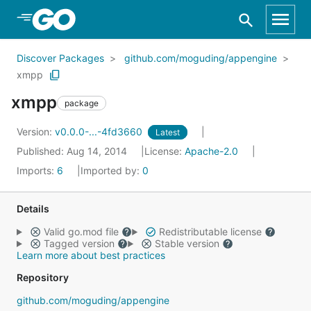
Skip to Main Content
Discover Packages
github.com/moguding/appengine
xmpp
xmpp
package
Version:
v0.0.0-...-4fd3660
Latest
Published: Aug 14, 2014
License:
Apache-2.0
Imports:
6
Imported by:
0
Details
Valid go.mod file
Redistributable license
Tagged version
Stable version
Learn more about best practices
Repository
github.com/moguding/appengine