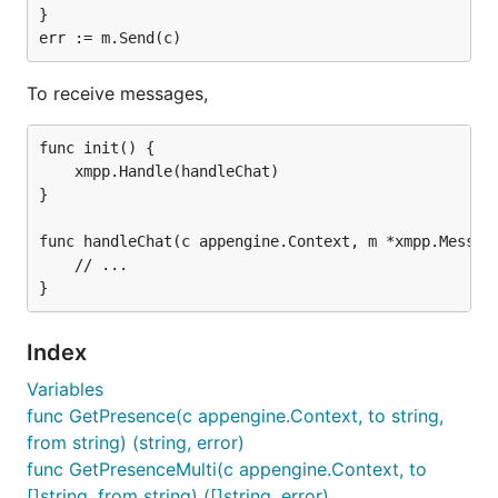
}

To receive messages,
func init() {

	xmpp.Handle(handleChat)

}

func handleChat(c appengine.Context, m *xmpp.Message
	// ...

Index
Variables
func GetPresence(c appengine.Context, to string,
from string) (string, error)
func GetPresenceMulti(c appengine.Context, to
[]string, from string) ([]string, error)