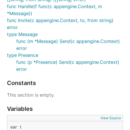
func Handle(f func(c appengine.Context, m
*Message))
func Invite(c appengine.Context, to, from string)
error
type Message
func (m *Message) Send(c appengine.Context)
error
type Presence
func (p *Presence) Send(c appengine.Context)
error
Constants
This section is empty.
Variables
View Source