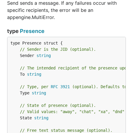
Send sends a message. If any failures occur with
specific recipients, the error will be an
appengine.MultiError.
type
Presence
// Sender is the JID (optional).
	Sender 
string
// The intended recipient of the presence updat
	To 
string
// Type, per 
RFC 3921
 (optional). Defaults to "
	Type 
string
// State of presence (optional).
// Valid values: "away", "chat", "xa", "dnd" (
R
	State 
string
// Free text status message (optional).