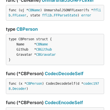
func (*CBName)
UnmarshalJSONFFLexer
func (uj *
CBName
) UnmarshalJSONFFLexer(fs *
ffli
b
.
FFLexer
, state 
fflib
.
FFParseState
) 
error
type
CBPerson
	Name     *
CBName
	Github   *
CBGithub
	Gravatar *
CBGravatar
}
func (*CBPerson)
CodecDecodeSelf
func (x *
CBPerson
) CodecDecodeSelf(d *
codec197
8
.
Decoder
)
func (*CBPerson)
CodecEncodeSelf