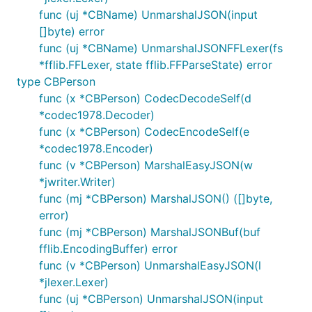
func (uj *CBName) UnmarshalJSON(input
[]byte) error
func (uj *CBName) UnmarshalJSONFFLexer(fs
*fflib.FFLexer, state fflib.FFParseState) error
type CBPerson
func (x *CBPerson) CodecDecodeSelf(d
*codec1978.Decoder)
func (x *CBPerson) CodecEncodeSelf(e
*codec1978.Encoder)
func (v *CBPerson) MarshalEasyJSON(w
*jwriter.Writer)
func (mj *CBPerson) MarshalJSON() ([]byte,
error)
func (mj *CBPerson) MarshalJSONBuf(buf
fflib.EncodingBuffer) error
func (v *CBPerson) UnmarshalEasyJSON(l
*jlexer.Lexer)
func (uj *CBPerson) UnmarshalJSON(input