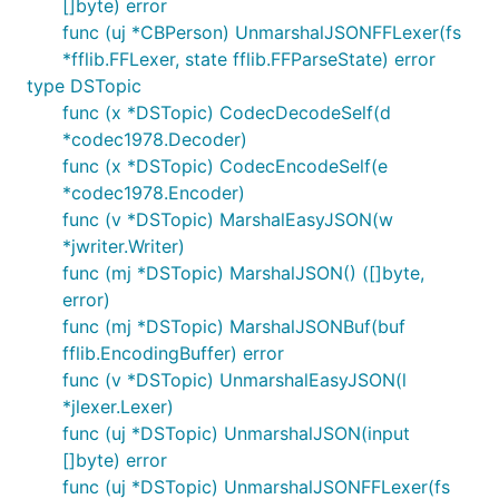
[]byte) error
func (uj *CBPerson) UnmarshalJSONFFLexer(fs
*fflib.FFLexer, state fflib.FFParseState) error
type DSTopic
func (x *DSTopic) CodecDecodeSelf(d
*codec1978.Decoder)
func (x *DSTopic) CodecEncodeSelf(e
*codec1978.Encoder)
func (v *DSTopic) MarshalEasyJSON(w
*jwriter.Writer)
func (mj *DSTopic) MarshalJSON() ([]byte,
error)
func (mj *DSTopic) MarshalJSONBuf(buf
fflib.EncodingBuffer) error
func (v *DSTopic) UnmarshalEasyJSON(l
*jlexer.Lexer)
func (uj *DSTopic) UnmarshalJSON(input
[]byte) error
func (uj *DSTopic) UnmarshalJSONFFLexer(fs