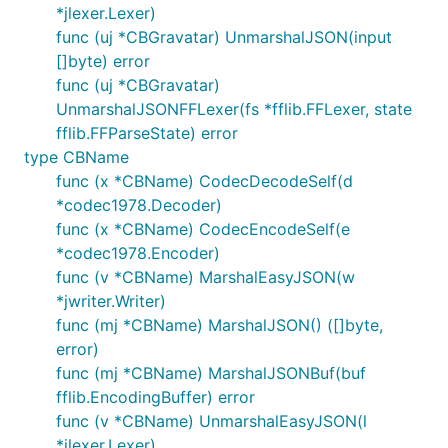
*jlexer.Lexer)
func (uj *CBGravatar) UnmarshalJSON(input
[]byte) error
func (uj *CBGravatar)
UnmarshalJSONFFLexer(fs *fflib.FFLexer, state
fflib.FFParseState) error
type CBName
func (x *CBName) CodecDecodeSelf(d
*codec1978.Decoder)
func (x *CBName) CodecEncodeSelf(e
*codec1978.Encoder)
func (v *CBName) MarshalEasyJSON(w
*jwriter.Writer)
func (mj *CBName) MarshalJSON() ([]byte,
error)
func (mj *CBName) MarshalJSONBuf(buf
fflib.EncodingBuffer) error
func (v *CBName) UnmarshalEasyJSON(l
*jlexer.Lexer)