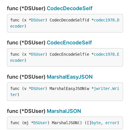
func (*DSUser)
CodecDecodeSelf
func (x *
DSUser
) CodecDecodeSelf(d *
codec1978
.
D
ecoder
)
func (*DSUser)
CodecEncodeSelf
func (x *
DSUser
) CodecEncodeSelf(e *
codec1978
.
E
ncoder
)
func (*DSUser)
MarshalEasyJSON
func (v *
DSUser
) MarshalEasyJSON(w *
jwriter
.
Wri
ter
)
func (*DSUser)
MarshalJSON
func (mj *
DSUser
) MarshalJSON() ([]
byte
, 
error
)