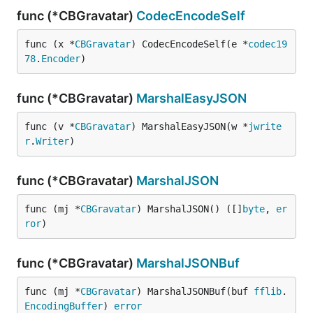
func (*CBGravatar)
CodecEncodeSelf
func (x *
CBGravatar
) CodecEncodeSelf(e *
codec19
78
.
Encoder
)
func (*CBGravatar)
MarshalEasyJSON
func (v *
CBGravatar
) MarshalEasyJSON(w *
jwrite
r
.
Writer
)
func (*CBGravatar)
MarshalJSON
func (mj *
CBGravatar
) MarshalJSON() ([]
byte
, 
er
ror
)
func (*CBGravatar)
MarshalJSONBuf
func (mj *
CBGravatar
) MarshalJSONBuf(buf 
fflib
.
EncodingBuffer
) 
error