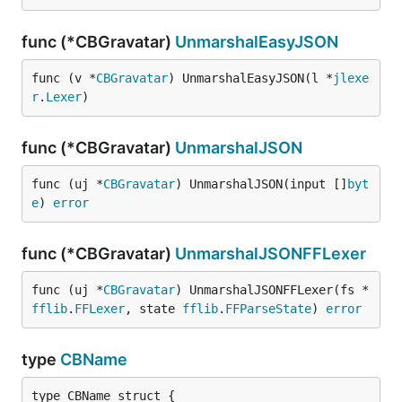
func (*CBGravatar)
UnmarshalEasyJSON
func (v *
CBGravatar
) UnmarshalEasyJSON(l *
jlexe
r
.
Lexer
)
func (*CBGravatar)
UnmarshalJSON
func (uj *
CBGravatar
) UnmarshalJSON(input []
byt
e
) 
error
func (*CBGravatar)
UnmarshalJSONFFLexer
func (uj *
CBGravatar
) UnmarshalJSONFFLexer(fs *
fflib
.
FFLexer
, state 
fflib
.
FFParseState
) 
error
type
CBName