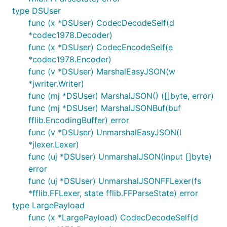
type DSUser
func (x *DSUser) CodecDecodeSelf(d
*codec1978.Decoder)
func (x *DSUser) CodecEncodeSelf(e
*codec1978.Encoder)
func (v *DSUser) MarshalEasyJSON(w
*jwriter.Writer)
func (mj *DSUser) MarshalJSON() ([]byte, error)
func (mj *DSUser) MarshalJSONBuf(buf
fflib.EncodingBuffer) error
func (v *DSUser) UnmarshalEasyJSON(l
*jlexer.Lexer)
func (uj *DSUser) UnmarshalJSON(input []byte)
error
func (uj *DSUser) UnmarshalJSONFFLexer(fs
*fflib.FFLexer, state fflib.FFParseState) error
type LargePayload
func (x *LargePayload) CodecDecodeSelf(d