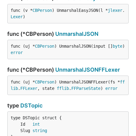
func (v *
CBPerson
) UnmarshalEasyJSON(l *
jlexer
.
Lexer
)
func (*CBPerson)
UnmarshalJSON
func (uj *
CBPerson
) UnmarshalJSON(input []
byte
) 
error
func (*CBPerson)
UnmarshalJSONFFLexer
func (uj *
CBPerson
) UnmarshalJSONFFLexer(fs *
ff
lib
.
FFLexer
, state 
fflib
.
FFParseState
) 
error
type
DSTopic
	Id   
int
	Slug 
string