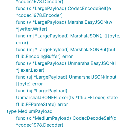
*codec1978.Decoder)
func (x *LargePayload) CodecEncodeSelf(e
*codec1978.Encoder)
func (v *LargePayload) MarshalEasyJSON(w
*jwriter.Writer)
func (mj *LargePayload) MarshalJSON() ([]byte,
error)
func (mj *LargePayload) MarshalJSONBuf(buf
fflib.EncodingBuffer) error
func (v *LargePayload) UnmarshalEasyJSON(l
*jlexer.Lexer)
func (uj *LargePayload) UnmarshalJSON(input
[]byte) error
func (uj *LargePayload)
UnmarshalJSONFFLexer(fs *fflib.FFLexer, state
fflib.FFParseState) error
type MediumPayload
func (x *MediumPayload) CodecDecodeSelf(d
*codec1978.Decoder)