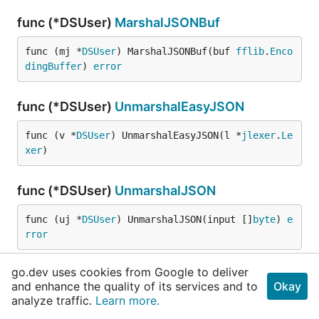
func (*DSUser)
MarshalJSONBuf
func (mj *
DSUser
) MarshalJSONBuf(buf 
fflib
.
Enco
dingBuffer
) 
error
func (*DSUser)
UnmarshalEasyJSON
func (v *
DSUser
) UnmarshalEasyJSON(l *
jlexer
.
Le
xer
)
func (*DSUser)
UnmarshalJSON
func (uj *
DSUser
) UnmarshalJSON(input []
byte
) 
e
rror
go.dev uses cookies from Google to deliver
func (*DSUser)
UnmarshalJSONFFLexer
and enhance the quality of its services and to
Okay
analyze traffic.
Learn more.
func (uj *
DSUser
) UnmarshalJSONFFLexer(fs *
ffli
b
.
FFLexer
, state 
fflib
.
FFParseState
) 
error