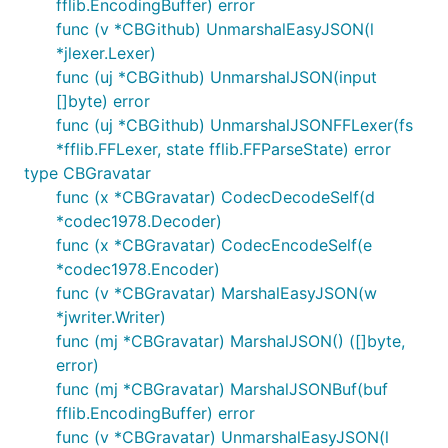
fflib.EncodingBuffer) error
func (v *CBGithub) UnmarshalEasyJSON(l
*jlexer.Lexer)
func (uj *CBGithub) UnmarshalJSON(input
[]byte) error
func (uj *CBGithub) UnmarshalJSONFFLexer(fs
*fflib.FFLexer, state fflib.FFParseState) error
type CBGravatar
func (x *CBGravatar) CodecDecodeSelf(d
*codec1978.Decoder)
func (x *CBGravatar) CodecEncodeSelf(e
*codec1978.Encoder)
func (v *CBGravatar) MarshalEasyJSON(w
*jwriter.Writer)
func (mj *CBGravatar) MarshalJSON() ([]byte,
error)
func (mj *CBGravatar) MarshalJSONBuf(buf
fflib.EncodingBuffer) error
func (v *CBGravatar) UnmarshalEasyJSON(l