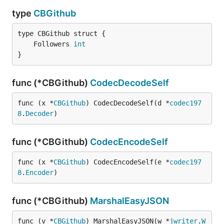
type
CBGithub
	Followers 
int
}
func (*CBGithub)
CodecDecodeSelf
func (x *
CBGithub
) CodecDecodeSelf(d *
codec197
8
.
Decoder
)
func (*CBGithub)
CodecEncodeSelf
func (x *
CBGithub
) CodecEncodeSelf(e *
codec197
8
.
Encoder
)
func (*CBGithub)
MarshalEasyJSON
func (v *
CBGithub
) MarshalEasyJSON(w *
jwriter
.
W