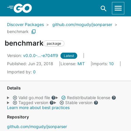
Skip to Main Content
Discover Packages
github.com/mogudy/jsonparser
benchmark
benchmark
package
Version:
v0.0.0-...-e704ff9
Latest
Published: Jun 23, 2018
License:
MIT
Imports:
10
Imported by:
0
Details
Valid go.mod file
Redistributable license
Tagged version
Stable version
Learn more about best practices
Repository
github.com/mogudy/jsonparser