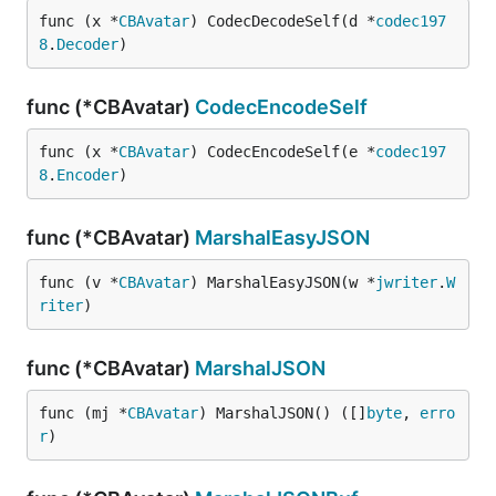
func (x *
CBAvatar
) CodecDecodeSelf(d *
codec197
8
.
Decoder
)
func (*CBAvatar)
CodecEncodeSelf
func (x *
CBAvatar
) CodecEncodeSelf(e *
codec197
8
.
Encoder
)
func (*CBAvatar)
MarshalEasyJSON
func (v *
CBAvatar
) MarshalEasyJSON(w *
jwriter
.
W
riter
)
func (*CBAvatar)
MarshalJSON
func (mj *
CBAvatar
) MarshalJSON() ([]
byte
, 
erro
r
)