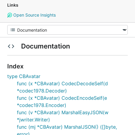
Links
Open Source Insights
Documentation
Index
type CBAvatar
func (x *CBAvatar) CodecDecodeSelf(d
*codec1978.Decoder)
func (x *CBAvatar) CodecEncodeSelf(e
*codec1978.Encoder)
func (v *CBAvatar) MarshalEasyJSON(w
*jwriter.Writer)
func (mj *CBAvatar) MarshalJSON() ([]byte,
error)