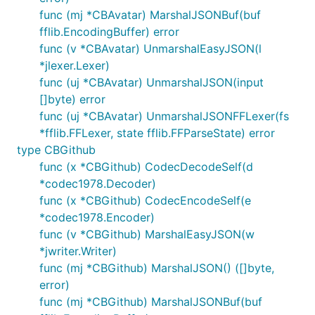
func (mj *CBAvatar) MarshalJSONBuf(buf
fflib.EncodingBuffer) error
func (v *CBAvatar) UnmarshalEasyJSON(l
*jlexer.Lexer)
func (uj *CBAvatar) UnmarshalJSON(input
[]byte) error
func (uj *CBAvatar) UnmarshalJSONFFLexer(fs
*fflib.FFLexer, state fflib.FFParseState) error
type CBGithub
func (x *CBGithub) CodecDecodeSelf(d
*codec1978.Decoder)
func (x *CBGithub) CodecEncodeSelf(e
*codec1978.Encoder)
func (v *CBGithub) MarshalEasyJSON(w
*jwriter.Writer)
func (mj *CBGithub) MarshalJSON() ([]byte,
error)
func (mj *CBGithub) MarshalJSONBuf(buf