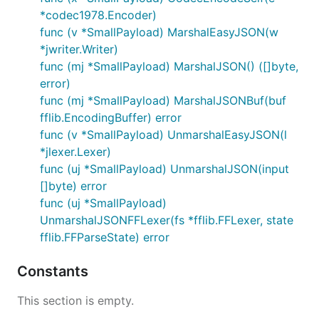
*codec1978.Encoder)
func (v *SmallPayload) MarshalEasyJSON(w
*jwriter.Writer)
func (mj *SmallPayload) MarshalJSON() ([]byte,
error)
func (mj *SmallPayload) MarshalJSONBuf(buf
fflib.EncodingBuffer) error
func (v *SmallPayload) UnmarshalEasyJSON(l
*jlexer.Lexer)
func (uj *SmallPayload) UnmarshalJSON(input
[]byte) error
func (uj *SmallPayload)
UnmarshalJSONFFLexer(fs *fflib.FFLexer, state
fflib.FFParseState) error
Constants
This section is empty.