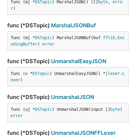
func (mj *
DSTopic
) MarshalJSON() ([]
byte
, 
erro
r
)
func (*DSTopic)
MarshalJSONBuf
func (mj *
DSTopic
) MarshalJSONBuf(buf 
fflib
.
Enc
odingBuffer
) 
error
func (*DSTopic)
UnmarshalEasyJSON
func (v *
DSTopic
) UnmarshalEasyJSON(l *
jlexer
.
L
exer
)
func (*DSTopic)
UnmarshalJSON
func (uj *
DSTopic
) UnmarshalJSON(input []
byte
) 
error
func (*DSTopic)
UnmarshalJSONFFLexer