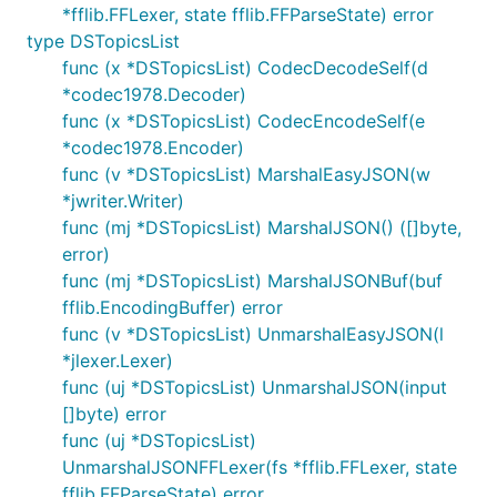
*fflib.FFLexer, state fflib.FFParseState) error
type DSTopicsList
func (x *DSTopicsList) CodecDecodeSelf(d
*codec1978.Decoder)
func (x *DSTopicsList) CodecEncodeSelf(e
*codec1978.Encoder)
func (v *DSTopicsList) MarshalEasyJSON(w
*jwriter.Writer)
func (mj *DSTopicsList) MarshalJSON() ([]byte,
error)
func (mj *DSTopicsList) MarshalJSONBuf(buf
fflib.EncodingBuffer) error
func (v *DSTopicsList) UnmarshalEasyJSON(l
*jlexer.Lexer)
func (uj *DSTopicsList) UnmarshalJSON(input
[]byte) error
func (uj *DSTopicsList)
UnmarshalJSONFFLexer(fs *fflib.FFLexer, state
fflib.FFParseState) error