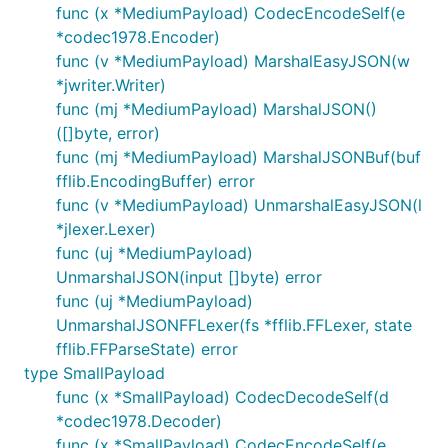
func (x *MediumPayload) CodecEncodeSelf(e
*codec1978.Encoder)
func (v *MediumPayload) MarshalEasyJSON(w
*jwriter.Writer)
func (mj *MediumPayload) MarshalJSON()
([]byte, error)
func (mj *MediumPayload) MarshalJSONBuf(buf
fflib.EncodingBuffer) error
func (v *MediumPayload) UnmarshalEasyJSON(l
*jlexer.Lexer)
func (uj *MediumPayload)
UnmarshalJSON(input []byte) error
func (uj *MediumPayload)
UnmarshalJSONFFLexer(fs *fflib.FFLexer, state
fflib.FFParseState) error
type SmallPayload
func (x *SmallPayload) CodecDecodeSelf(d
*codec1978.Decoder)
func (x *SmallPayload) CodecEncodeSelf(e