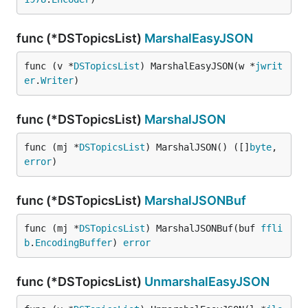
func (*DSTopicsList)
MarshalEasyJSON
func (v *
DSTopicsList
) MarshalEasyJSON(w *
jwrit
er
.
Writer
)
func (*DSTopicsList)
MarshalJSON
func (mj *
DSTopicsList
) MarshalJSON() ([]
byte
, 
error
)
func (*DSTopicsList)
MarshalJSONBuf
func (mj *
DSTopicsList
) MarshalJSONBuf(buf 
ffli
b
.
EncodingBuffer
) 
error
func (*DSTopicsList)
UnmarshalEasyJSON