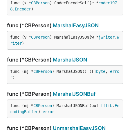
func (x *
CBPerson
) CodecEncodeSelf(e *
codec197
8
.
Encoder
)
func (*CBPerson)
MarshalEasyJSON
func (v *
CBPerson
) MarshalEasyJSON(w *
jwriter
.
W
riter
)
func (*CBPerson)
MarshalJSON
func (mj *
CBPerson
) MarshalJSON() ([]
byte
, 
erro
r
)
func (*CBPerson)
MarshalJSONBuf
func (mj *
CBPerson
) MarshalJSONBuf(buf 
fflib
.
En
codingBuffer
) 
error
func (*CBPerson)
UnmarshalEasyJSON