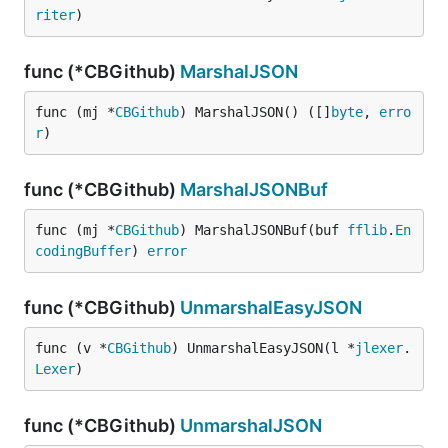
riter
)
func (*CBGithub)
MarshalJSON
func (mj *
CBGithub
) MarshalJSON() ([]
byte
, 
erro
r
)
func (*CBGithub)
MarshalJSONBuf
func (mj *
CBGithub
) MarshalJSONBuf(buf 
fflib
.
En
codingBuffer
) 
error
func (*CBGithub)
UnmarshalEasyJSON
func (v *
CBGithub
) UnmarshalEasyJSON(l *
jlexer
.
Lexer
)
func (*CBGithub)
UnmarshalJSON