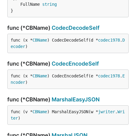
	FullName 
string
}
func (*CBName)
CodecDecodeSelf
func (x *
CBName
) CodecDecodeSelf(d *
codec1978
.
D
ecoder
)
func (*CBName)
CodecEncodeSelf
func (x *
CBName
) CodecEncodeSelf(e *
codec1978
.
E
ncoder
)
func (*CBName)
MarshalEasyJSON
func (v *
CBName
) MarshalEasyJSON(w *
jwriter
.
Wri
ter
)
func (*CBName)
MarshalJSON