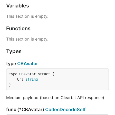
Variables
This section is empty.
Functions
This section is empty.
Types
type
CBAvatar
	Url 
string
}
Medium payload (based on Clearbit API response)
func (*CBAvatar)
CodecDecodeSelf