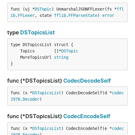
func (uj *
DSTopic
) UnmarshalJSONFFLexer(fs *
ffl
ib
.
FFLexer
, state 
fflib
.
FFParseState
) 
error
type
DSTopicsList
	Topics        []*
DSTopic
	MoreTopicsUrl 
string
}
func (*DSTopicsList)
CodecDecodeSelf
func (x *
DSTopicsList
) CodecDecodeSelf(d *
codec
1978
.
Decoder
)
func (*DSTopicsList)
CodecEncodeSelf
func (x *
DSTopicsList
) CodecEncodeSelf(e *
codec
1978
.
Encoder
)