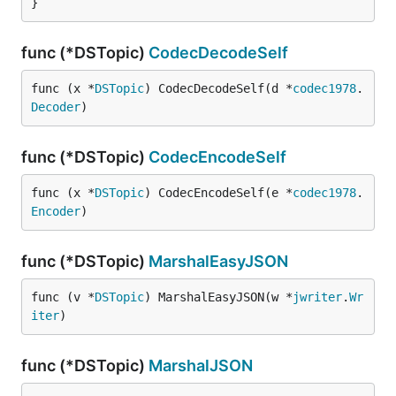
}
func (*DSTopic)
CodecDecodeSelf
func (x *
DSTopic
) CodecDecodeSelf(d *
codec1978
.
Decoder
)
func (*DSTopic)
CodecEncodeSelf
func (x *
DSTopic
) CodecEncodeSelf(e *
codec1978
.
Encoder
)
func (*DSTopic)
MarshalEasyJSON
func (v *
DSTopic
) MarshalEasyJSON(w *
jwriter
.
Wr
iter
)
func (*DSTopic)
MarshalJSON