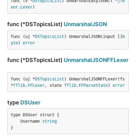
func (v *
DSTopicsList
) UnmarshalEasyJSON(l *
jle
xer
.
Lexer
)
func (*DSTopicsList)
UnmarshalJSON
func (uj *
DSTopicsList
) UnmarshalJSON(input []
b
yte
) 
error
func (*DSTopicsList)
UnmarshalJSONFFLexer
func (uj *
DSTopicsList
) UnmarshalJSONFFLexer(fs 
*
fflib
.
FFLexer
, state 
fflib
.
FFParseState
) 
error
type
DSUser
	Username 
string
}