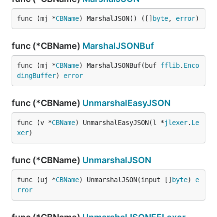
func (mj *
CBName
) MarshalJSON() ([]
byte
, 
error
)
func (*CBName)
MarshalJSONBuf
func (mj *
CBName
) MarshalJSONBuf(buf 
fflib
.
Enco
dingBuffer
) 
error
func (*CBName)
UnmarshalEasyJSON
func (v *
CBName
) UnmarshalEasyJSON(l *
jlexer
.
Le
xer
)
func (*CBName)
UnmarshalJSON
func (uj *
CBName
) UnmarshalJSON(input []
byte
) 
e
rror