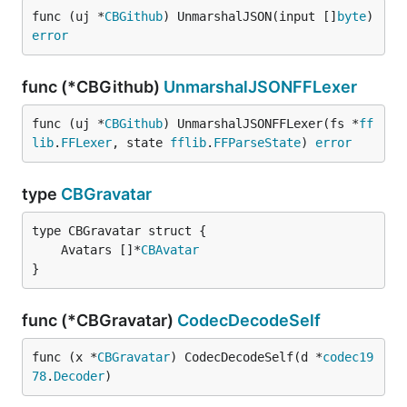
func (uj *
CBGithub
) UnmarshalJSON(input []
byte
) 
error
func (*CBGithub)
UnmarshalJSONFFLexer
func (uj *
CBGithub
) UnmarshalJSONFFLexer(fs *
ff
lib
.
FFLexer
, state 
fflib
.
FFParseState
) 
error
type
CBGravatar
	Avatars []*
CBAvatar
}
func (*CBGravatar)
CodecDecodeSelf
func (x *
CBGravatar
) CodecDecodeSelf(d *
codec19
78
.
Decoder
)