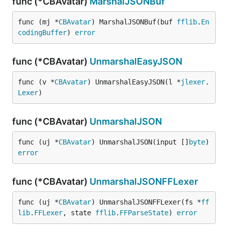
func (*CBAvatar)
MarshalJSONBuf
func (mj *
CBAvatar
) MarshalJSONBuf(buf 
fflib
.
En
codingBuffer
) 
error
func (*CBAvatar)
UnmarshalEasyJSON
func (v *
CBAvatar
) UnmarshalEasyJSON(l *
jlexer
.
Lexer
)
func (*CBAvatar)
UnmarshalJSON
func (uj *
CBAvatar
) UnmarshalJSON(input []
byte
) 
error
func (*CBAvatar)
UnmarshalJSONFFLexer
func (uj *
CBAvatar
) UnmarshalJSONFFLexer(fs *
ff
lib
.
FFLexer
, state 
fflib
.
FFParseState
) 
error