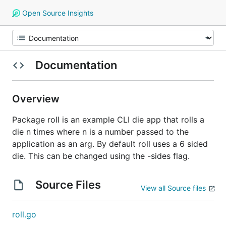
Open Source Insights
Documentation
Overview
Package roll is an example CLI die app that rolls a
die n times where n is a number passed to the
application as an arg. By default roll uses a 6 sided
die. This can be changed using the -sides flag.
Source Files
View all Source files
roll.go