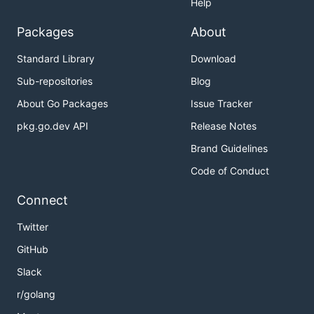
Help
Packages
About
Standard Library
Download
Sub-repositories
Blog
About Go Packages
Issue Tracker
pkg.go.dev API
Release Notes
Brand Guidelines
Code of Conduct
Connect
Twitter
GitHub
Slack
r/golang