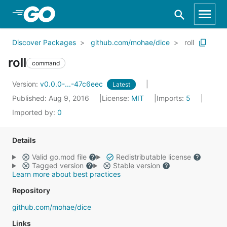
Skip to Main Content
Discover Packages
github.com/mohae/dice
roll
roll
command
Version:
v0.0.0-...-47c6eec
Latest
Published: Aug 9, 2016
License:
MIT
Imports:
5
Imported by:
0
Details
Valid go.mod file
Redistributable license
Tagged version
Stable version
Learn more about best practices
Repository
github.com/mohae/dice
Links