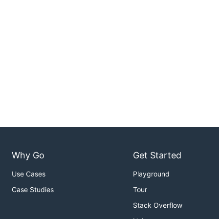
Why Go
Get Started
Use Cases
Playground
Case Studies
Tour
Stack Overflow