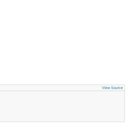
View Source