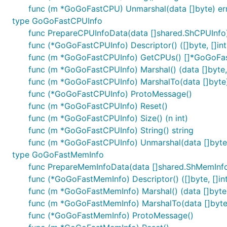
func (m *GoGoFastCPU) Unmarshal(data []byte) er
type GoGoFastCPUInfo
func PrepareCPUInfoData(data []shared.ShCPUInf
func (*GoGoFastCPUInfo) Descriptor() ([]byte, []int
func (m *GoGoFastCPUInfo) GetCPUs() []*GoGoF
func (m *GoGoFastCPUInfo) Marshal() (data []byte, 
func (m *GoGoFastCPUInfo) MarshalTo(data []byte) (
func (*GoGoFastCPUInfo) ProtoMessage()
func (m *GoGoFastCPUInfo) Reset()
func (m *GoGoFastCPUInfo) Size() (n int)
func (m *GoGoFastCPUInfo) String() string
func (m *GoGoFastCPUInfo) Unmarshal(data []byte)
type GoGoFastMemInfo
func PrepareMemInfoData(data []shared.ShMemInf
func (*GoGoFastMemInfo) Descriptor() ([]byte, []in
func (m *GoGoFastMemInfo) Marshal() (data []byte, 
func (m *GoGoFastMemInfo) MarshalTo(data []byte) 
func (*GoGoFastMemInfo) ProtoMessage()