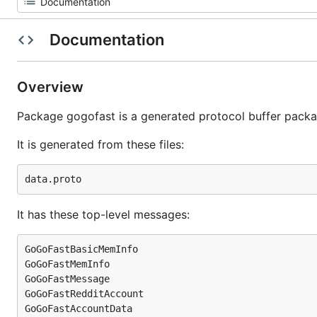
Documentation
Overview
Package gogofast is a generated protocol buffer packa
It is generated from these files:
It has these top-level messages:
GoGoFastBasicMemInfo

GoGoFastMemInfo

GoGoFastMessage

GoGoFastRedditAccount

GoGoFastAccountData
