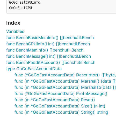
GoGoFastCPUInfo

Index
Variables
func BenchBasicMemInfo() []benchutil.Bench
func BenchCPUInfo(l int) []benchutil.Bench
func BenchMemInfo() []benchutil.Bench
func BenchMessage(l int) []benchutil.Bench
func BenchRedditAccount() []benchutil.Bench
type GoGoFastAccountData
func (*GoGoFastAccountData) Descriptor() ([]byte, 
func (m *GoGoFastAccountData) Marshal() (data []b
func (m *GoGoFastAccountData) MarshalTo(data []by
func (*GoGoFastAccountData) ProtoMessage()
func (m *GoGoFastAccountData) Reset()
func (m *GoGoFastAccountData) Size() (n int)
func (m *GoGoFastAccountData) String() string