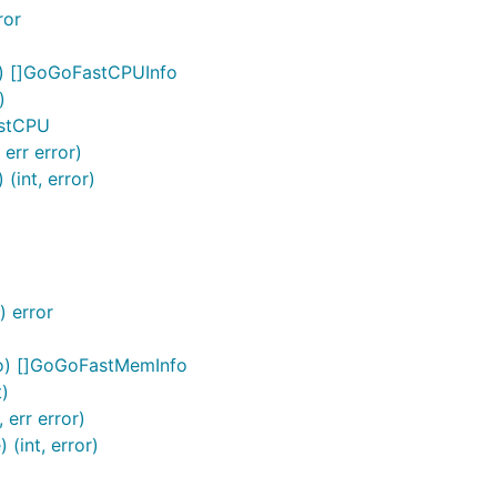
ror
o) []GoGoFastCPUInfo
)
astCPU
err error)
int, error)
 error
o) []GoGoFastMemInfo
t)
err error)
(int, error)