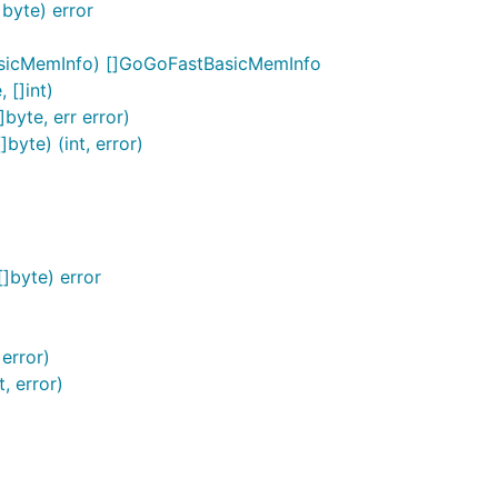
byte) error
asicMemInfo) []GoGoFastBasicMemInfo
 []int)
yte, err error)
yte) (int, error)
]byte) error
error)
, error)