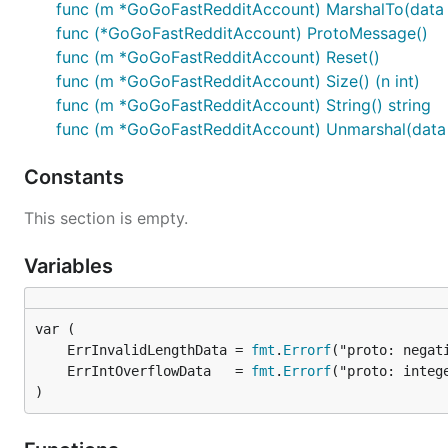
func (m *GoGoFastRedditAccount) MarshalTo(data []
func (*GoGoFastRedditAccount) ProtoMessage()
func (m *GoGoFastRedditAccount) Reset()
func (m *GoGoFastRedditAccount) Size() (n int)
func (m *GoGoFastRedditAccount) String() string
func (m *GoGoFastRedditAccount) Unmarshal(data [
Constants
This section is empty.
Variables
	ErrInvalidLengthData = 
fmt
.
Errorf
	ErrIntOverflowData   = 
fmt
.
Errorf
)