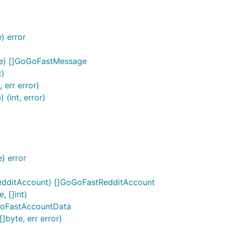
) error
ge) []GoGoFastMessage
t)
err error)
(int, error)
) error
edditAccount) []GoGoFastRedditAccount
, []int)
GoFastAccountData
byte, err error)