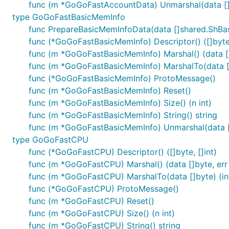
func (m *GoGoFastAccountData) Unmarshal(data []
type GoGoFastBasicMemInfo
func PrepareBasicMemInfoData(data []shared.ShB
func (*GoGoFastBasicMemInfo) Descriptor() ([]byte,
func (m *GoGoFastBasicMemInfo) Marshal() (data []b
func (m *GoGoFastBasicMemInfo) MarshalTo(data []b
func (*GoGoFastBasicMemInfo) ProtoMessage()
func (m *GoGoFastBasicMemInfo) Reset()
func (m *GoGoFastBasicMemInfo) Size() (n int)
func (m *GoGoFastBasicMemInfo) String() string
func (m *GoGoFastBasicMemInfo) Unmarshal(data [
type GoGoFastCPU
func (*GoGoFastCPU) Descriptor() ([]byte, []int)
func (m *GoGoFastCPU) Marshal() (data []byte, err 
func (m *GoGoFastCPU) MarshalTo(data []byte) (int
func (*GoGoFastCPU) ProtoMessage()
func (m *GoGoFastCPU) Reset()
func (m *GoGoFastCPU) Size() (n int)
func (m *GoGoFastCPU) String() string