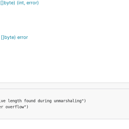
byte) (int, error)
]byte) error