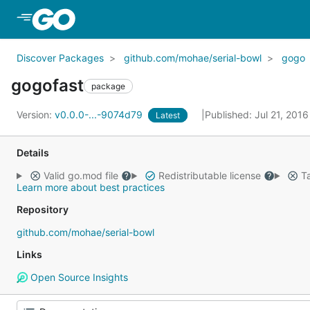
Skip to Main Content
Discover Packages
github.com/mohae/serial-bowl
gogo
gogofast
package
Version:
v0.0.0-...-9074d79
Published: Jul 21, 201
Latest
Details
Valid go.mod file
Redistributable license
Ta
Learn more about best practices
Repository
github.com/mohae/serial-bowl
Links
Open Source Insights