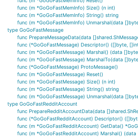
func (m *GoGoFastMemInfo) Reset()
func (m *GoGoFastMemInfo) Size() (n int)
func (m *GoGoFastMemInfo) String() string
func (m *GoGoFastMemInfo) Unmarshal(data []byte
type GoGoFastMessage
func PrepareMessageData(data []shared.ShMessa
func (*GoGoFastMessage) Descriptor() ([]byte, []in
func (m *GoGoFastMessage) Marshal() (data []byte, 
func (m *GoGoFastMessage) MarshalTo(data []byte) 
func (*GoGoFastMessage) ProtoMessage()
func (m *GoGoFastMessage) Reset()
func (m *GoGoFastMessage) Size() (n int)
func (m *GoGoFastMessage) String() string
func (m *GoGoFastMessage) Unmarshal(data []byte
type GoGoFastRedditAccount
func PrepareRedditAccountData(data []shared.ShR
func (*GoGoFastRedditAccount) Descriptor() ([]byte
func (m *GoGoFastRedditAccount) GetData() *Go
func (m *GoGoFastRedditAccount) Marshal() (data []