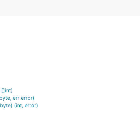
[]int)
yte, err error)
te) (int, error)