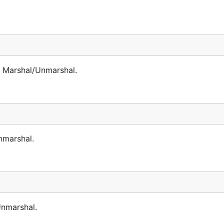
 Marshal/Unmarshal.
nmarshal.
nmarshal.