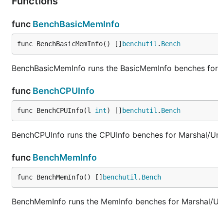
Functions
func
BenchBasicMemInfo
func BenchBasicMemInfo() []
benchutil
.
Bench
BenchBasicMemInfo runs the BasicMemInfo benches for
func
BenchCPUInfo
func BenchCPUInfo(l 
int
) []
benchutil
.
Bench
BenchCPUInfo runs the CPUInfo benches for Marshal/U
func
BenchMemInfo
func BenchMemInfo() []
benchutil
.
Bench
BenchMemInfo runs the MemInfo benches for Marshal/U