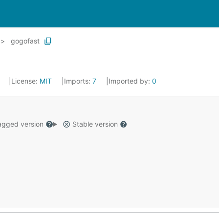
gogofast
6
License:
MIT
Imports:
7
Imported by:
0
gged version
Stable version